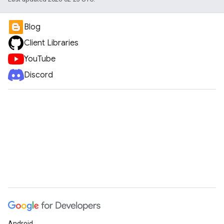
Blog
Client Libraries
YouTube
Discord
Android