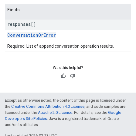
Fields
responses[]
ConversationOrError
Required. List of append conversation operation results.
Was this helpful?
Except as otherwise noted, the content of this page is licensed under
the
Creative Commons Attribution 4.0 License
, and code samples are
licensed under the
Apache 2.0 License
. For details, see the
Google
Developers Site Policies
. Java is a registered trademark of Oracle
and/or its affiliates.
Last updated 2026-02-23 UTC.