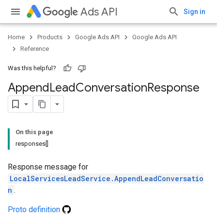
Ads API
Sign in
Home
Products
Google Ads API
Google Ads API
Reference
Was this helpful?
Append
Lead
Conversation
Response
On this page
responses[]
Response message for
LocalServicesLeadService.AppendLeadConversatio
n
.
Proto definition