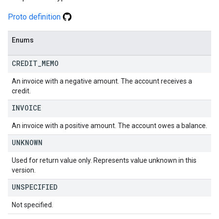
Proto definition
Enums
CREDIT
_
MEMO
An invoice with a negative amount. The account receives a
credit.
INVOICE
An invoice with a positive amount. The account owes a balance.
UNKNOWN
Used for return value only. Represents value unknown in this
version.
UNSPECIFIED
Not specified.