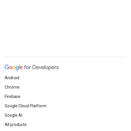
Android
Chrome
Firebase
Google Cloud Platform
Google AI
All products