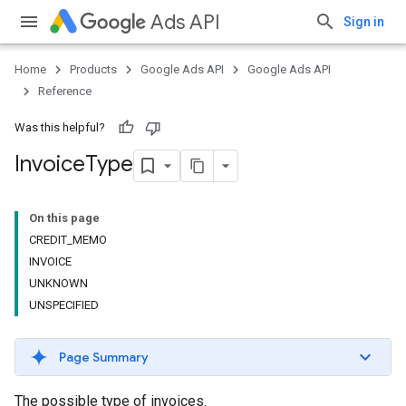
Ads API
Sign in
Home
Products
Google Ads API
Google Ads API
Reference
Was this helpful?
Invoice
Type
On this page
CREDIT_MEMO
INVOICE
UNKNOWN
UNSPECIFIED
Page Summary
The possible type of invoices.