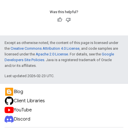
Was this helpful?
Except as otherwise noted, the content of this page is licensed under
the
Creative Commons Attribution 4.0 License
, and code samples are
licensed under the
Apache 2.0 License
. For details, see the
Google
Developers Site Policies
. Java is a registered trademark of Oracle
and/or its affiliates.
Last updated 2026-02-23 UTC.
Blog
Client Libraries
YouTube
Discord