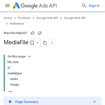
Ads API
Sign in
Home
Products
Google Ads API
Google Ads API
Reference
Was this helpful?
Media
File
On this page
file_size
id
mediatype
audio
image
Page Summary