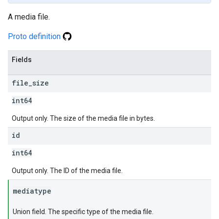
A media file.
Proto definition
Fields
file
_
size
int64
Output only. The size of the media file in bytes.
id
int64
Output only. The ID of the media file.
mediatype
Union field. The specific type of the media file.