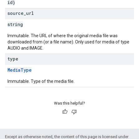
id}
source
_
url
string
Immutable. The URL of where the original media file was
downloaded from (or a file name). Only used for media of type
AUDIO and IMAGE.
type
MediaType
Immutable. Type of the media file.
Was this helpful?
Except as otherwise noted, the content of this page is licensed under