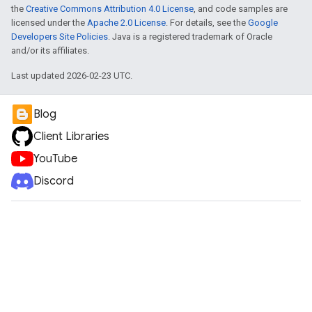
the
Creative Commons Attribution 4.0 License
, and code samples are
licensed under the
Apache 2.0 License
. For details, see the
Google
Developers Site Policies
. Java is a registered trademark of Oracle
and/or its affiliates.
Last updated 2026-02-23 UTC.
Blog
Client Libraries
YouTube
Discord