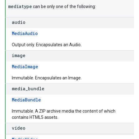
mediatype
can be only one of the following:
audio
MediaAudio
Output only. Encapsulates an Audio.
image
MediaImage
Immutable. Encapsulates an Image.
media
_
bundle
MediaBundle
Immutable. A ZIP archive media the content of which
contains HTML5 assets.
video