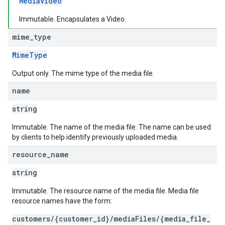
MediaVideo
Immutable. Encapsulates a Video.
mime
_
type
MimeType
Output only. The mime type of the media file.
name
string
Immutable. The name of the media file. The name can be used
by clients to help identify previously uploaded media.
resource
_
name
string
Immutable. The resource name of the media file. Media file
resource names have the form:
customers/{customer_id}/mediaFiles/{media_file_