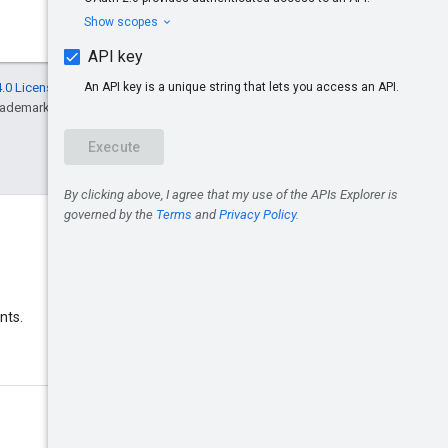
.0 License
, and code samples are licensed
rademark of Oracle and/or its affiliates.
Discord
nts.
Join the Google Ads Discord
server.