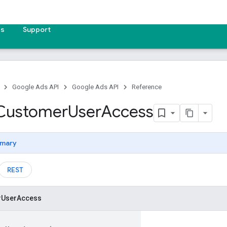
es
Support
Google Ads API
Google Ads API
Reference
Customer
User
Access
mary
REST
r
User
Access