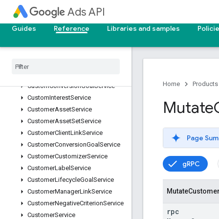
ConversionAdjustmentUploadService
Ads API
ConversionCustomVariableService
ConversionGoalCampaignConfigService
Guides
Reference
Libraries and samples
Polici
ConversionUploadService
Conversion
Value
Rule
Service
Conversion
Value
Rule
Set
Service
Custom
Audience
Service
Home
Products
Custom
Conversion
Goal
Service
Custom
Interest
Service
Mutate
Customer
Asset
Service
Customer
Asset
Set
Service
Customer
Client
Link
Service
Page Sum
Customer
Conversion
Goal
Service
Customer
Customizer
Service
gRPC
Customer
Label
Service
Customer
Lifecycle
Goal
Service
Mutate
Custome
Customer
Manager
Link
Service
Customer
Negative
Criterion
Service
rpc
Customer
Service