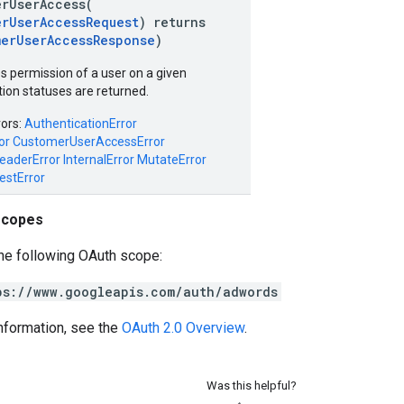
erUserAccess(
erUserAccessRequest
) returns
merUserAccessResponse
)
 permission of a user on a given
ion statuses are returned.
rors:
AuthenticationError
or
CustomerUserAccessError
eaderError
InternalError
MutateError
estError
scopes
he following OAuth scope:
ps://www.googleapis.com/auth/adwords
nformation, see the
OAuth 2.0 Overview
.
Was this helpful?