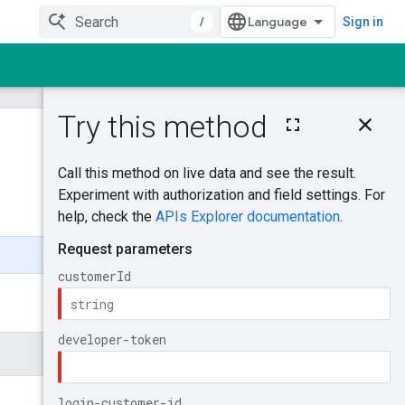
/
Sign in
On this page
MutateCustomerU
serAccess
Was this helpful?
Try it!