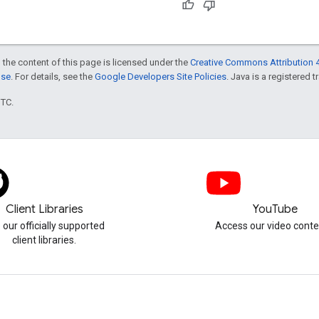
 the content of this page is licensed under the
Creative Commons Attribution 4
nse
. For details, see the
Google Developers Site Policies
. Java is a registered t
UTC.
Client Libraries
YouTube
 our officially supported
Access our video conte
client libraries.