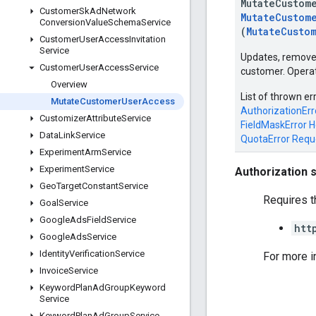
MutateCustom
Customer
Sk
Ad
Network
MutateCustom
Conversion
Value
Schema
Service
(
MutateCusto
Customer
User
Access
Invitation
Service
Updates, removes
Customer
User
Access
Service
customer. Operat
Overview
List of thrown er
Mutate
Customer
User
Access
AuthorizationErr
Customizer
Attribute
Service
FieldMaskError
H
Data
Link
Service
QuotaError
Requ
Experiment
Arm
Service
Experiment
Service
Authorization 
Geo
Target
Constant
Service
Requires t
Goal
Service
Google
Ads
Field
Service
htt
Google
Ads
Service
Identity
Verification
Service
For more i
Invoice
Service
Keyword
Plan
Ad
Group
Keyword
Service
Keyword
Plan
Ad
Group
Service