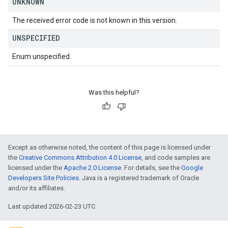
UNKNOWN
The received error code is not known in this version.
UNSPECIFIED
Enum unspecified.
Was this helpful?
Except as otherwise noted, the content of this page is licensed under
the
Creative Commons Attribution 4.0 License
, and code samples are
licensed under the
Apache 2.0 License
. For details, see the
Google
Developers Site Policies
. Java is a registered trademark of Oracle
and/or its affiliates.
Last updated 2026-02-23 UTC.