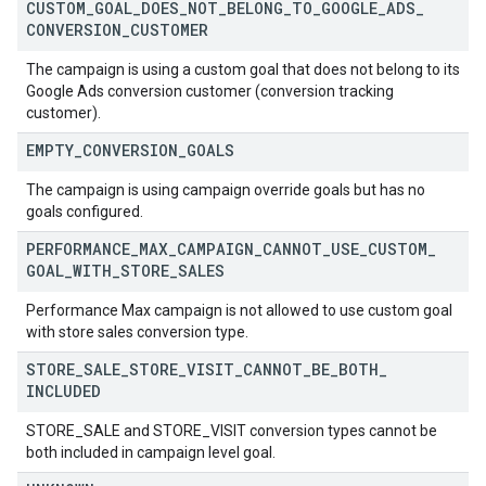
CUSTOM
_
GOAL
_
DOES
_
NOT
_
BELONG
_
TO
_
GOOGLE
_
ADS
_
CONVERSION
_
CUSTOMER
The campaign is using a custom goal that does not belong to its
Google Ads conversion customer (conversion tracking
customer).
EMPTY
_
CONVERSION
_
GOALS
The campaign is using campaign override goals but has no
goals configured.
PERFORMANCE
_
MAX
_
CAMPAIGN
_
CANNOT
_
USE
_
CUSTOM
_
GOAL
_
WITH
_
STORE
_
SALES
Performance Max campaign is not allowed to use custom goal
with store sales conversion type.
STORE
_
SALE
_
STORE
_
VISIT
_
CANNOT
_
BE
_
BOTH
_
INCLUDED
STORE_SALE and STORE_VISIT conversion types cannot be
both included in campaign level goal.