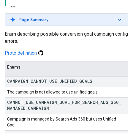
Page Summary
Enum describing possible conversion goal campaign config
errors.
Proto definition
Enums
CAMPAIGN
_
CANNOT
_
USE
_
UNIFIED
_
GOALS
The campaign is not allowed to use unified goals.
CANNOT
_
USE
_
CAMPAIGN
_
GOAL
_
FOR
_
SEARCH
_
ADS
_
360
_
MANAGED
_
CAMPAIGN
Campaign is managed by Search Ads 360 but uses Unified
Goal.