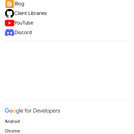
Blog
Client Libraries
YouTube
Discord
Android
Chrome