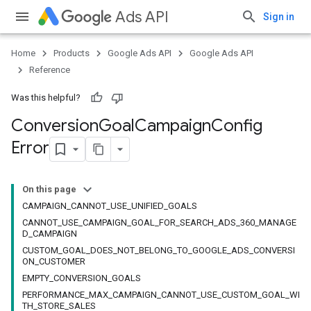
Ads API
Sign in
Home
Products
Google Ads API
Google Ads API
Reference
Was this helpful?
Conversion
Goal
Campaign
Config
Error
On this page
CAMPAIGN_CANNOT_USE_UNIFIED_GOALS
CANNOT_USE_CAMPAIGN_GOAL_FOR_SEARCH_ADS_360_MANAGE
D_CAMPAIGN
CUSTOM_GOAL_DOES_NOT_BELONG_TO_GOOGLE_ADS_CONVERSI
ON_CUSTOMER
EMPTY_CONVERSION_GOALS
PERFORMANCE_MAX_CAMPAIGN_CANNOT_USE_CUSTOM_GOAL_WI
TH_STORE_SALES