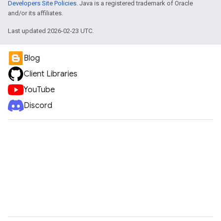
Developers Site Policies
. Java is a registered trademark of Oracle
and/or its affiliates.
Last updated 2026-02-23 UTC.
Blog
Client Libraries
YouTube
Discord
e