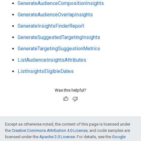
GenerateAudienceCompositionInsights
GenerateAudienceOverlapInsights
GenerateInsightsFinderReport
GenerateSuggestedTargetingInsights
GenerateTargetingSuggestionMetrics
ListAudienceInsightsAttributes
ListInsightsEligibleDates
vice
Was this helpful?
Except as otherwise noted, the content of this page is licensed under
the
Creative Commons Attribution 4.0 License
, and code samples are
licensed under the
Apache 2.0 License
. For details, see the
Google