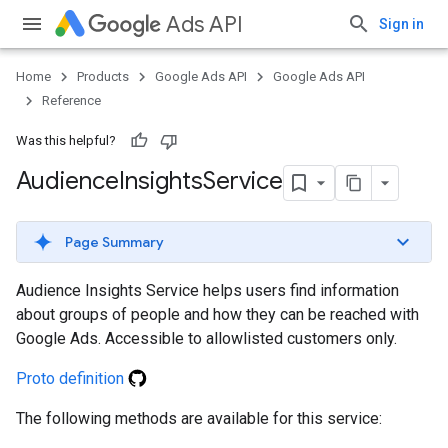
Ads API
Sign in
Home
Products
Google Ads API
Google Ads API
Reference
Was this helpful?
Audience
Insights
Service
Page Summary
Audience Insights Service helps users find information
about groups of people and how they can be reached with
Google Ads. Accessible to allowlisted customers only.
Proto definition
The following methods are available for this service: