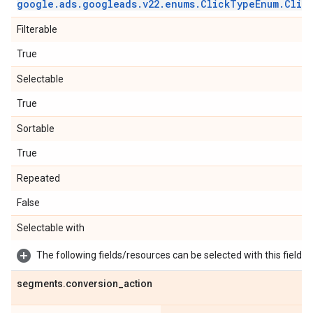
google
.
ads
.
googleads
.
v22
.
enums
.
Click
Type
Enum
.
Clic
Filterable
True
Selectable
True
Sortable
True
Repeated
False
Selectable with
The following fields/resources can be selected with this field:
segments
.
conversion
_
action