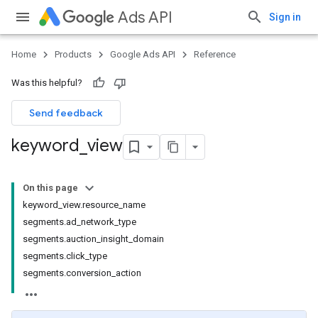
Ads API
Sign in
Home
Products
Google Ads API
Reference
Was this helpful?
Send feedback
keyword
_
view
On this page
keyword_view.resource_name
segments.ad_network_type
segments.auction_insight_domain
segments.click_type
segments.conversion_action