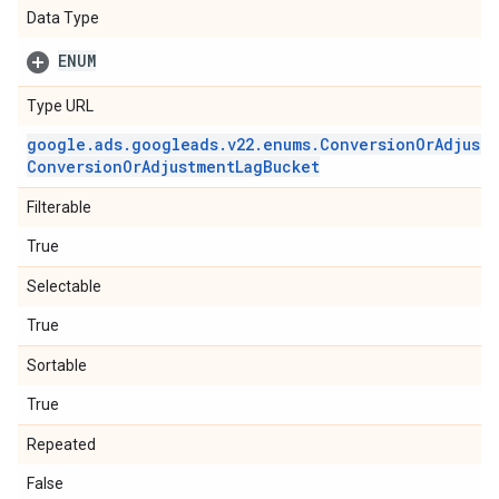
Data Type
ENUM
Type URL
google
.
ads
.
googleads
.
v22
.
enums
.
Conversion
Or
Adjust
Conversion
Or
Adjustment
Lag
Bucket
Filterable
True
Selectable
True
Sortable
True
Repeated
False