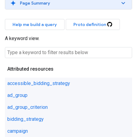
Page Summary
Help me build a query
Proto definition
A keyword view.
Attributed resources
accessible_bidding_strategy
ad_group
ad_group_criterion
bidding_strategy
campaign