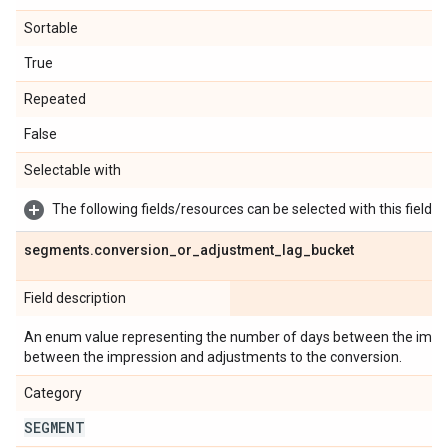
Sortable
True
Repeated
False
Selectable with
The following fields/resources can be selected with this field:
segments
.
conversion
_
or
_
adjustment
_
lag
_
bucket
Field description
An enum value representing the number of days between the impre
between the impression and adjustments to the conversion.
Category
SEGMENT