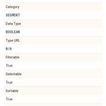
Category
SEGMENT
Data Type
BOOLEAN
Type URL
N
/
A
Filterable
True
Selectable
True
Sortable
True