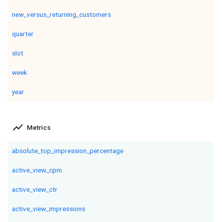
new_versus_returning_customers
quarter
slot
week
year
show_chart
Metrics
absolute_top_impression_percentage
active_view_cpm
active_view_ctr
active_view_impressions