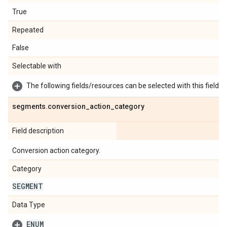
True
Repeated
False
Selectable with
The following fields/resources can be selected with this field:
segments
.
conversion
_
action
_
category
Field description
Conversion action category.
Category
SEGMENT
Data Type
ENUM