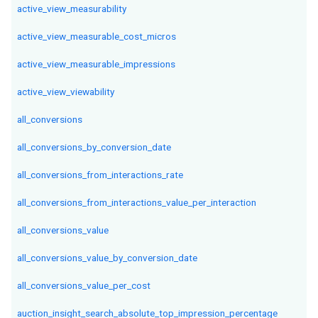
active_view_measurability
active_view_measurable_cost_micros
active_view_measurable_impressions
active_view_viewability
all_conversions
all_conversions_by_conversion_date
all_conversions_from_interactions_rate
all_conversions_from_interactions_value_per_interaction
all_conversions_value
all_conversions_value_by_conversion_date
all_conversions_value_per_cost
auction_insight_search_absolute_top_impression_percentage