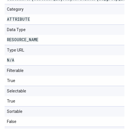
Category
ATTRIBUTE
Data Type
RESOURCE
_
NAME
Type URL
N
/
A
Filterable
True
Selectable
True
Sortable
False