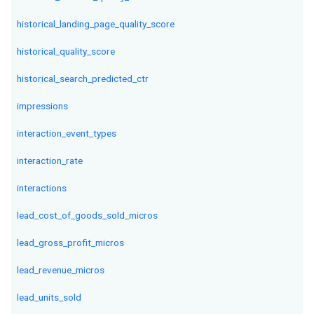
historical_landing_page_quality_score
historical_quality_score
historical_search_predicted_ctr
impressions
interaction_event_types
interaction_rate
interactions
lead_cost_of_goods_sold_micros
lead_gross_profit_micros
lead_revenue_micros
lead_units_sold