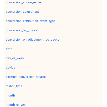
conversion_action_name
conversion_adjustment
conversion_attribution_event_type
conversion_lag_bucket
conversion_or_adjustment_lag_bucket
date
day_of_week
device
external_conversion_source
match_type
month
month_of_year