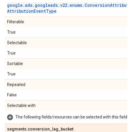
google
.
ads
.
googleads
.
v22
.
enums
.
Conversion
Attributi
Attribution
Event
Type
Filterable
True
Selectable
True
Sortable
True
Repeated
False
Selectable with
The following fields/resources can be selected with this field:
segments
.
conversion
_
lag
_
bucket