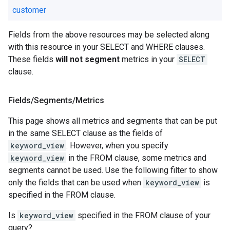
customer
Fields from the above resources may be selected along
with this resource in your SELECT and WHERE clauses.
These fields
will not segment
metrics in your
SELECT
clause.
Fields
/
Segments
/
Metrics
This page shows all metrics and segments that can be put
in the same SELECT clause as the fields of
keyword_view
. However, when you specify
keyword_view
in the FROM clause, some metrics and
segments cannot be used. Use the following filter to show
only the fields that can be used when
keyword_view
is
specified in the FROM clause.
Is
keyword_view
specified in the FROM clause of your
query?