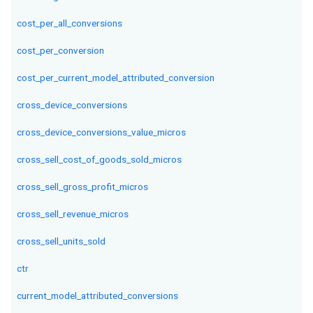
cost_per_all_conversions
cost_per_conversion
cost_per_current_model_attributed_conversion
cross_device_conversions
cross_device_conversions_value_micros
cross_sell_cost_of_goods_sold_micros
cross_sell_gross_profit_micros
cross_sell_revenue_micros
cross_sell_units_sold
ctr
current_model_attributed_conversions