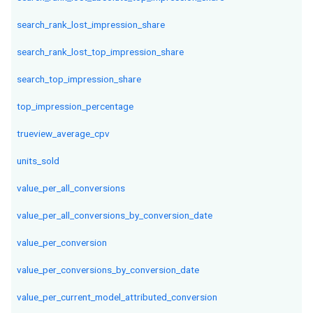
search_rank_lost_impression_share
search_rank_lost_top_impression_share
search_top_impression_share
top_impression_percentage
trueview_average_cpv
units_sold
value_per_all_conversions
value_per_all_conversions_by_conversion_date
value_per_conversion
value_per_conversions_by_conversion_date
value_per_current_model_attributed_conversion