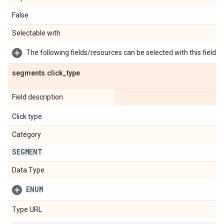
False
Selectable with
The following fields/resources can be selected with this field:
segments
.
click
_
type
Field description
Click type.
Category
SEGMENT
Data Type
ENUM
Type URL