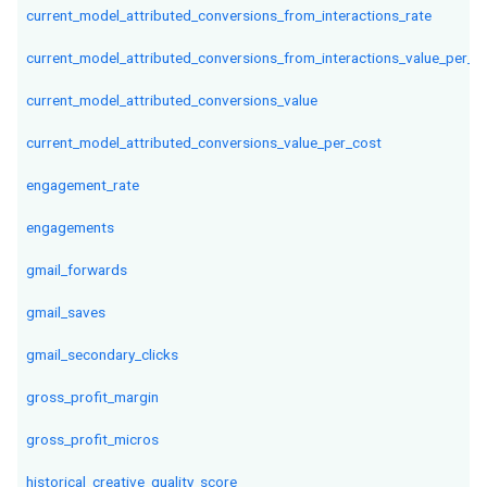
current_model_attributed_conversions_from_interactions_rate
current_model_attributed_conversions_from_interactions_value_per_in
current_model_attributed_conversions_value
current_model_attributed_conversions_value_per_cost
engagement_rate
engagements
gmail_forwards
gmail_saves
gmail_secondary_clicks
gross_profit_margin
gross_profit_micros
historical_creative_quality_score