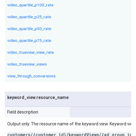
video_quartile_p100_rate
video_quartile_p25_rate
video_quartile_p50_rate
video_quartile_p75_rate
video_trueview_view_rate
video_trueview_views
view_through_conversions
keyword
_
view
.
resource
_
name
Field description
Output only. The resource name of the keyword view. Keyword vie
customers/{customer_id}/keywordViews/{ad_group_id}