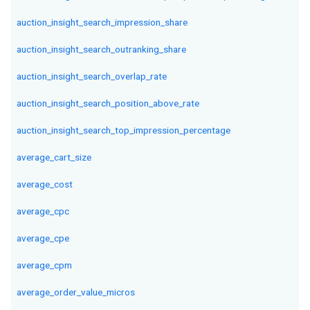
auction_insight_search_impression_share
auction_insight_search_outranking_share
auction_insight_search_overlap_rate
auction_insight_search_position_above_rate
auction_insight_search_top_impression_percentage
average_cart_size
average_cost
average_cpc
average_cpe
average_cpm
average_order_value_micros