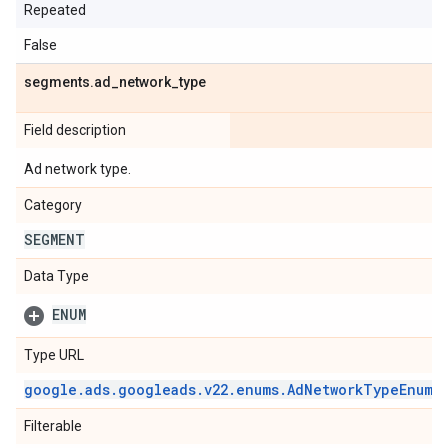
Repeated
False
segments
.
ad
_
network
_
type
Field description
Ad network type.
Category
SEGMENT
Data Type
ENUM
Type URL
google
.
ads
.
googleads
.
v22
.
enums
.
Ad
Network
Type
Enum
.
Filterable