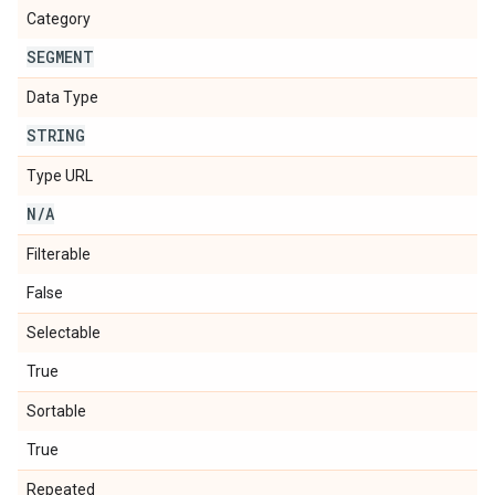
Category
SEGMENT
Data Type
STRING
Type URL
N
/
A
Filterable
False
Selectable
True
Sortable
True
Repeated