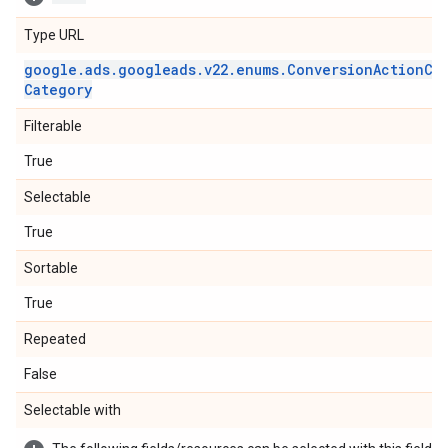
Type URL
google
.
ads
.
googleads
.
v22
.
enums
.
Conversion
Action
Ca
Category
Filterable
True
Selectable
True
Sortable
True
Repeated
False
Selectable with