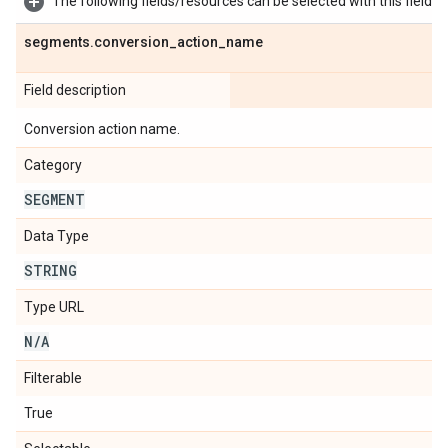
The following fields/resources can be selected with this field:
segments
.
conversion
_
action
_
name
Field description
Conversion action name.
Category
SEGMENT
Data Type
STRING
Type URL
N
/
A
Filterable
True