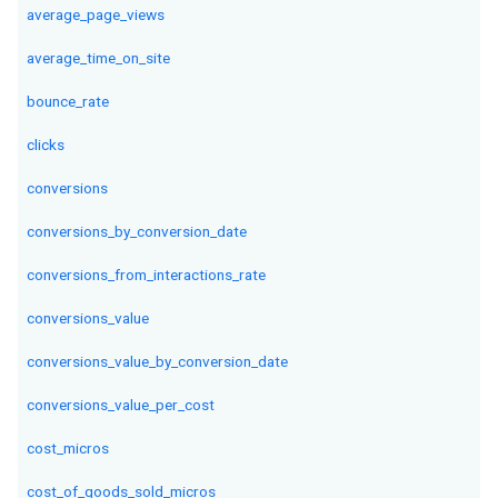
average_page_views
average_time_on_site
bounce_rate
clicks
conversions
conversions_by_conversion_date
conversions_from_interactions_rate
conversions_value
conversions_value_by_conversion_date
conversions_value_per_cost
cost_micros
cost_of_goods_sold_micros