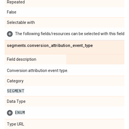
Repeated
False
Selectable with
The following fields/resources can be selected with this field:
segments
.
conversion
_
attribution
_
event
_
type
Field description
Conversion attribution event type.
Category
SEGMENT
Data Type
ENUM
Type URL