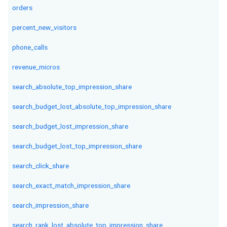
orders
percent_new_visitors
phone_calls
revenue_micros
search_absolute_top_impression_share
search_budget_lost_absolute_top_impression_share
search_budget_lost_impression_share
search_budget_lost_top_impression_share
search_click_share
search_exact_match_impression_share
search_impression_share
search_rank_lost_absolute_top_impression_share