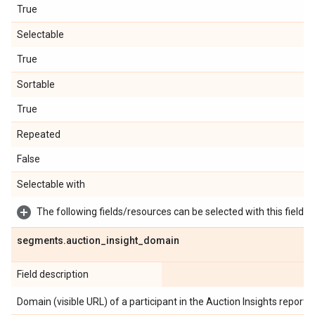
True
Selectable
True
Sortable
True
Repeated
False
Selectable with
The following fields/resources can be selected with this field:
segments
.
auction
_
insight
_
domain
Field description
Domain (visible URL) of a participant in the Auction Insights report.