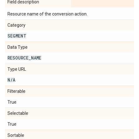
Field description
Resource name of the conversion action.
Category
SEGMENT
Data Type
RESOURCE
_
NAME
Type URL
N
/
A
Filterable
True
Selectable
True
Sortable