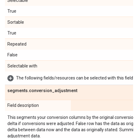
Selectable
True
Sortable
True
Repeated
False
Selectable with
The following fields/resources can be selected with this field:
segments
.
conversion
_
adjustment
Field description
This segments your conversion columns by the original conversion 
delta if conversions were adjusted. False row has the data as origina
delta between data now and the data as originally stated. Summing 
adjustment data.