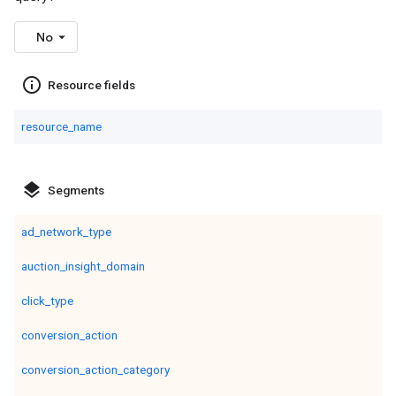
No
info_outline
Resource fields
resource_name
layers
Segments
ad_network_type
auction_insight_domain
click_type
conversion_action
conversion_action_category