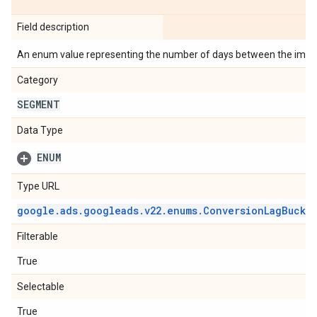
Field description
An enum value representing the number of days between the impre
Category
SEGMENT
Data Type
ENUM
Type URL
google
.
ads
.
googleads
.
v22
.
enums
.
Conversion
Lag
Bucke
Filterable
True
Selectable
True