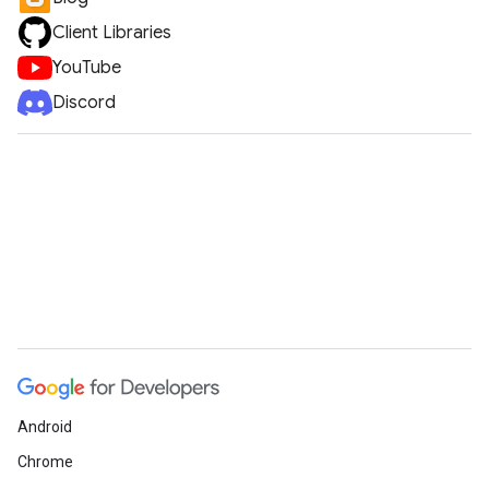
Client Libraries
YouTube
Discord
Android
Chrome