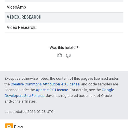
VideoAmp
VIDEO
_
RESEARCH
Video Research.
Was this helpful?
Except as otherwise noted, the content of this page is licensed under
the
Creative Commons Attribution 4.0 License
, and code samples are
licensed under the
Apache 2.0 License
. For details, see the
Google
Developers Site Policies
. Java is a registered trademark of Oracle
and/or its affiliates.
Last updated 2026-02-23 UTC.
Blog