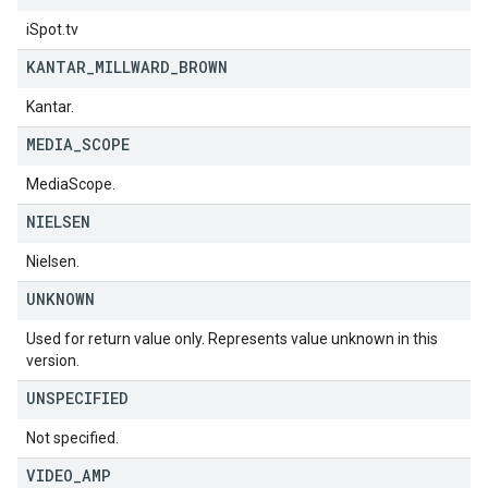
iSpot.tv
KANTAR
_
MILLWARD
_
BROWN
Kantar.
MEDIA
_
SCOPE
MediaScope.
NIELSEN
Nielsen.
UNKNOWN
Used for return value only. Represents value unknown in this
version.
UNSPECIFIED
Not specified.
VIDEO
_
AMP