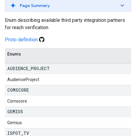
Page Summary
Enum describing available third party integration partners
for reach verification.
Proto definition
Enums
AUDIENCE
_
PROJECT
AudienceProject
COMSCORE
Comscore.
GEMIUS
Gemius.
ISPOT
_
TV