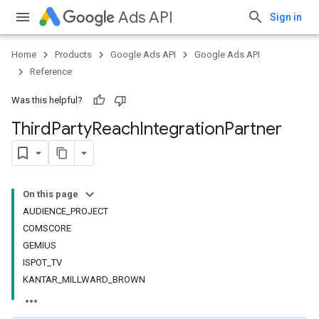
Ads API
Sign in
Home
Products
Google Ads API
Google Ads API
Reference
Was this helpful?
Third
Party
Reach
Integration
Partner
On this page
AUDIENCE_PROJECT
COMSCORE
GEMIUS
ISPOT_TV
KANTAR_MILLWARD_BROWN