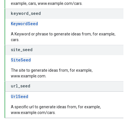
example, cars, www.example.com/cars.
keyword
_
seed
KeywordSeed
A Keyword or phrase to generate ideas from, for example,
cars.
site
_
seed
SiteSeed
The site to generate ideas from, for example,
www.example.com.
url
_
seed
UrlSeed
A specific url to generate ideas from, for example,
www.example.com/cars.