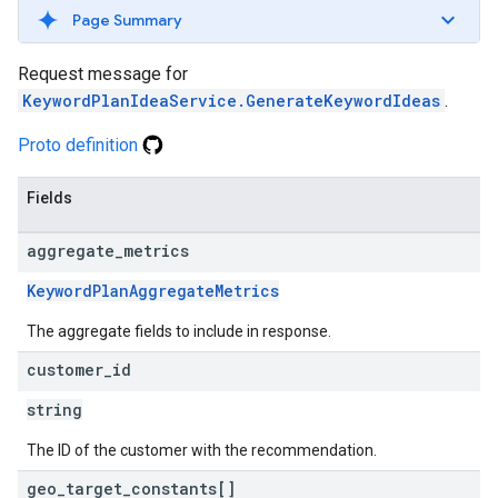
Page Summary
Request message for
KeywordPlanIdeaService.GenerateKeywordIdeas
.
Proto definition
Fields
aggregate
_
metrics
KeywordPlanAggregateMetrics
The aggregate fields to include in response.
customer
_
id
string
The ID of the customer with the recommendation.
geo
_
target
_
constants[]