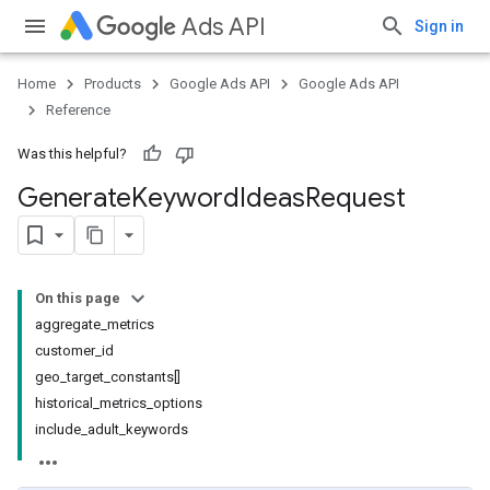
Ads API
Sign in
Home
Products
Google Ads API
Google Ads API
Reference
Was this helpful?
Generate
Keyword
Ideas
Request
On this page
aggregate_metrics
customer_id
geo_target_constants[]
historical_metrics_options
include_adult_keywords