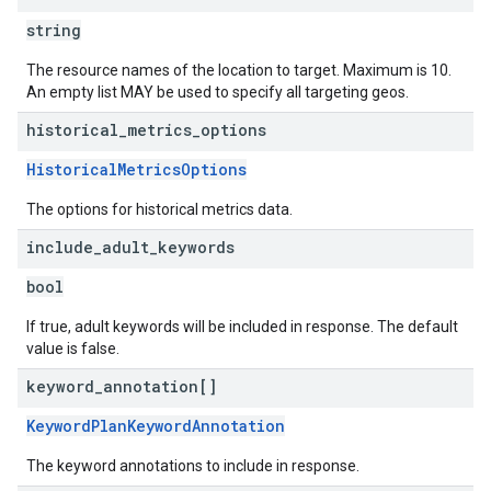
string
The resource names of the location to target. Maximum is 10.
An empty list MAY be used to specify all targeting geos.
historical
_
metrics
_
options
HistoricalMetricsOptions
The options for historical metrics data.
include
_
adult
_
keywords
bool
If true, adult keywords will be included in response. The default
value is false.
keyword
_
annotation[]
KeywordPlanKeywordAnnotation
The keyword annotations to include in response.