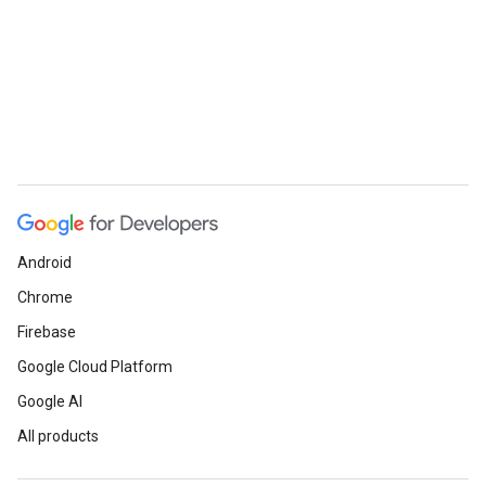
Android
Chrome
Firebase
Google Cloud Platform
Google AI
All products