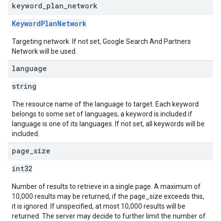
keyword
_
plan
_
network
KeywordPlanNetwork
Targeting network. If not set, Google Search And Partners
Network will be used.
language
string
The resource name of the language to target. Each keyword
belongs to some set of languages; a keyword is included if
language is one of its languages. If not set, all keywords will be
included.
page
_
size
int32
Number of results to retrieve in a single page. A maximum of
10,000 results may be returned, if the page_size exceeds this,
it is ignored. If unspecified, at most 10,000 results will be
returned. The server may decide to further limit the number of