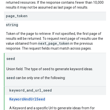
returned resources. If the response contains fewer than 10,000
results it may not be assumed as last page of results.
page
_
token
string
Token of the page to retrieve. If not specified, the first page of
results will be returned. To request next page of results use the
next_page_token
value obtained from
in the previous
response. The request fields must match across pages.
seed
Union field. The type of seed to generate keyword ideas.
seed
can be only one of the following:
keyword
_
and
_
url
_
seed
KeywordAndUrlSeed
A Keyword and a specific Url to generate ideas from for