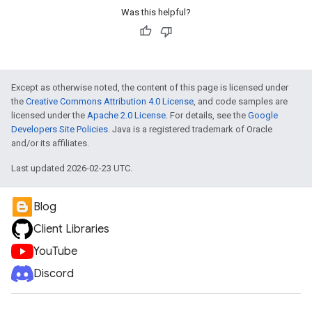
Was this helpful?
Except as otherwise noted, the content of this page is licensed under
the
Creative Commons Attribution 4.0 License
, and code samples are
licensed under the
Apache 2.0 License
. For details, see the
Google
Developers Site Policies
. Java is a registered trademark of Oracle
and/or its affiliates.
Last updated 2026-02-23 UTC.
Blog
Client Libraries
YouTube
Discord