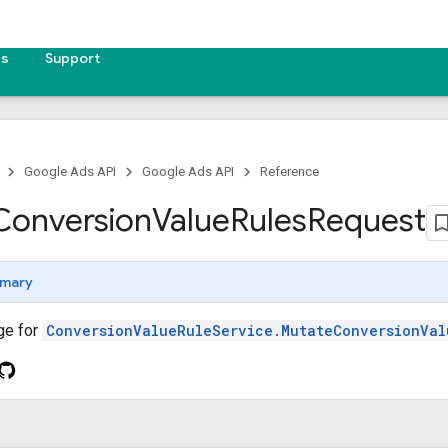
es
Support
Google Ads API
Google Ads API
Reference
Conversion
Value
Rules
Request
mary
ge for
ConversionValueRuleService.MutateConversionVal