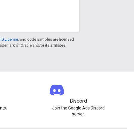
.0 License
, and code samples are licensed
rademark of Oracle and/or its affiliates.
Discord
nts.
Join the Google Ads Discord
server.