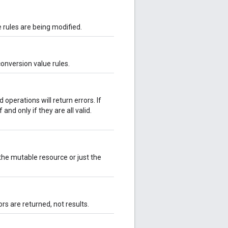
 rules are being modified.
conversion value rules.
d operations will return errors. If
 and only if they are all valid.
he mutable resource or just the
ors are returned, not results.