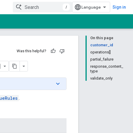
/
Sign in
On this page
customer_id
Was this helpful?
operations[]
partial_failure
response_content_
type
validate_only
ueRules
.