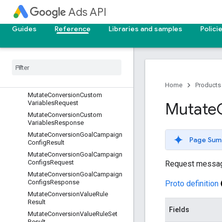
Ads API
MutateCampaignsResponse
MutateConversionActionResult
Guides
Reference
Libraries and samples
Polici
Mutate
Conversion
Actions
Request
Mutate
Conversion
Actions
Response
Mutate
Conversion
Custom
Variable
Result
Home
Products
Mutate
Conversion
Custom
Variables
Request
Mutate
Mutate
Conversion
Custom
Variables
Response
Mutate
Conversion
Goal
Campaign
Page Sum
Config
Result
Mutate
Conversion
Goal
Campaign
Configs
Request
Request messa
Mutate
Conversion
Goal
Campaign
Configs
Response
Proto definition
Mutate
Conversion
Value
Rule
Result
Fields
Mutate
Conversion
Value
Rule
Set
Result