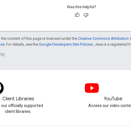
Was this helpful?
 the content of this page is licensed under the
Creative Commons Attribution 4
nse
. For details, see the
Google Developers Site Policies
. Java is a registered t
UTC.
Client Libraries
YouTube
 our officially supported
Access our video conte
client libraries.