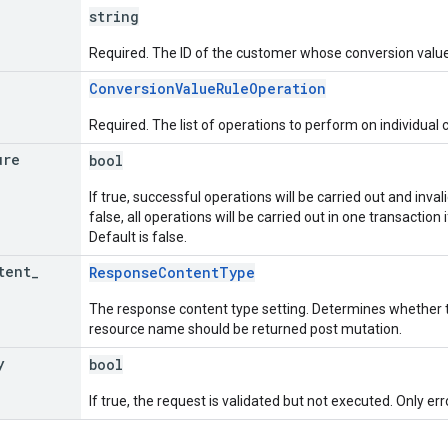
string
Required. The ID of the customer whose conversion value
ConversionValueRuleOperation
Required. The list of operations to perform on individual 
ure
bool
If true, successful operations will be carried out and invali
false, all operations will be carried out in one transaction if
Default is false.
tent
_
ResponseContentType
The response content type setting. Determines whether t
resource name should be returned post mutation.
y
bool
If true, the request is validated but not executed. Only err