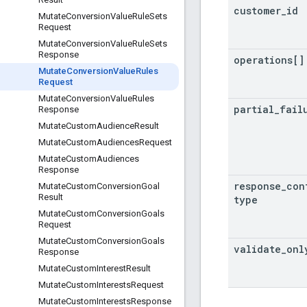
customer
_
id
Mutate
Conversion
Value
Rule
Sets
Request
Mutate
Conversion
Value
Rule
Sets
Response
operations[]
Mutate
Conversion
Value
Rules
Request
Mutate
Conversion
Value
Rules
partial
_
fail
Response
Mutate
Custom
Audience
Result
Mutate
Custom
Audiences
Request
Mutate
Custom
Audiences
Response
response
_
con
Mutate
Custom
Conversion
Goal
Result
type
Mutate
Custom
Conversion
Goals
Request
Mutate
Custom
Conversion
Goals
validate
_
onl
Response
Mutate
Custom
Interest
Result
Mutate
Custom
Interests
Request
Mutate
Custom
Interests
Response