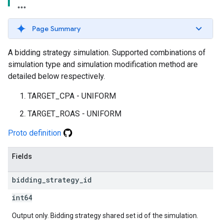
Page Summary
A bidding strategy simulation. Supported combinations of
simulation type and simulation modification method are
detailed below respectively.
TARGET_CPA - UNIFORM
TARGET_ROAS - UNIFORM
Proto definition
Fields
bidding
_
strategy
_
id
int64
Output only. Bidding strategy shared set id of the simulation.