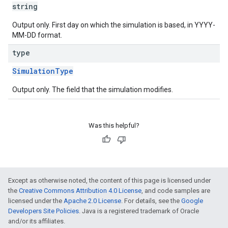
string
Output only. First day on which the simulation is based, in YYYY-
MM-DD format.
type
SimulationType
Output only. The field that the simulation modifies.
Was this helpful?
Except as otherwise noted, the content of this page is licensed under
the
Creative Commons Attribution 4.0 License
, and code samples are
licensed under the
Apache 2.0 License
. For details, see the
Google
Developers Site Policies
. Java is a registered trademark of Oracle
and/or its affiliates.