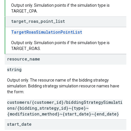
Output only. Simulation points if the simulation type is
TARGET_CPA.
target
_
roas
_
point
_
list
TargetRoasSimulationPointList
Output only. Simulation points if the simulation type is
TARGET_ROAS.
resource
_
name
string
Output only. The resource name of the bidding strategy
simulation. Bidding strategy simulation resource names have
the form:
customers/{customer_id}/biddingStrategySimulati
ons/{bidding_strategy_id}~{type}~
{modification_method}~{start_date}~{end_date}
start
_
date