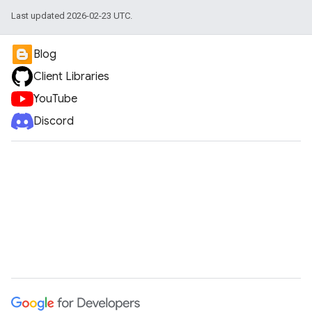
Last updated 2026-02-23 UTC.
Blog
Client Libraries
YouTube
Discord