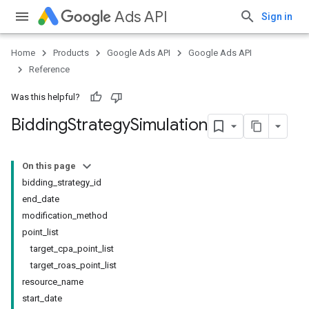
Ads API
Sign in
Home
Products
Google Ads API
Google Ads API
Reference
Was this helpful?
Bidding
Strategy
Simulation
On this page
bidding_strategy_id
end_date
modification_method
point_list
target_cpa_point_list
target_roas_point_list
resource_name
start_date