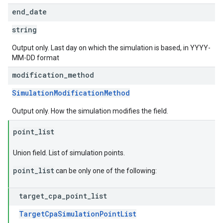
end
_
date
string
Output only. Last day on which the simulation is based, in YYYY-
MM-DD format
modification
_
method
SimulationModificationMethod
Output only. How the simulation modifies the field.
point
_
list
Union field. List of simulation points.
point_list
can be only one of the following:
target
_
cpa
_
point
_
list
TargetCpaSimulationPointList