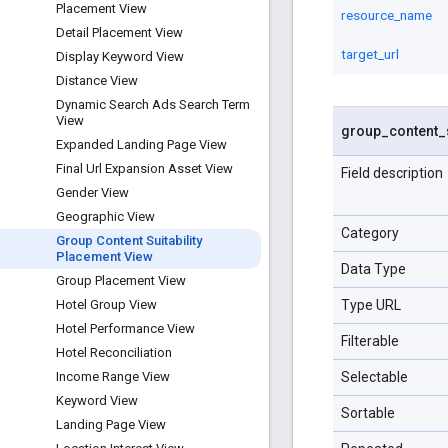
Placement View
resource_name
Detail Placement View
target_url
Display Keyword View
Distance View
Dynamic Search Ads Search Term
View
group
_
content
_
Expanded Landing Page View
Final Url Expansion Asset View
Field description
Gender View
Geographic View
Category
Group Content Suitability
Placement View
Data Type
Group Placement View
Type URL
Hotel Group View
Hotel Performance View
Filterable
Hotel Reconciliation
Selectable
Income Range View
Keyword View
Sortable
Landing Page View