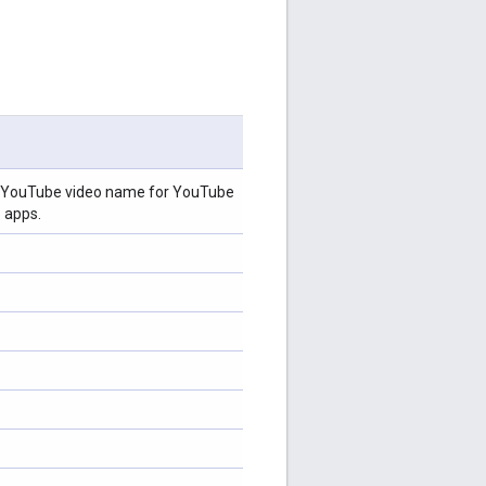
s, YouTube video name for YouTube
 apps.