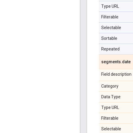
Type URL
Filterable
Selectable
Sortable
Repeated
segments
.
date
Field description
Category
Data Type
Type URL
Filterable
Selectable