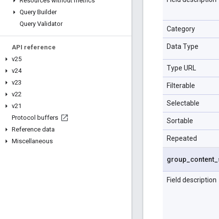
Resources without metrics
Query Builder
Query Validator
Category
Data Type
API reference
v25
Type URL
v24
v23
Filterable
v22
Selectable
v21
Protocol buffers
Sortable
Reference data
Repeated
Miscellaneous
group
_
content
_
Field description