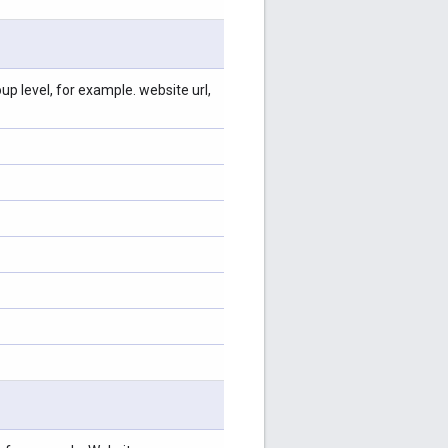
p level, for example. website url,