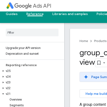
Ads API
Guides
Reference
Libraries and samples
Polici
Home
Products
Upgrade your API version
group
_
Deprecation and sunset
view
Reporting reference
v25
Page Sum
v24
v23
v22
Help me build
v21
Overview
A group content 
Segments