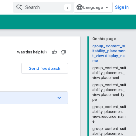
/
Sign in
On this page
group_content_su
itability_placemen
Was this helpful?
t_view.display_na
me
Send feedback
group_content_suit
ability_placement_
view.placement
group_content_suit
ability_placement_
view.placement_ty
pe
group_content_suit
ability_placement_
view.resource_nam
e
group_content_suit
ability_placement_