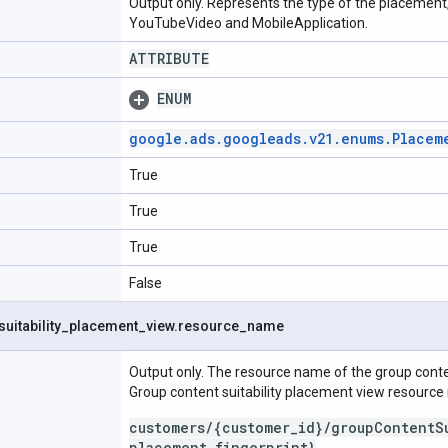
Output only. Represents the type of the placement
YouTubeVideo and MobileApplication.
ATTRIBUTE
ENUM
google
.
ads
.
googleads
.
v21
.
enums
.
Placem
True
True
True
False
suitability
_
placement
_
view
.
resource
_
name
Output only. The resource name of the group conten
Group content suitability placement view resourc
customers/{customer_id}/groupContentS
placement_fingerprint}