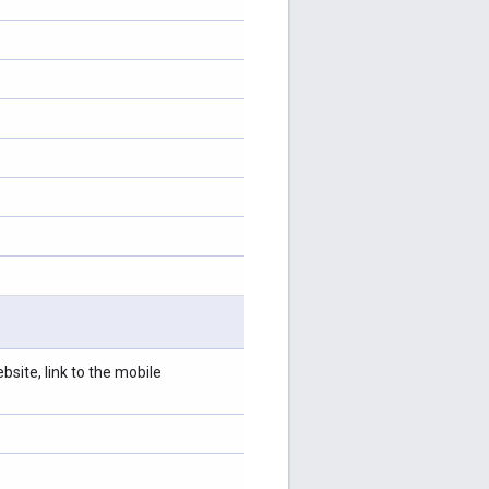
site, link to the mobile