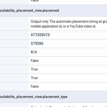
False
suitability
_
placement
_
view
.
placement
Output only. The automatic placement string at grou
mobile application id, or a YouTube video id.
ATTRIBUTE
STRING
N
/
A
False
True
True
False
suitability
_
placement
_
view
.
placement
_
type