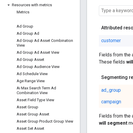
Resources with metrics
Metrics
Ad Group
Attributed res
Ad Group Ad
customer
Ad Group Ad Asset Combination
View
Ad Group Ad Asset View
Fields from the
Ad Group Asset
These fields
wi
Ad Group Audience View
Ad Schedule View
Segmenting r
Age Range View
Ai Max Search Term Ad
ad_group
Combination View
Asset Field Type View
campaign
Asset Group
Asset Group Asset
Fields from the
Asset Group Product Group View
will segment
me
Asset Set Asset