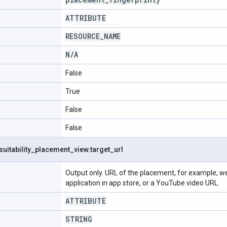
ATTRIBUTE
RESOURCE
_
NAME
N
/
A
False
True
False
False
suitability
_
placement
_
view
.
target
_
url
Output only. URL of the placement, for example, web
application in app store, or a YouTube video URL.
ATTRIBUTE
STRING