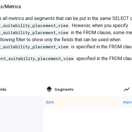
ts
/
Metrics
 all metrics and segments that can be put in the same SELECT cl
t_suitability_placement_view
. However, when you specify
t_suitability_placement_view
in the FROM clause, some me
llowing filter to show only the fields that can be used when
t_suitability_placement_view
is specified in the FROM clau
ent_suitability_placement_view
specified in the FROM clau
layers
show_chart
elds
Segments
date
impr