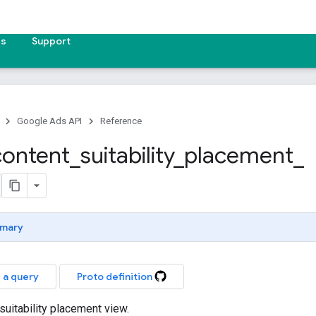
es
Support
Google Ads API
Reference
content
_
suitability
_
placement
_
mary
 a query
Proto definition
suitability placement view.