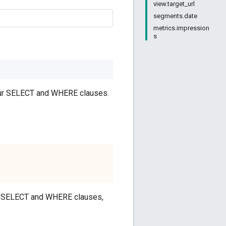
view.target_url
segments.date
metrics.impression
s
your SELECT and WHERE clauses.
our SELECT and WHERE clauses,