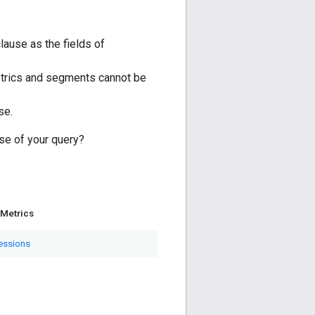
ause as the fields of
trics and segments cannot be
se.
se of your query?
Metrics
essions