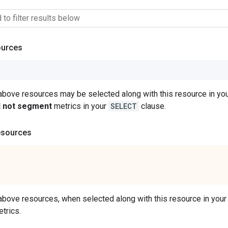
ources
 above resources may be selected along with this resource in 
ll not segment
metrics in your
SELECT
clause.
esources
 above resources, when selected along with this resource in y
trics.