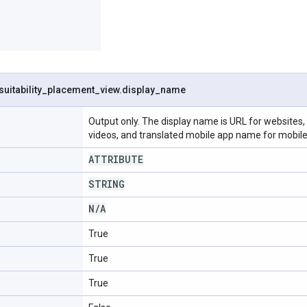
suitability
_
placement
_
view
.
display
_
name
Output only. The display name is URL for website
videos, and translated mobile app name for mobile
ATTRIBUTE
STRING
N
/
A
True
True
True