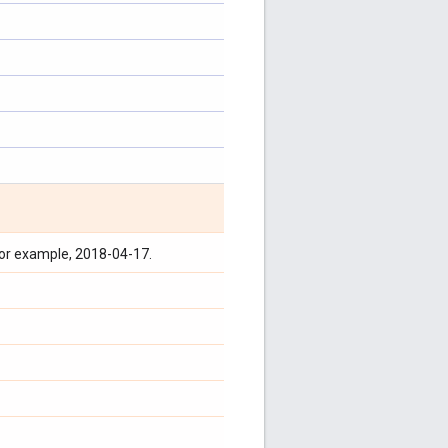
for example, 2018-04-17.