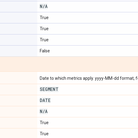
N
/
A
True
True
True
False
Date to which metrics apply. yyyy-MM-dd format, 
SEGMENT
DATE
N
/
A
True
True