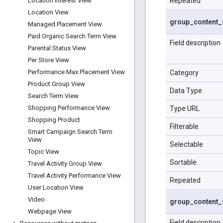
Repeated
Location Interest View
Location View
group
_
content
_
Managed Placement View
Paid Organic Search Term View
Field description
Parental Status View
Per Store View
Performance Max Placement View
Category
Product Group View
Data Type
Search Term View
Shopping Performance View
Type URL
Shopping Product
Filterable
Smart Campaign Search Term
View
Selectable
Topic View
Sortable
Travel Activity Group View
Travel Activity Performance View
Repeated
User Location View
Video
group
_
content
_
Webpage View
Field description