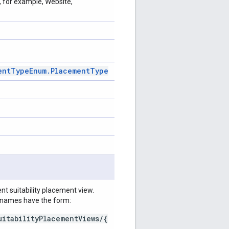
, for example, Website,
ent
Type
Enum
.
Placement
Type
t suitability placement view.
e names have the form:
uitabilityPlacementViews/{