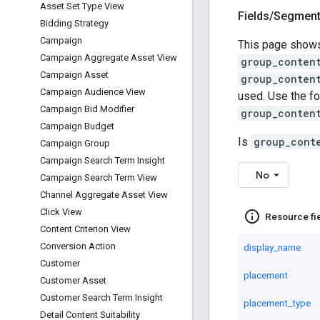
Asset Set Type View
Fields
/
Segmen
Bidding Strategy
Campaign
This page shows
Campaign Aggregate Asset View
group_conten
Campaign Asset
group_conten
Campaign Audience View
used. Use the fo
Campaign Bid Modifier
group_conten
Campaign Budget
Is
group_cont
Campaign Group
Campaign Search Term Insight
No
Campaign Search Term View
Channel Aggregate Asset View
Click View
info_outline
Resource fi
Content Criterion View
Conversion Action
display_name
Customer
placement
Customer Asset
Customer Search Term Insight
placement_type
Detail Content Suitability