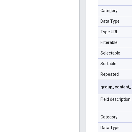
Category
Data Type
Type URL
Filterable
Selectable
Sortable
Repeated
group
_
content
_
Field description
Category
Data Type