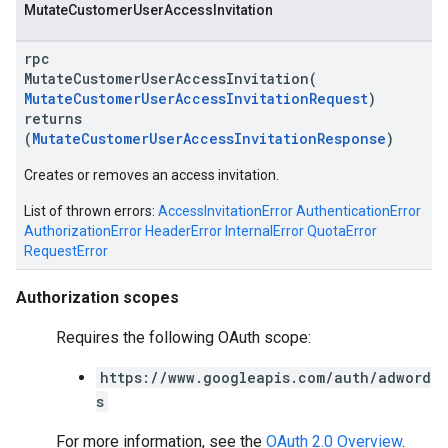
Mutate
Customer
User
Access
Invitation
rpc
MutateCustomerUserAccessInvitation(
MutateCustomerUserAccessInvitationRequest
)
returns
(
MutateCustomerUserAccessInvitationResponse
)
Creates or removes an access invitation.
List of thrown errors:
AccessInvitationError
AuthenticationError
AuthorizationError
HeaderError
InternalError
QuotaError
vice
RequestError
Authorization scopes
Requires the following OAuth scope:
https://www.googleapis.com/auth/adword
s
For more information, see the
OAuth 2.0 Overview
.