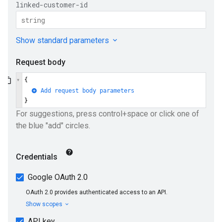
ueSchemaService