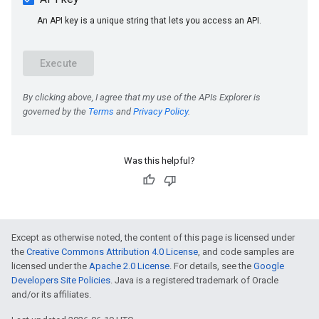
Was this helpful?
e
Except as otherwise noted, the content of this page is licensed under
the
Creative Commons Attribution 4.0 License
, and code samples are
licensed under the
Apache 2.0 License
. For details, see the
Google
Developers Site Policies
. Java is a registered trademark of Oracle
and/or its affiliates.