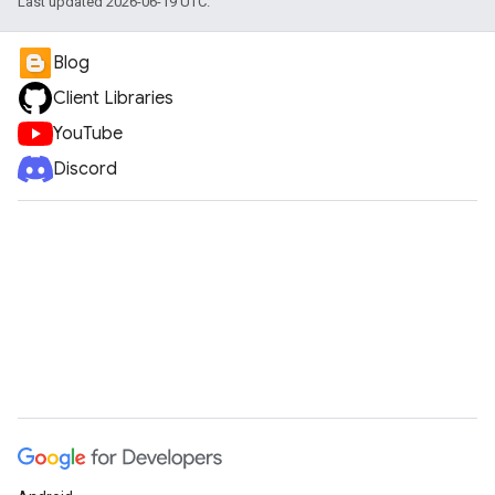
Last updated 2026-06-19 UTC.
Blog
Client Libraries
YouTube
Discord