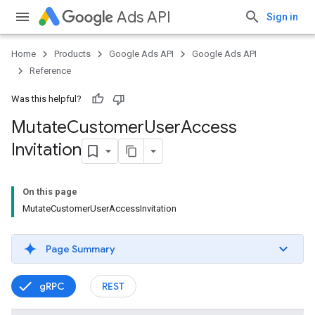
Ads API
Sign in
Home
Products
Google Ads API
Google Ads API
Reference
Was this helpful?
Mutate
Customer
User
Access
Invitation
On this page
MutateCustomerUserAccessInvitation
Page Summary
gRPC
REST