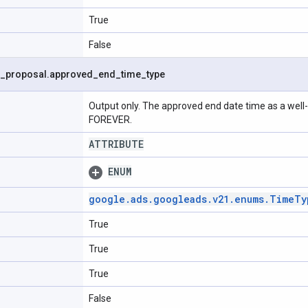
True
False
_
proposal
.
approved
_
end
_
time
_
type
Output only. The approved end date time as a well-
FOREVER.
ATTRIBUTE
ENUM
google
.
ads
.
googleads
.
v21
.
enums
.
Time
Ty
True
True
True
False