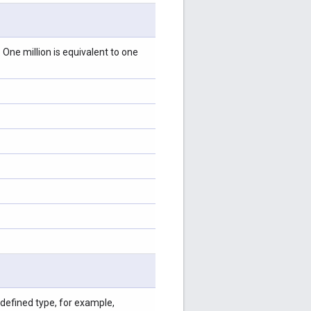
 One million is equivalent to one
-defined type, for example,