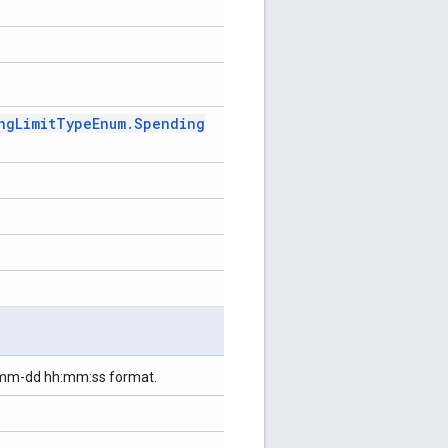
ng
Limit
Type
Enum
.
Spending
y-mm-dd hh:mm:ss format.