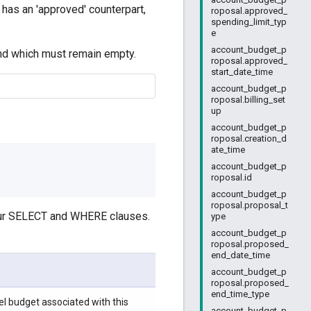
d has an 'approved' counterpart,
roposal.approved_
spending_limit_typ
e
account_budget_p
and which must remain empty.
roposal.approved_
start_date_time
account_budget_p
roposal.billing_set
up
account_budget_p
roposal.creation_d
ate_time
account_budget_p
roposal.id
account_budget_p
roposal.proposal_t
your SELECT and WHERE clauses.
ype
account_budget_p
roposal.proposed_
end_date_time
account_budget_p
roposal.proposed_
end_time_type
l budget associated with this
account_budget_p