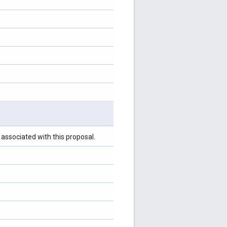
associated with this proposal.