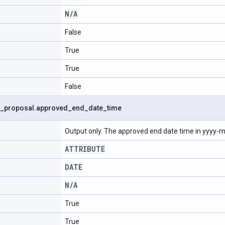
N
/
A
False
True
True
False
_
proposal
.
approved
_
end
_
date
_
time
Output only. The approved end date time in yyyy
ATTRIBUTE
DATE
N
/
A
True
True