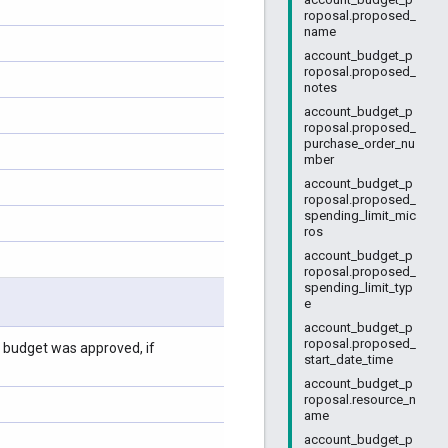
roposal.proposed_
name
account_budget_p
roposal.proposed_
notes
account_budget_p
roposal.proposed_
purchase_order_nu
mber
account_budget_p
roposal.proposed_
spending_limit_mic
ros
account_budget_p
roposal.proposed_
spending_limit_typ
e
account_budget_p
roposal.proposed_
l budget was approved, if
start_date_time
account_budget_p
roposal.resource_n
ame
account_budget_p