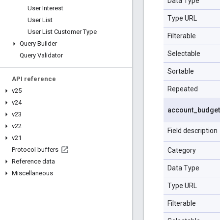
Data Type
User Interest
Type URL
User List
User List Customer Type
Filterable
Query Builder
Selectable
Query Validator
Sortable
API reference
Repeated
v25
v24
account
_
budget
v23
v22
Field description
v21
Protocol buffers
Category
Reference data
Data Type
Miscellaneous
Type URL
Filterable