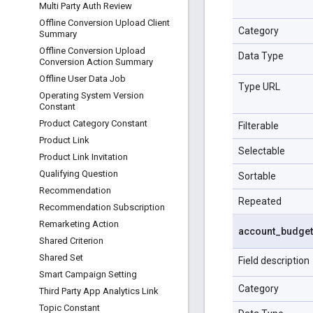
Multi Party Auth Review
Offline Conversion Upload Client
Category
Summary
Offline Conversion Upload
Data Type
Conversion Action Summary
Offline User Data Job
Type URL
Operating System Version
Constant
Product Category Constant
Filterable
Product Link
Selectable
Product Link Invitation
Qualifying Question
Sortable
Recommendation
Repeated
Recommendation Subscription
Remarketing Action
account
_
budget
Shared Criterion
Shared Set
Field description
Smart Campaign Setting
Category
Third Party App Analytics Link
Topic Constant