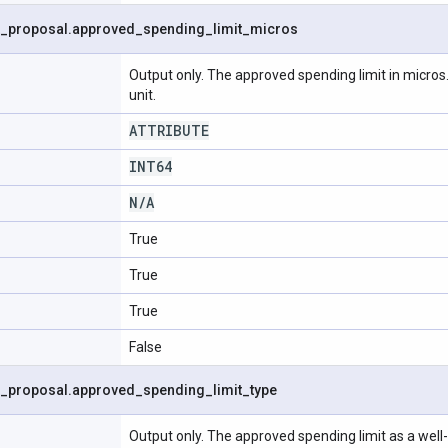
_
proposal
.
approved
_
spending
_
limit
_
micros
Output only. The approved spending limit in micros.
unit.
ATTRIBUTE
INT64
N
/
A
True
True
True
False
_
proposal
.
approved
_
spending
_
limit
_
type
Output only. The approved spending limit as a well