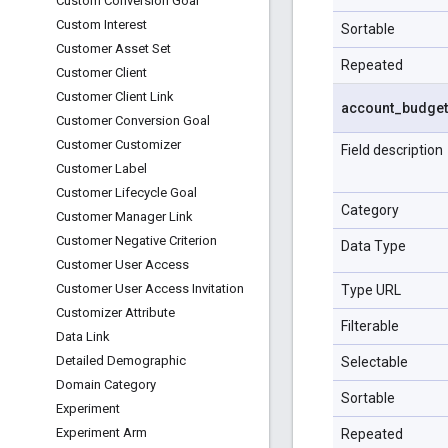
Custom Conversion Goal
Custom Interest
Sortable
Customer Asset Set
Repeated
Customer Client
Customer Client Link
account
_
budget
Customer Conversion Goal
Customer Customizer
Field description
Customer Label
Customer Lifecycle Goal
Category
Customer Manager Link
Customer Negative Criterion
Data Type
Customer User Access
Customer User Access Invitation
Type URL
Customizer Attribute
Filterable
Data Link
Detailed Demographic
Selectable
Domain Category
Sortable
Experiment
Experiment Arm
Repeated