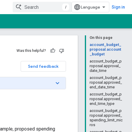
/
Sign in
On this page
account_budget_
proposal.account
Was this helpful?
_budget
account_budget_p
Send feedback
roposal.approval_
date_time
account_budget_p
roposal.approved_
end_date_time
account_budget_p
roposal.approved_
end_time_type
account_budget_p
roposal.approved_
spending_limit_mic
ros
 example, proposed spending
account_budget_p