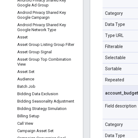
Android Privacy Shared Key
Google Ad Group
Android Privacy Shared Key
Category
Google Campaign
Data Type
Android Privacy Shared Key
Google Network Type
Type URL
Asset
Asset Group Listing Group Filter
Filterable
Asset Group Signal
Selectable
Asset Group Top Combination
View
Sortable
Asset Set
Audience
Repeated
Batch Job
account
_
budget
Bidding Data Exclusion
Bidding Seasonality Adjustment
Field description
Bidding Strategy Simulation
Billing Setup
Call View
Category
Campaign Asset Set
Data Type