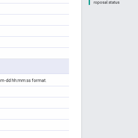
roposal.status
-mm-dd hh:mm:ss format.