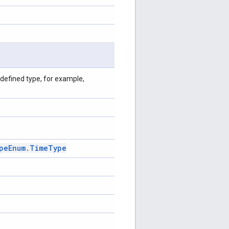
defined type, for example,
pe
Enum
.
Time
Type