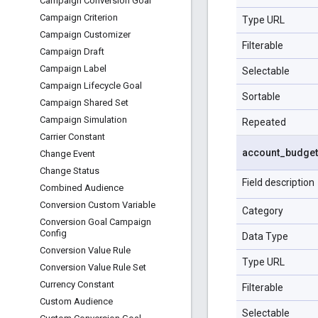
Campaign Conversion Goal
Campaign Criterion
Type URL
Campaign Customizer
Filterable
Campaign Draft
Campaign Label
Selectable
Campaign Lifecycle Goal
Sortable
Campaign Shared Set
Campaign Simulation
Repeated
Carrier Constant
account
_
budget
Change Event
Change Status
Field description
Combined Audience
Conversion Custom Variable
Category
Conversion Goal Campaign
Config
Data Type
Conversion Value Rule
Type URL
Conversion Value Rule Set
Currency Constant
Filterable
Custom Audience
Selectable