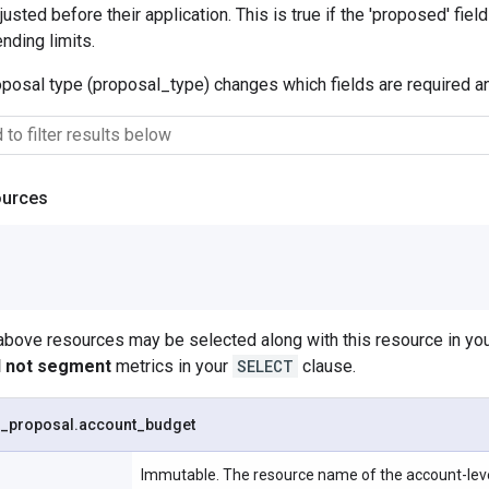
usted before their application. This is true if the 'proposed' fiel
nding limits.
oposal type (proposal_type) changes which fields are required 
ources
 above resources may be selected along with this resource in 
ll not segment
metrics in your
SELECT
clause.
_
proposal
.
account
_
budget
Immutable. The resource name of the account-leve