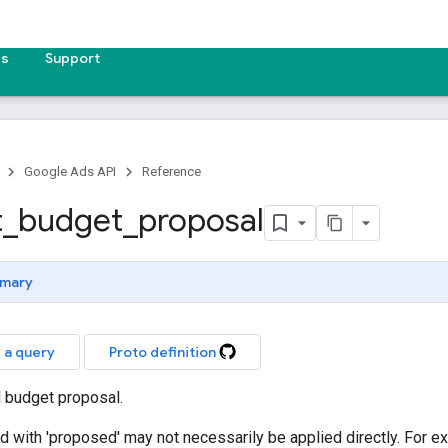
es
Support
Google Ads API
Reference
t
_
budget
_
proposal
mary
 a query
Proto definition
l budget proposal.
xed with 'proposed' may not necessarily be applied directly. For