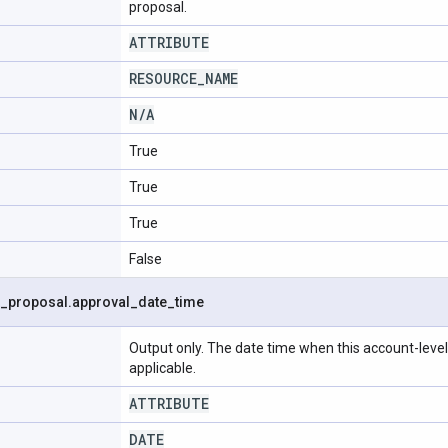
proposal.
ATTRIBUTE
RESOURCE
_
NAME
N
/
A
True
True
True
False
_
proposal
.
approval
_
date
_
time
Output only. The date time when this account-leve
applicable.
ATTRIBUTE
DATE