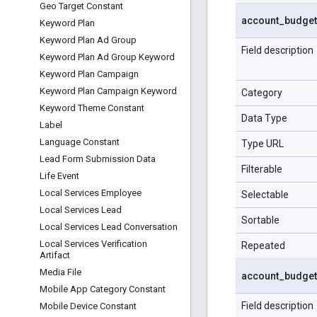
Geo Target Constant
account
_
budget
Keyword Plan
Keyword Plan Ad Group
Field description
Keyword Plan Ad Group Keyword
Keyword Plan Campaign
Keyword Plan Campaign Keyword
Category
Keyword Theme Constant
Data Type
Label
Language Constant
Type URL
Lead Form Submission Data
Filterable
Life Event
Local Services Employee
Selectable
Local Services Lead
Sortable
Local Services Lead Conversation
Local Services Verification
Repeated
Artifact
Media File
account
_
budget
Mobile App Category Constant
Field description
Mobile Device Constant