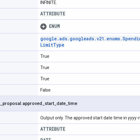
INFINITE.
ATTRIBUTE
ENUM
google
.
ads
.
googleads
.
v21
.
enums
.
Spendi
Limit
Type
True
True
True
False
_
proposal
.
approved
_
start
_
date
_
time
Output only. The approved start date time in yyy
ATTRIBUTE