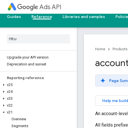
Ads API
Guides
Reference
Libraries and samples
Polici
Home
Products
Upgrade your API version
accoun
Deprecation and sunset
Reporting reference
Page Sum
v25
v24
v23
Help me build
v22
v21
An account-leve
Overview
All fields prefi
Segments