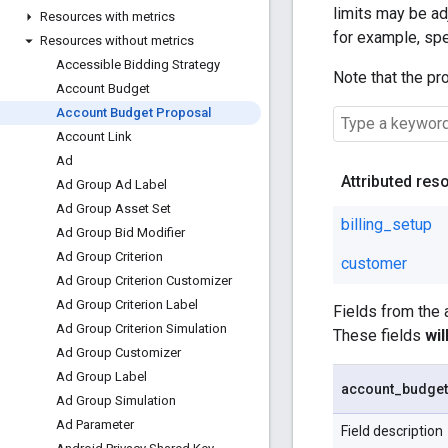
limits may be adj
Resources with metrics
for example, spe
Resources without metrics
Accessible Bidding Strategy
Note that the pr
Account Budget
Account Budget Proposal
Account Link
Ad
Attributed res
Ad Group Ad Label
Ad Group Asset Set
billing_setup
Ad Group Bid Modifier
Ad Group Criterion
customer
Ad Group Criterion Customizer
Ad Group Criterion Label
Fields from the
Ad Group Criterion Simulation
These fields
wi
Ad Group Customizer
Ad Group Label
account
_
budget
Ad Group Simulation
Ad Parameter
Field description