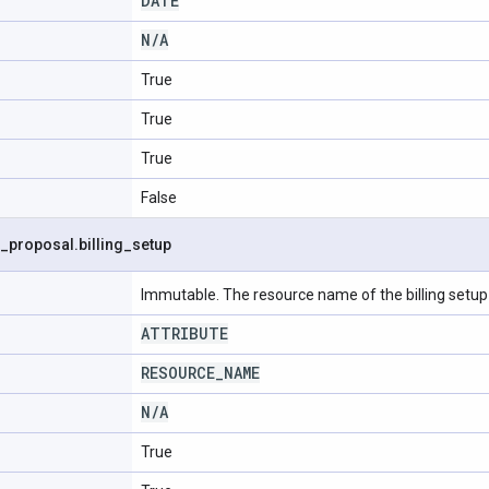
DATE
N
/
A
True
True
True
False
_
proposal
.
billing
_
setup
Immutable. The resource name of the billing setup 
ATTRIBUTE
RESOURCE
_
NAME
N
/
A
True