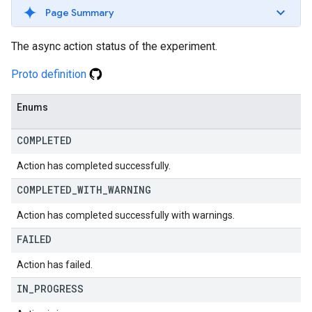
Page Summary
The async action status of the experiment.
Proto definition
Enums
COMPLETED
Action has completed successfully.
COMPLETED
_
WITH
_
WARNING
Action has completed successfully with warnings.
FAILED
Action has failed.
IN
_
PROGRESS