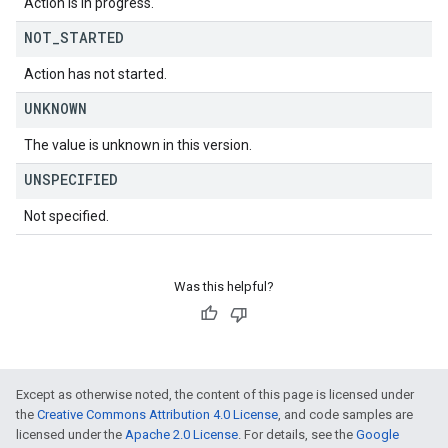
Action is in progress.
NOT
_
STARTED
Action has not started.
UNKNOWN
The value is unknown in this version.
UNSPECIFIED
Not specified.
Was this helpful?
Except as otherwise noted, the content of this page is licensed under
the
Creative Commons Attribution 4.0 License
, and code samples are
licensed under the
Apache 2.0 License
. For details, see the
Google