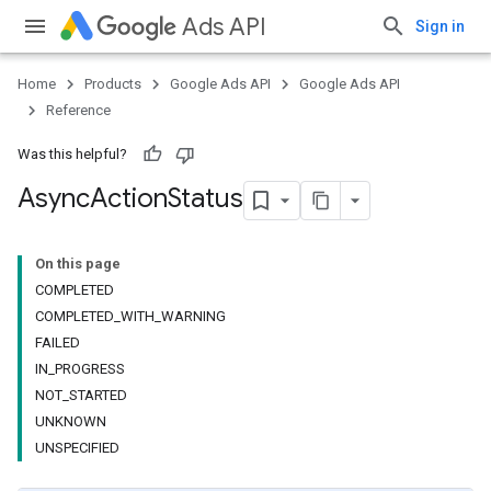
Ads API
Sign in
Home
Products
Google Ads API
Google Ads API
Reference
Was this helpful?
Async
Action
Status
On this page
COMPLETED
COMPLETED_WITH_WARNING
FAILED
IN_PROGRESS
NOT_STARTED
UNKNOWN
UNSPECIFIED