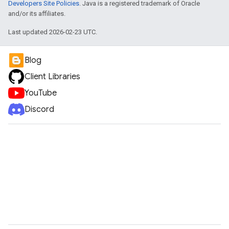
Developers Site Policies
. Java is a registered trademark of Oracle
and/or its affiliates.
Last updated 2026-02-23 UTC.
Blog
Client Libraries
YouTube
Discord