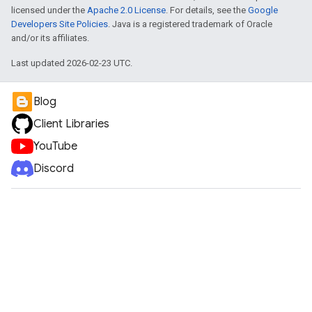
licensed under the
Apache 2.0 License
. For details, see the
Google
Developers Site Policies
. Java is a registered trademark of Oracle
and/or its affiliates.
Last updated 2026-02-23 UTC.
Blog
Client Libraries
YouTube
Discord