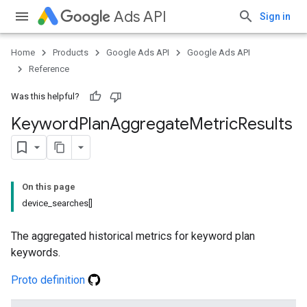
Ads API
Sign in
Home
Products
Google Ads API
Google Ads API
Reference
Was this helpful?
Keyword
Plan
Aggregate
Metric
Results
On this page
device_searches[]
The aggregated historical metrics for keyword plan
keywords.
Proto definition