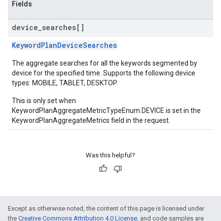
Fields
device
_
searches[]
KeywordPlanDeviceSearches
The aggregate searches for all the keywords segmented by
device for the specified time. Supports the following device
types: MOBILE, TABLET, DESKTOP.
This is only set when
KeywordPlanAggregateMetricTypeEnum.DEVICE is set in the
KeywordPlanAggregateMetrics field in the request.
Was this helpful?
Except as otherwise noted, the content of this page is licensed under
the
Creative Commons Attribution 4.0 License
, and code samples are