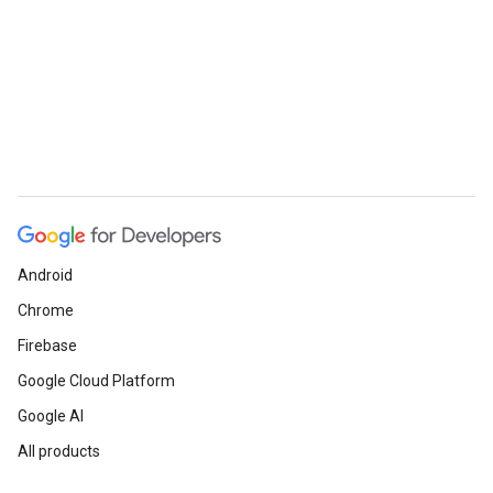
Android
Chrome
Firebase
Google Cloud Platform
Google AI
All products