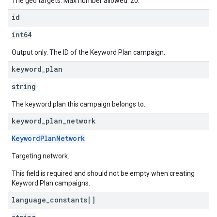
The geo targets. Max number allowed: 20.
id
int64
Output only. The ID of the Keyword Plan campaign.
keyword
_
plan
string
The keyword plan this campaign belongs to.
keyword
_
plan
_
network
KeywordPlanNetwork
Targeting network.
This field is required and should not be empty when creating
Keyword Plan campaigns.
language
_
constants[]