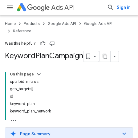
Ads API
Sign in
Home
Products
Google Ads API
Google Ads API
Reference
Was this helpful?
Keyword
Plan
Campaign
On this page
cpc_bid_micros
geo_targets[]
id
keyword_plan
keyword_plan_network
Page Summary