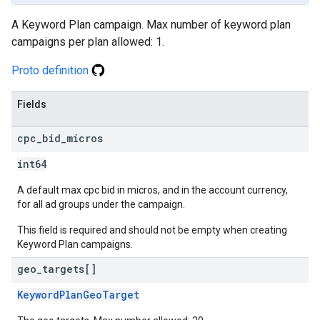
A Keyword Plan campaign. Max number of keyword plan
campaigns per plan allowed: 1.
Proto definition
Fields
cpc
_
bid
_
micros
int64
A default max cpc bid in micros, and in the account currency,
for all ad groups under the campaign.
This field is required and should not be empty when creating
Keyword Plan campaigns.
geo
_
targets[]
KeywordPlanGeoTarget