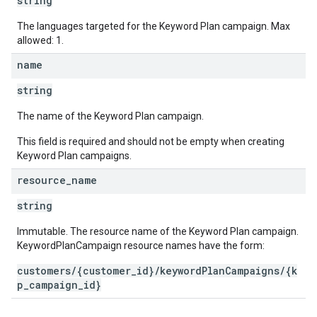
string
The languages targeted for the Keyword Plan campaign. Max
allowed: 1.
name
string
The name of the Keyword Plan campaign.
This field is required and should not be empty when creating
Keyword Plan campaigns.
resource
_
name
string
Immutable. The resource name of the Keyword Plan campaign.
KeywordPlanCampaign resource names have the form:
customers/{customer_id}/keywordPlanCampaigns/{k
p_campaign_id}