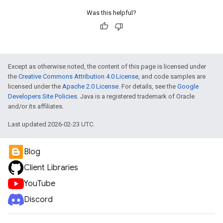
Was this helpful?
Except as otherwise noted, the content of this page is licensed under
the
Creative Commons Attribution 4.0 License
, and code samples are
licensed under the
Apache 2.0 License
. For details, see the
Google
Developers Site Policies
. Java is a registered trademark of Oracle
and/or its affiliates.
Last updated 2026-02-23 UTC.
Blog
Client Libraries
YouTube
Discord