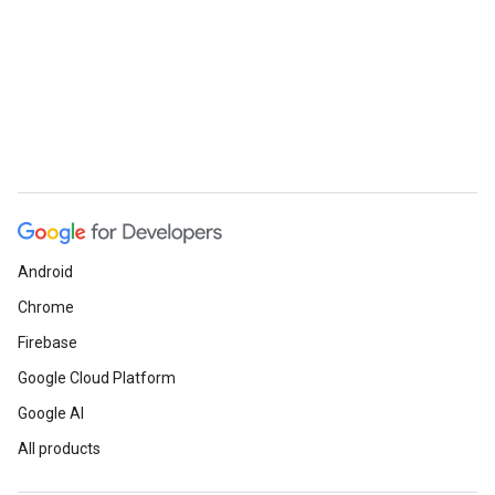
Android
Chrome
Firebase
Google Cloud Platform
Google AI
All products