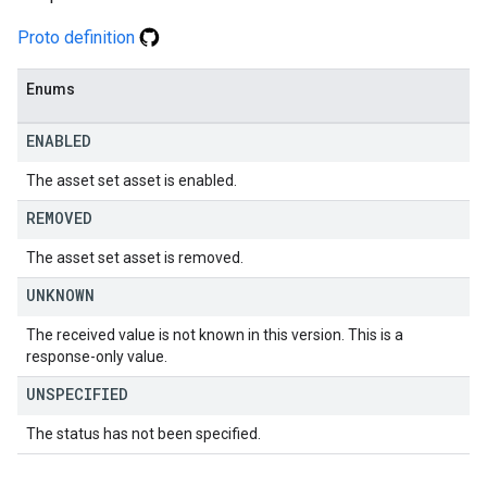
Proto definition
Enums
ENABLED
The asset set asset is enabled.
REMOVED
The asset set asset is removed.
UNKNOWN
The received value is not known in this version. This is a
response-only value.
UNSPECIFIED
The status has not been specified.