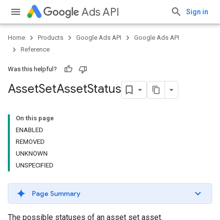
Ads API
Sign in
Home
Products
Google Ads API
Google Ads API
Reference
Was this helpful?
Asset
Set
Asset
Status
On this page
ENABLED
REMOVED
UNKNOWN
UNSPECIFIED
Page Summary
The possible statuses of an asset set asset.