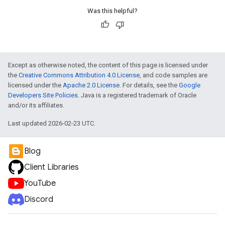
Was this helpful?
Except as otherwise noted, the content of this page is licensed under
the
Creative Commons Attribution 4.0 License
, and code samples are
licensed under the
Apache 2.0 License
. For details, see the
Google
Developers Site Policies
. Java is a registered trademark of Oracle
and/or its affiliates.
Last updated 2026-02-23 UTC.
Blog
Client Libraries
YouTube
Discord