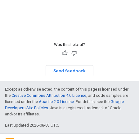
Was this helpful?
Send feedback
Except as otherwise noted, the content of this page is licensed under
the
Creative Commons Attribution 4.0 License
, and code samples are
licensed under the
Apache 2.0 License
. For details, see the
Google
Developers Site Policies
. Java is a registered trademark of Oracle
and/or its affiliates.
Last updated 2026-08-03 UTC.