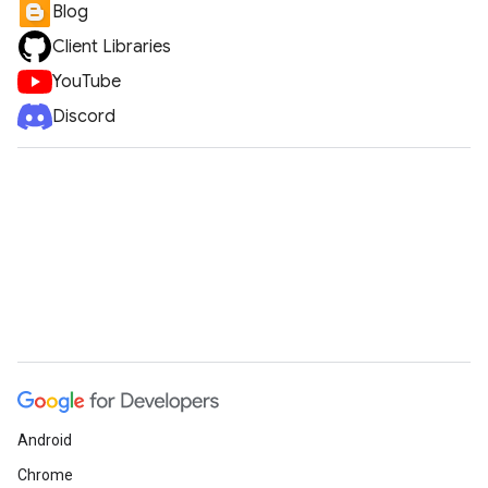
Blog
Client Libraries
YouTube
Discord
Android
Chrome