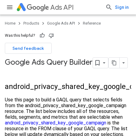
Ads API
Sign in
Home
Products
Google Ads API
Reference
Was this helpful?
Send feedback
Google Ads Query Builder