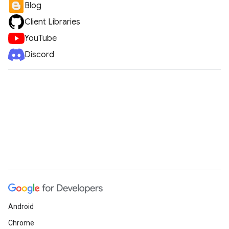
Blog
Client Libraries
YouTube
Discord
Android
Chrome