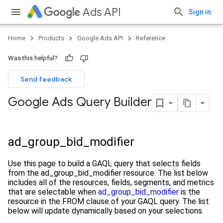
Ads API
Sign in
Home
Products
Google Ads API
Reference
Was this helpful?
Send feedback
Google Ads Query Builder