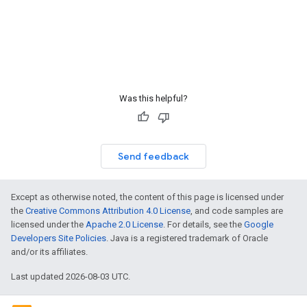
Was this helpful?
Send feedback
Except as otherwise noted, the content of this page is licensed under
the
Creative Commons Attribution 4.0 License
, and code samples are
licensed under the
Apache 2.0 License
. For details, see the
Google
Developers Site Policies
. Java is a registered trademark of Oracle
and/or its affiliates.
Last updated 2026-08-03 UTC.