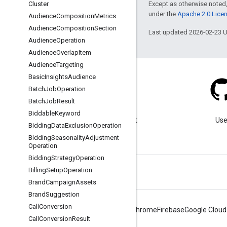
Except as otherwise noted,
Cluster
under the
Apache 2.0 Lice
Audience
Composition
Metrics
Audience
Composition
Section
Last updated 2026-02-23 
Audience
Operation
Audience
Overlap
Item
Audience
Targeting
Basic
Insights
Audience
Batch
Job
Operation
Batch
Job
Result
Blog
Biddable
Keyword
Visit our blog for important
Use
Bidding
Data
Exclusion
Operation
announcements.
Bidding
Seasonality
Adjustment
Operation
Bidding
Strategy
Operation
Billing
Setup
Operation
Brand
Campaign
Assets
Brand
Suggestion
Call
Conversion
Android
Chrome
Firebase
Google Cloud
Call
Conversion
Result