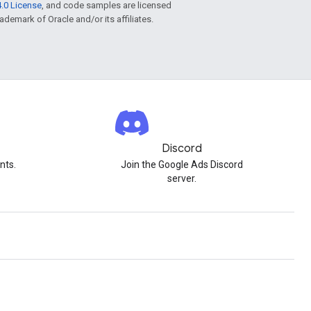
.0 License
, and code samples are licensed
rademark of Oracle and/or its affiliates.
Discord
nts.
Join the Google Ads Discord
server.