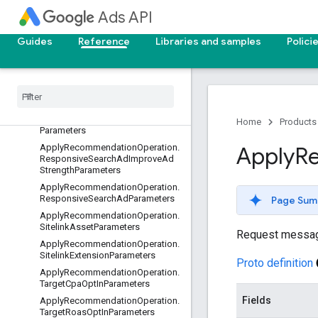
ApplyRecommendationOperation.
Ads API
MoveUnusedBudgetParameters
Apply
Recommendation
Operation
.
Guides
Reference
Libraries and samples
Polici
Raise
Target
Cpa
Bid
Too
Low
Parameters
Apply
Recommendation
Operation
.
Raise
Target
Cpa
Parameters
Apply
Recommendation
Operation
.
Responsive
Search
Ad
Asset
Home
Products
Parameters
Apply
Recommendation
Operation
.
Apply
R
Responsive
Search
Ad
Improve
Ad
Strength
Parameters
Apply
Recommendation
Operation
.
Responsive
Search
Ad
Parameters
Page Sum
Apply
Recommendation
Operation
.
Sitelink
Asset
Parameters
Request messa
Apply
Recommendation
Operation
.
Sitelink
Extension
Parameters
Proto definition
Apply
Recommendation
Operation
.
Target
Cpa
Opt
In
Parameters
Fields
Apply
Recommendation
Operation
.
Target
Roas
Opt
In
Parameters