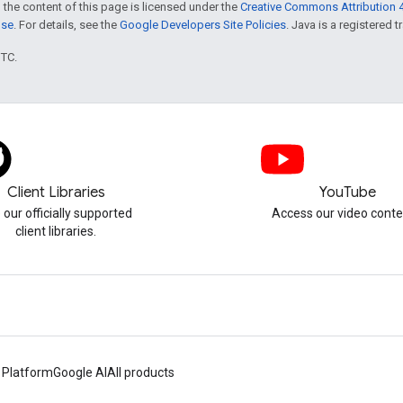
 the content of this page is licensed under the
Creative Commons Attribution 4
nse
. For details, see the
Google Developers Site Policies
. Java is a registered t
UTC.
Client Libraries
YouTube
 our officially supported
Access our video conte
client libraries.
 Platform
Google AI
All products