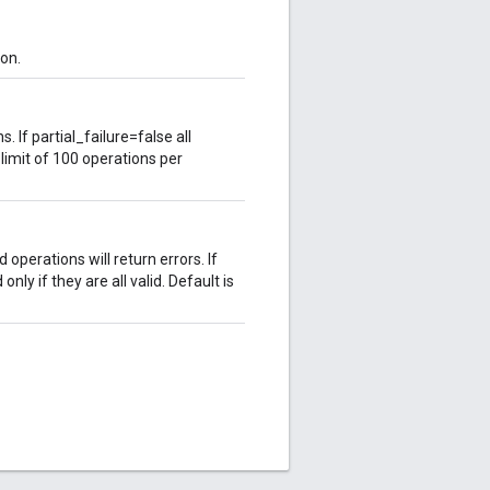
on.
 If partial_failure=false all
imit of 100 operations per
d operations will return errors. If
only if they are all valid. Default is