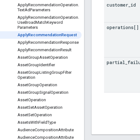
customer
_
id
Apply
Recommendation
Operation
.
Text
Ad
Parameters
Apply
Recommendation
Operation
.
Use
Broad
Match
Keyword
operations[]
Parameters
Apply
Recommendation
Request
Apply
Recommendation
Response
Apply
Recommendation
Result
Asset
Group
Asset
Operation
partial
_
fail
Asset
Group
Identifier
Asset
Group
Listing
Group
Filter
Operation
Asset
Group
Operation
Asset
Group
Signal
Operation
Asset
Operation
Asset
Set
Asset
Operation
Asset
Set
Operation
Assets
With
Field
Type
Audience
Composition
Attribute
Audience
Composition
Attribute