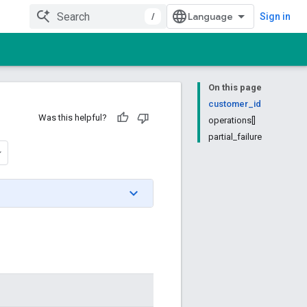
/
Sign in
On this page
customer_id
Was this helpful?
operations[]
partial_failure