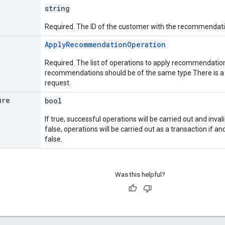
string
Required. The ID of the customer with the recommendati
ApplyRecommendationOperation
Required. The list of operations to apply recommendations.
recommendations should be of the same type There is a l
request.
ure
bool
If true, successful operations will be carried out and invali
false, operations will be carried out as a transaction if and 
false.
Was this helpful?