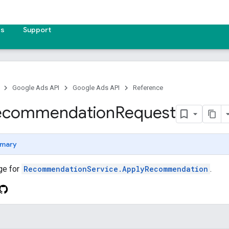
es
Support
Google Ads API
Google Ads API
Reference
ecommendation
Request
mary
ge for
RecommendationService.ApplyRecommendation
.