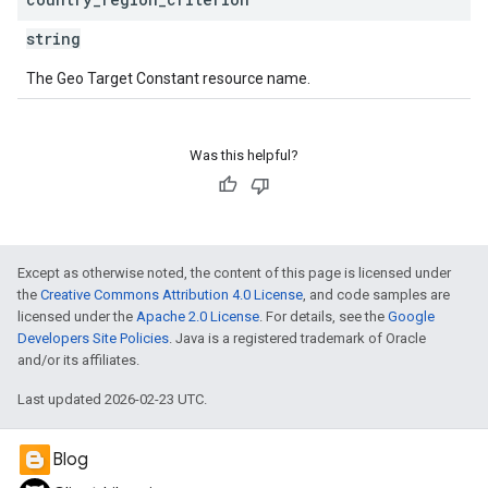
string
The Geo Target Constant resource name.
Was this helpful?
Except as otherwise noted, the content of this page is licensed under
the
Creative Commons Attribution 4.0 License
, and code samples are
licensed under the
Apache 2.0 License
. For details, see the
Google
Developers Site Policies
. Java is a registered trademark of Oracle
and/or its affiliates.
Last updated 2026-02-23 UTC.
Blog