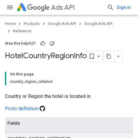
Ads API
Sign in
Home
Products
Google Ads API
Google Ads API
Reference
Was this helpful?
Hotel
Country
Region
Info
On this page
country_region_criterion
Country or Region the hotel is located in.
Proto definition
Fields
country
_
region
_
criterion