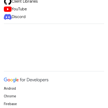
Client Libraries
YouTube
Discord
Android
Chrome
Firebase