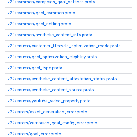
v22/common/campaign_goal_settings.proto
v22/common/goal_common.proto
v22/common/goal_setting.proto
v22/common/synthetic_content_info.proto
v22/enums/customer_lifecycle_optimization_mode.proto
v22/enums/goal_optimization_eligibility.proto
v22/enums/goal_type.proto
v22/enums/synthetic_content_attestation_status.proto
v22/enums/synthetic_content_source.proto
v22/enums/youtube_video_property.proto
v22/errors/asset_generation_error.proto
v22/errors/campaign_goal_config_error.proto
v22/errors/goal_error.proto