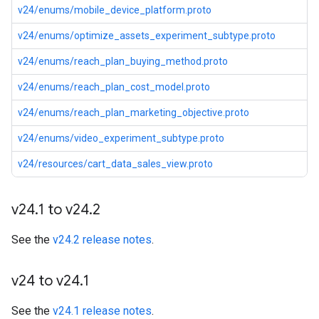
v24/enums/mobile_device_platform.proto
v24/enums/optimize_assets_experiment_subtype.proto
v24/enums/reach_plan_buying_method.proto
v24/enums/reach_plan_cost_model.proto
v24/enums/reach_plan_marketing_objective.proto
v24/enums/video_experiment_subtype.proto
v24/resources/cart_data_sales_view.proto
v24
.
1 to v24
.
2
See the
v24.2 release notes
.
v24 to v24
.
1
See the
v24.1 release notes
.