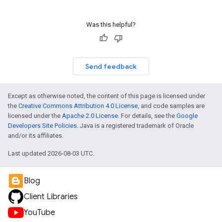
Was this helpful?
Send feedback
Except as otherwise noted, the content of this page is licensed under
the
Creative Commons Attribution 4.0 License
, and code samples are
licensed under the
Apache 2.0 License
. For details, see the
Google
Developers Site Policies
. Java is a registered trademark of Oracle
and/or its affiliates.
Last updated 2026-08-03 UTC.
Blog
Client Libraries
YouTube