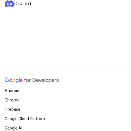
Discord
Android
Chrome
Firebase
Google Cloud Platform
Google AI