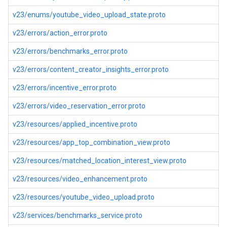
v23/enums/youtube_video_upload_state.proto
v23/errors/action_error.proto
v23/errors/benchmarks_error.proto
v23/errors/content_creator_insights_error.proto
v23/errors/incentive_error.proto
v23/errors/video_reservation_error.proto
v23/resources/applied_incentive.proto
v23/resources/app_top_combination_view.proto
v23/resources/matched_location_interest_view.proto
v23/resources/video_enhancement.proto
v23/resources/youtube_video_upload.proto
v23/services/benchmarks_service.proto