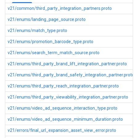
v21/common/third_party_integration_partners.proto
v21/enums/landing_page_source.proto
v21/enums/match_type.proto
v21/enums/promotion_barcode_type.proto
v21/enums/search_term_match_source.proto
v21/enums/third_party_brand_lift_integration_partner.proto
v21/enums/third_party_brand_safety_integration_partner.proto
v21/enums/third_party_reach_integration_partner.proto
v21/enums/third_party_viewability_integration_partner.proto
v21/enums/video_ad_sequence_interaction_type.proto
v21/enums/video_ad_sequence_minimum_duration.proto
v21/errors/final_url_expansion_asset_view_error.proto