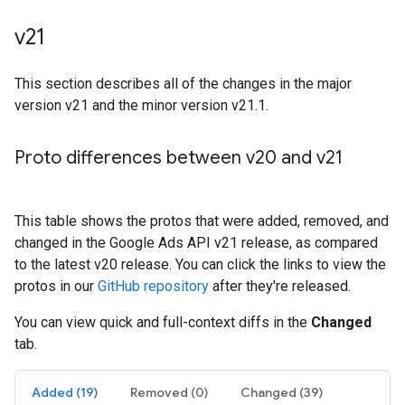
v21
This section describes all of the changes in the major
version v21 and the minor version v21.1.
Proto differences between v20 and v21
This table shows the protos that were added, removed, and
changed in the Google Ads API v21 release, as compared
to the latest v20 release. You can click the links to view the
protos in our
GitHub repository
after they're released.
You can view quick and full-context diffs in the
Changed
tab.
Added (19)
Removed (0)
Changed (39)