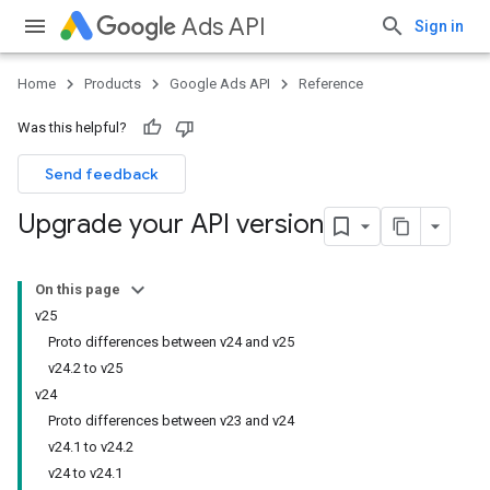
Ads API
Sign in
Home
Products
Google Ads API
Reference
Was this helpful?
Send feedback
Upgrade your API version
On this page
v25
Proto differences between v24 and v25
v24.2 to v25
v24
Proto differences between v23 and v24
v24.1 to v24.2
v24 to v24.1