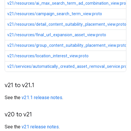
v21/resources/ai_max_search_term_ad_combination_view.proto
v21/resources/campaign_search_term_view.proto
v21/resources/detail_content_suitability_placement_view.proto
v21/resources/final_url_expansion_asset_view.proto
v21/resources/group_content_suitability_placement_view.proto
v21/resources/location_interest_view.proto
v21/services/automatically_created_asset_removal_service.proto
v21 to v21
.
1
See the
v21.1 release notes
.
v20 to v21
See the
v21 release notes
.