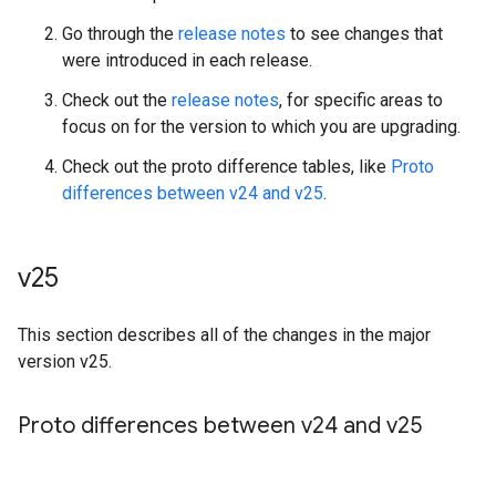
Go through the
release notes
to see changes that
were introduced in each release.
Check out the
release notes
, for specific areas to
focus on for the version to which you are upgrading.
Check out the proto difference tables, like
Proto
differences between v24 and v25
.
v25
This section describes all of the changes in the major
version v25.
Proto differences between v24 and v25