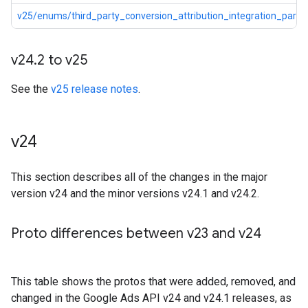
v25/enums/third_party_conversion_attribution_integration_partne
v24
.
2 to v25
See the
v25 release notes
.
v24
This section describes all of the changes in the major
version v24 and the minor versions v24.1 and v24.2.
Proto differences between v23 and v24
This table shows the protos that were added, removed, and
changed in the Google Ads API v24 and v24.1 releases, as