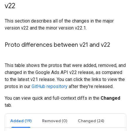
v22
This section describes all of the changes in the major
version v22 and the minor version v22.1.
Proto differences between v21 and v22
This table shows the protos that were added, removed, and
changed in the Google Ads API v22 release, as compared
to the latest v21 release. You can click the links to view the
protos in our
GitHub repository
after they're released.
You can view quick and full-context diffs in the
Changed
tab.
Added (19)
Removed (0)
Changed (24)