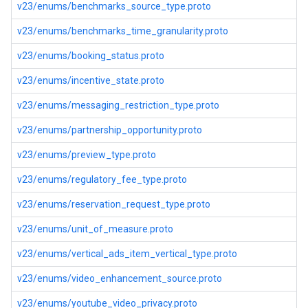
v23/enums/benchmarks_source_type.proto
v23/enums/benchmarks_time_granularity.proto
v23/enums/booking_status.proto
v23/enums/incentive_state.proto
v23/enums/messaging_restriction_type.proto
v23/enums/partnership_opportunity.proto
v23/enums/preview_type.proto
v23/enums/regulatory_fee_type.proto
v23/enums/reservation_request_type.proto
v23/enums/unit_of_measure.proto
v23/enums/vertical_ads_item_vertical_type.proto
v23/enums/video_enhancement_source.proto
v23/enums/youtube_video_privacy.proto