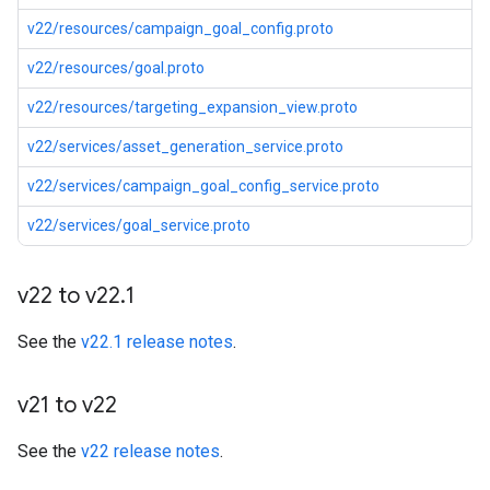
v22/resources/campaign_goal_config.proto
v22/resources/goal.proto
v22/resources/targeting_expansion_view.proto
v22/services/asset_generation_service.proto
v22/services/campaign_goal_config_service.proto
v22/services/goal_service.proto
v22 to v22
.
1
See the
v22.1 release notes
.
v21 to v22
See the
v22 release notes
.