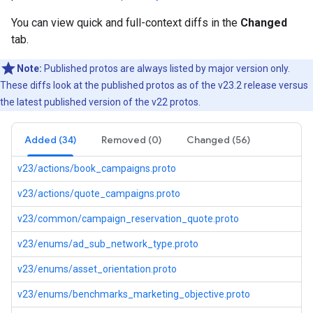
You can view quick and full-context diffs in the
Changed
tab.
Note:
Published protos are always listed by major version only.
These diffs look at the published protos as of the v23.2 release versus
the latest published version of the v22 protos.
Added (34)
Removed (0)
Changed (56)
v23/actions/book_campaigns.proto
v23/actions/quote_campaigns.proto
v23/common/campaign_reservation_quote.proto
v23/enums/ad_sub_network_type.proto
v23/enums/asset_orientation.proto
v23/enums/benchmarks_marketing_objective.proto