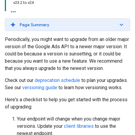
v23.2 to v24
Page Summary
Periodically, you might want to upgrade from an older major
version of the Google Ads API to a newer major version. It
could be because a version is sunsetting, or it could be
because you want to use a new feature. We recommend
that you always upgrade to the newest version.
Check out our
deprecation schedule
to plan your upgrades.
See our
versioning guide
to learn how versioning works.
Here's a checklist to help you get started with the process
of upgrading:
Your endpoint will change when you change major
versions. Update your
client libraries
to use the
newest endpoint.