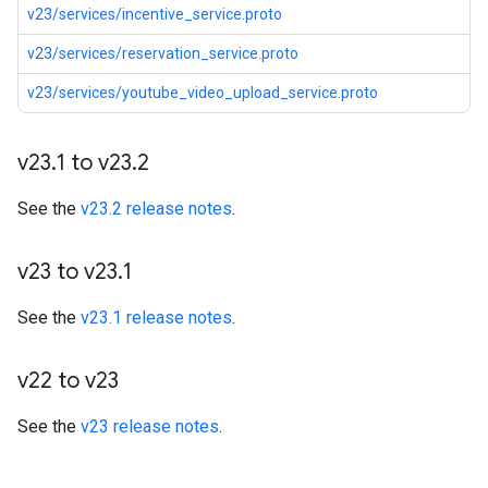
v23/services/incentive_service.proto
v23/services/reservation_service.proto
v23/services/youtube_video_upload_service.proto
v23
.
1 to v23
.
2
See the
v23.2 release notes
.
v23 to v23
.
1
See the
v23.1 release notes
.
v22 to v23
See the
v23 release notes
.