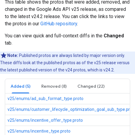
This table shows the protos that were added, removed, and
changed in the Google Ads API v25 release, as compared
to the latest v24.2 release. You can click the links to view
the protos in our
GitHub repository
.
You can view quick and full-context diffs in the
Changed
tab.
Note:
Published protos are always listed by major version only.
These diffs look at the published protos as of the v25 release versus
the latest published version of the v24 protos, which is v24.2.
Added (5)
Removed (8)
Changed (22)
v25/enums/ad_sub_format_type.proto
v25/enums/customer_lifecycle_optimization_goal_sub_type.prot
v25/enums/incentive_offer_type.proto
v25/enums/incentive_type.proto