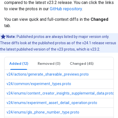
compared to the latest v23.2 release. You can click the links
to view the protos in our
GitHub repository
.
You can view quick and full-context diffs in the
Changed
tab.
Note:
Published protos are always listed by major version only.
These diffs look at the published protos as of the v24.1 release versus
the latest published version of the v23 protos, which is v23.2.
Added (12)
Removed (0)
Changed (45)
v24/actions/generate_shareable_previews.proto
v24/common/experiment_types.proto
v24/enums/content_creator_insights_supplemental_data.proto
v24/enums/experiment_asset_detail_operation.proto
v24/enums/gls_phone_number_type.proto