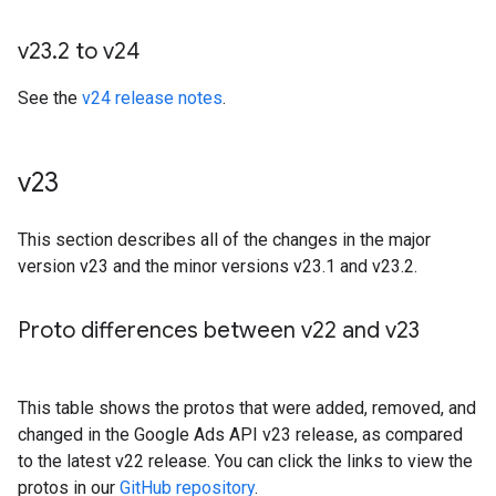
v23
.
2 to v24
See the
v24 release notes
.
v23
This section describes all of the changes in the major
version v23 and the minor versions v23.1 and v23.2.
Proto differences between v22 and v23
This table shows the protos that were added, removed, and
changed in the Google Ads API v23 release, as compared
to the latest v22 release. You can click the links to view the
protos in our
GitHub repository
.