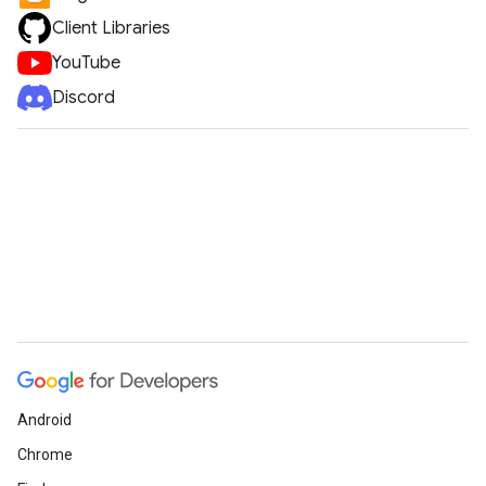
Client Libraries
YouTube
Discord
Android
Chrome