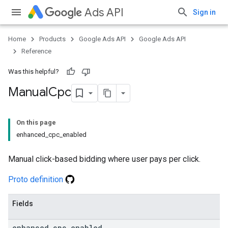
Ads API
Sign in
Home
Products
Google Ads API
Google Ads API
Reference
Was this helpful?
Manual
Cpc
On this page
enhanced_cpc_enabled
Manual click-based bidding where user pays per click.
Proto definition
Fields
enhanced
_
cpc
_
enabled