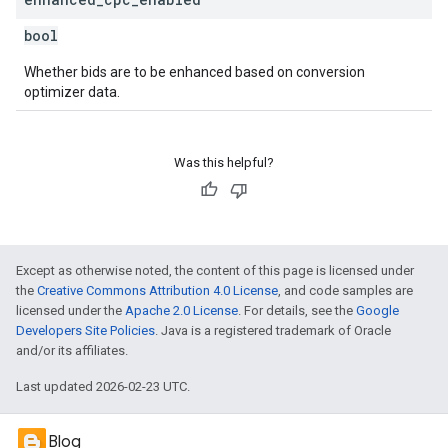
bool
Whether bids are to be enhanced based on conversion
optimizer data.
Was this helpful?
Except as otherwise noted, the content of this page is licensed under
the
Creative Commons Attribution 4.0 License
, and code samples are
licensed under the
Apache 2.0 License
. For details, see the
Google
Developers Site Policies
. Java is a registered trademark of Oracle
and/or its affiliates.
Last updated 2026-02-23 UTC.
Blog