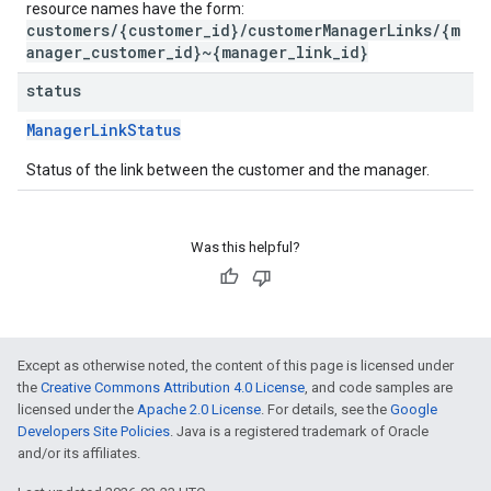
resource names have the form:
customers/{customer_id}/customerManagerLinks/{m
anager_customer_id}~{manager_link_id}
status
ManagerLinkStatus
Status of the link between the customer and the manager.
Was this helpful?
Except as otherwise noted, the content of this page is licensed under
the
Creative Commons Attribution 4.0 License
, and code samples are
licensed under the
Apache 2.0 License
. For details, see the
Google
Developers Site Policies
. Java is a registered trademark of Oracle
and/or its affiliates.