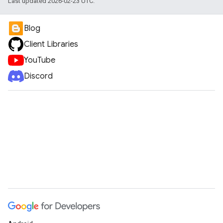
Last updated 2026-02-23 UTC.
Blog
Client Libraries
YouTube
Discord