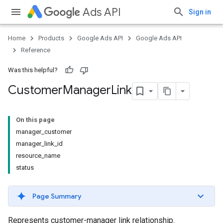
Ads API
Sign in
Home
Products
Google Ads API
Google Ads API
Reference
Was this helpful?
Customer
Manager
Link
On this page
manager_customer
manager_link_id
resource_name
status
Page Summary
Represents customer-manager link relationship.