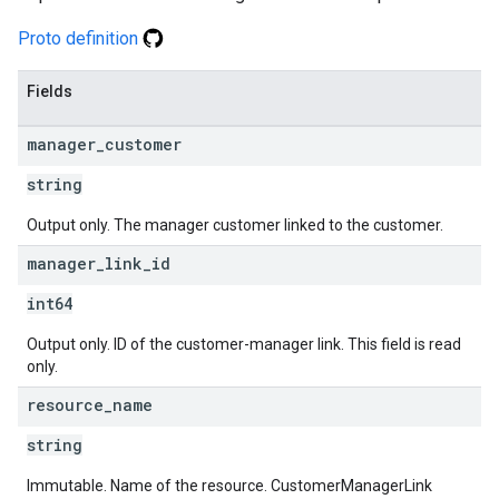
Proto definition
Fields
manager
_
customer
string
Output only. The manager customer linked to the customer.
manager
_
link
_
id
int64
Output only. ID of the customer-manager link. This field is read
only.
resource
_
name
string
Immutable. Name of the resource. CustomerManagerLink