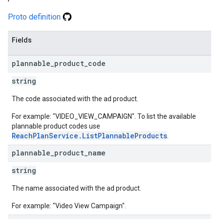
Proto definition
Fields
plannable
_
product
_
code
string
The code associated with the ad product.
For example: "VIDEO_VIEW_CAMPAIGN". To list the available
plannable product codes use
ReachPlanService.ListPlannableProducts
.
plannable
_
product
_
name
string
The name associated with the ad product.
For example: "Video View Campaign".