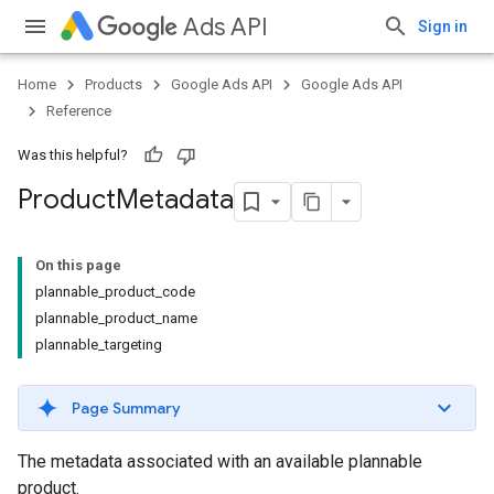
Ads API
Sign in
Home
Products
Google Ads API
Google Ads API
Reference
Was this helpful?
Product
Metadata
On this page
plannable_product_code
plannable_product_name
plannable_targeting
Page Summary
The metadata associated with an available plannable
product.