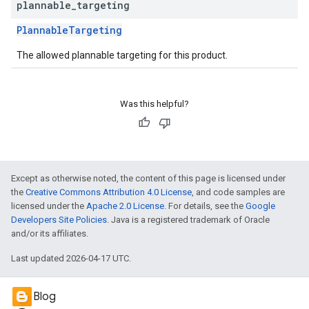
plannable
_
targeting
PlannableTargeting
The allowed plannable targeting for this product.
Was this helpful?
Except as otherwise noted, the content of this page is licensed under
the
Creative Commons Attribution 4.0 License
, and code samples are
licensed under the
Apache 2.0 License
. For details, see the
Google
Developers Site Policies
. Java is a registered trademark of Oracle
and/or its affiliates.
Last updated 2026-04-17 UTC.
Blog