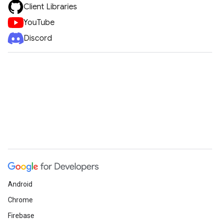
Client Libraries
YouTube
Discord
Android
Chrome
Firebase