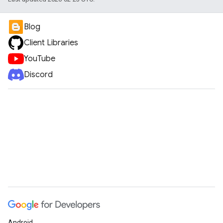
Blog
Client Libraries
YouTube
Discord
Android