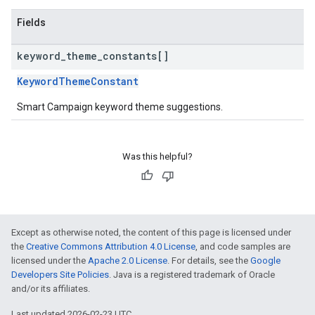
Fields
keyword
_
theme
_
constants[]
KeywordThemeConstant
Smart Campaign keyword theme suggestions.
Was this helpful?
Except as otherwise noted, the content of this page is licensed under
the
Creative Commons Attribution 4.0 License
, and code samples are
licensed under the
Apache 2.0 License
. For details, see the
Google
Developers Site Policies
. Java is a registered trademark of Oracle
and/or its affiliates.
Last updated 2026-02-23 UTC.