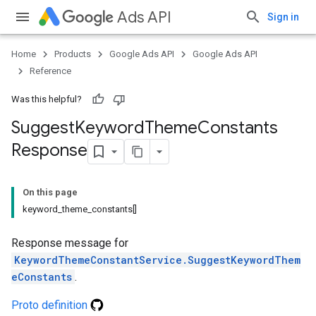
Ads API
Sign in
Home
Products
Google Ads API
Google Ads API
Reference
Was this helpful?
Suggest
Keyword
Theme
Constants
Response
On this page
keyword_theme_constants[]
Response message for
KeywordThemeConstantService.SuggestKeywordThem
eConstants
.
Proto definition