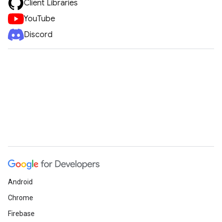
Client Libraries
YouTube
Discord
Android
Chrome
Firebase