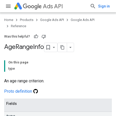
Ads API
Sign in
Home
Products
Google Ads API
Google Ads API
Reference
Was this helpful?
Age
Range
Info
On this page
type
An age range criterion.
Proto definition
Fields
type