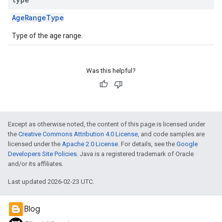
AgeRangeType
Type of the age range.
Was this helpful?
Except as otherwise noted, the content of this page is licensed under
the
Creative Commons Attribution 4.0 License
, and code samples are
licensed under the
Apache 2.0 License
. For details, see the
Google
Developers Site Policies
. Java is a registered trademark of Oracle
and/or its affiliates.
Last updated 2026-02-23 UTC.
Blog