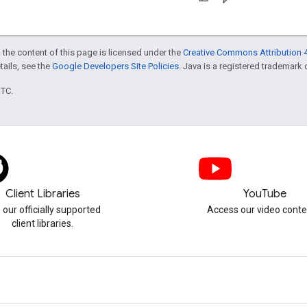
 the content of this page is licensed under the
Creative Commons Attribution 4
etails, see the
Google Developers Site Policies
. Java is a registered trademark o
UTC.
Client Libraries
YouTube
 our officially supported
Access our video conte
client libraries.