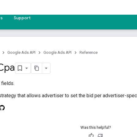
es
Support
Google Ads API
Google Ads API
Reference
Cpa
fields.
trategy that allows advertiser to set the bid per advertiser-speci
Was this helpful?