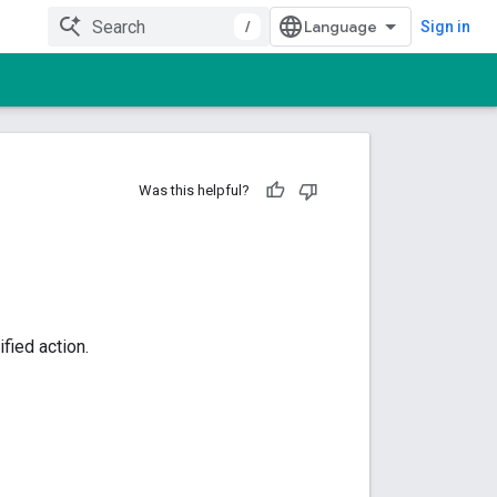
/
Sign in
Was this helpful?
fied action.