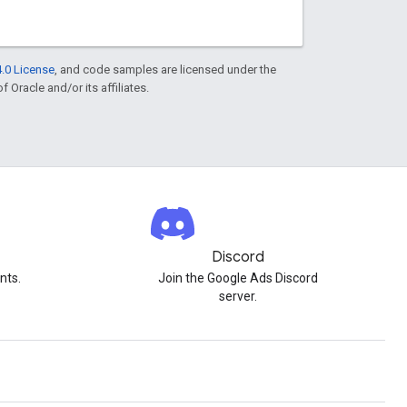
.0 License
, and code samples are licensed under the
f Oracle and/or its affiliates.
Discord
nts.
Join the Google Ads Discord
server.