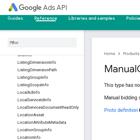
LegacyAppInstallAdInfo
Ads API
LegacyResponsiveDisplayAdInfo
Guides
Reference
Libraries and samples
Polici
LifeEventInfo
Life
Event
Segment
Lifecycle
Goal
Value
Settings
Lineup
Attribute
Metadata
Lineup
Attribute
Metadata
.
Sample
Home
Products
Channel
Listing
Dimension
Info
Manual
Listing
Dimension
Path
Listing
Group
Info
This type has no 
Listing
Scope
Info
Local
Ad
Info
Manual bidding s
Local
Service
Id
Info
Local
Services
Document
Read
Only
Proto definition
Location
Asset
Location
Attribute
Metadata
Location
Group
Info
Location
Info