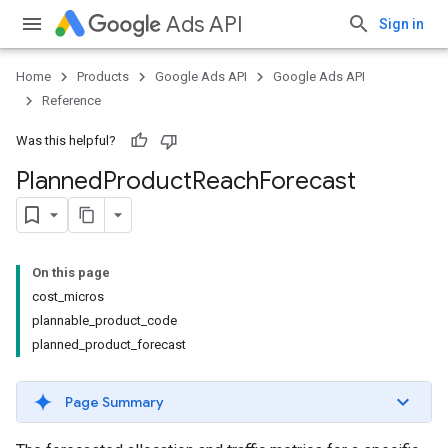
Ads API
Sign in
Home
Products
Google Ads API
Google Ads API
Reference
Was this helpful?
Planned
Product
Reach
Forecast
On this page
cost_micros
plannable_product_code
planned_product_forecast
Page Summary