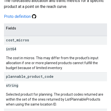
The forecasted allocation and traffic metrics for a specific
product at a point on the reach curve.
Proto definition
Fields
cost
_
micros
int64
The cost in micros. This may differ from the product's input
allocation if one or more planned products cannot fulfill the
budget because of limited inventory.
plannable
_
product
_
code
string
Selected product for planning. The product codes returned are
within the set of the ones returned by ListPlannableProducts
when using the same location ID.