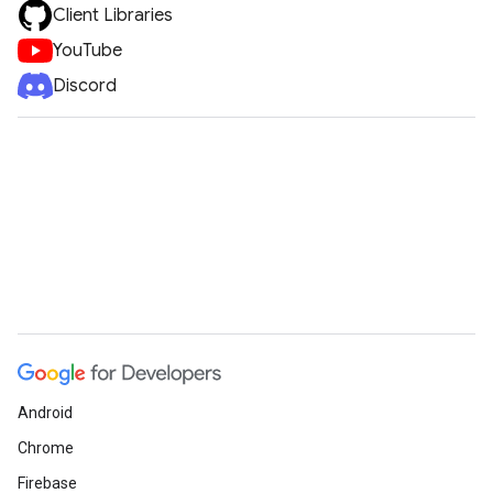
Client Libraries
YouTube
Discord
Android
Chrome
Firebase