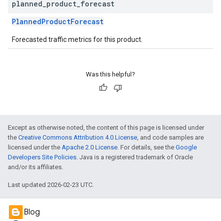
planned
_
product
_
forecast
PlannedProductForecast
Forecasted traffic metrics for this product.
Was this helpful?
Except as otherwise noted, the content of this page is licensed under
the
Creative Commons Attribution 4.0 License
, and code samples are
licensed under the
Apache 2.0 License
. For details, see the
Google
Developers Site Policies
. Java is a registered trademark of Oracle
and/or its affiliates.
Last updated 2026-02-23 UTC.
Blog