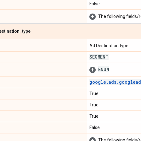
False
The following fields/r
estination
_
type
Ad Destination type.
SEGMENT
ENUM
google
.
ads
.
googlead
True
True
True
False
The following fields/r