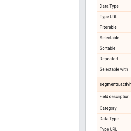
Data Type
Type URL
Filterable
Selectable
Sortable
Repeated
Selectable with
segments
.
activi
Field description
Category
Data Type
Type URL