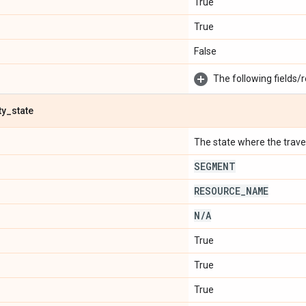
True
True
False
The following fields/r
ty
_
state
The state where the travel 
SEGMENT
RESOURCE
_
NAME
N
/
A
True
True
True