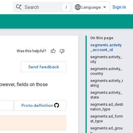
/
Sign in
On this page
segments.activity
_account_id
Was this helpful?
segments.activity_
city
Send feedback
segments.activity_
country
segments.activity_r
owever, fields on those
ating
segments.activity_
state
segments.ad_desti
Proto definition
nation_type
segments.ad_form
at_type
segments.ad_grou
p