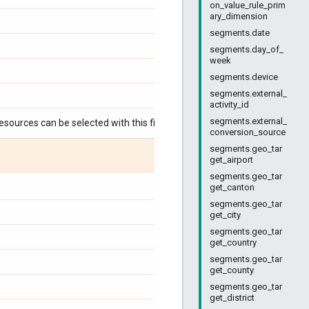
on_value_rule_prim
ary_dimension
segments.date
segments.day_of_
week
segments.device
segments.external_
activity_id
segments.external_
esources can be selected with this field:
conversion_source
segments.geo_tar
get_airport
segments.geo_tar
get_canton
segments.geo_tar
get_city
segments.geo_tar
get_country
segments.geo_tar
get_county
segments.geo_tar
get_district