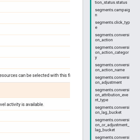
tion_status.status
segments.campaig
n
segments.click_typ
e
segments.conversi
on_action
segments.conversi
on_action_categor
y
segments.conversi
on_action_name
esources can be selected with this field:
segments.conversi
on_adjustment
segments.conversi
on_attribution_eve
nt_type
l activity is available.
segments.conversi
on_lag_bucket
segments.conversi
on_or_adjustment_
lag_bucket
segments.conversi