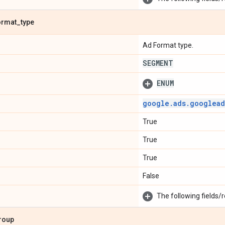
ormat
_
type
Ad Format type.
SEGMENT
ENUM
google
.
ads
.
googlead
True
True
True
False
The following fields/r
roup