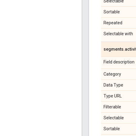
Selectable
Sortable
Repeated
Selectable with
segments
.
activi
Field description
Category
Data Type
Type URL
Filterable
Selectable
Sortable