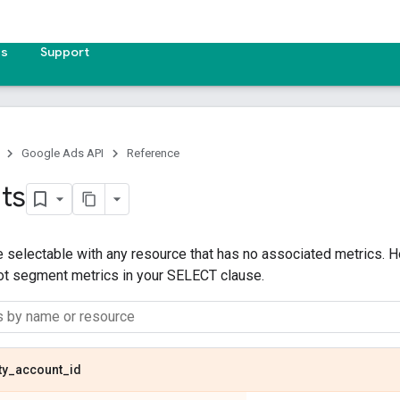
es
Support
Google Ads API
Reference
ts
 selectable with any resource that has no associated metrics. H
not segment metrics in your SELECT clause.
ty
_
account
_
id