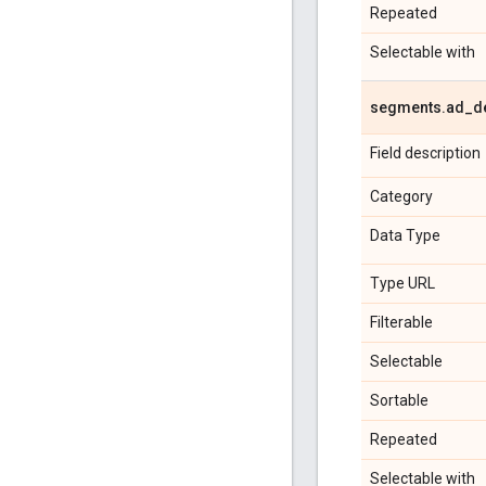
Repeated
Selectable with
segments
.
ad
_
d
Field description
Category
Data Type
Type URL
Filterable
Selectable
Sortable
Repeated
Selectable with