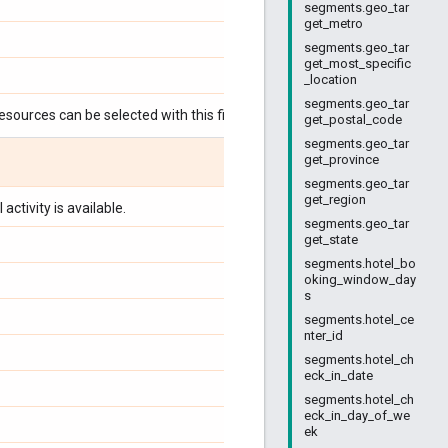
segments.geo_tar
get_metro
segments.geo_tar
get_most_specific
_location
segments.geo_tar
esources can be selected with this field:
get_postal_code
segments.geo_tar
get_province
segments.geo_tar
get_region
activity is available.
segments.geo_tar
get_state
segments.hotel_bo
oking_window_day
s
segments.hotel_ce
nter_id
segments.hotel_ch
eck_in_date
segments.hotel_ch
eck_in_day_of_we
ek