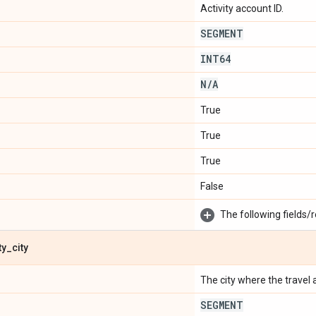
Activity account ID.
SEGMENT
INT64
N
/
A
True
True
True
False
The following fields/r
ty
_
city
The city where the travel ac
SEGMENT