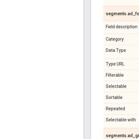
segments
.
ad
_
f
Field description
Category
Data Type
Type URL
Filterable
Selectable
Sortable
Repeated
Selectable with
segments
.
ad
_
g