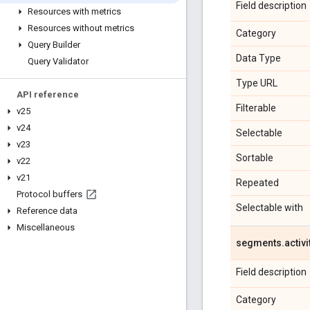
Field description
Resources with metrics
Resources without metrics
Category
Query Builder
Data Type
Query Validator
Type URL
API reference
Filterable
v25
v24
Selectable
v23
Sortable
v22
v21
Repeated
Protocol buffers
Selectable with
Reference data
Miscellaneous
segments
.
activi
Field description
Category