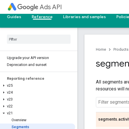
Ads API
Guides
Reference
Libraries and samples
Polici
Home
Products
Upgrade your API version
segmen
Deprecation and sunset
Reporting reference
All segments are
v25
resources will 
v24
v23
v22
v21
segments
.
activi
Overview
Segments