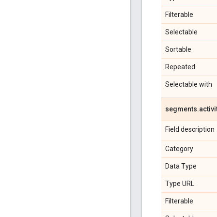
Filterable
Selectable
Sortable
Repeated
Selectable with
segments
.
activi
Field description
Category
Data Type
Type URL
Filterable