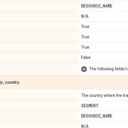
RESOURCE
_
NAME
N
/
A
True
True
True
False
The following fields/r
ty
_
country
The country where the trave
SEGMENT
RESOURCE
_
NAME
N
/
A