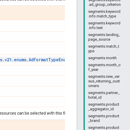
.ad_group_criterion
segments.keyword
.info.match_type
segments.keyword
.info.text
segments.landing_
page_source
segments.match_t
ype
segments.month
s
.
v21
.
enums
.
Ad
Format
Type
Enum
.
Ad
Format
Type
segments.month_o
f_year
segments.new_ver
sus_returning_cust
omers
segments.partner_
hotel_id
segments.product
_aggregator_id
esources can be selected with this field:
segments.product
_brand
segments.product