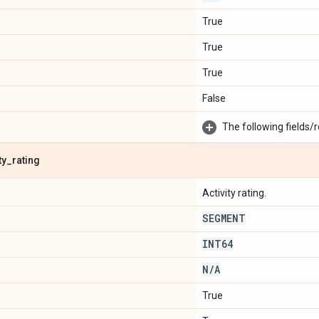
True
True
True
False
The following fields/r
ty
_
rating
Activity rating.
SEGMENT
INT64
N
/
A
True