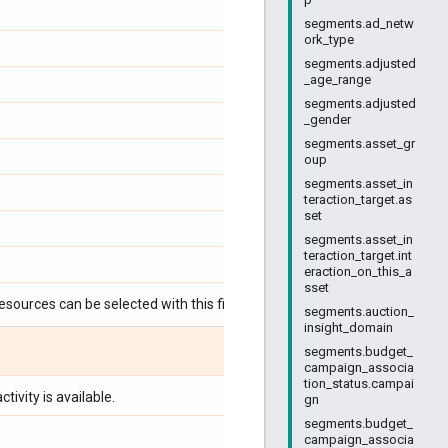
segments.ad_netw
ork_type
segments.adjusted
_age_range
segments.adjusted
_gender
segments.asset_gr
oup
segments.asset_in
teraction_target.as
set
segments.asset_in
teraction_target.int
eraction_on_this_a
sset
esources can be selected with this field:
segments.auction_
insight_domain
segments.budget_
campaign_associa
tion_status.campai
tivity is available.
gn
segments.budget_
campaign_associa