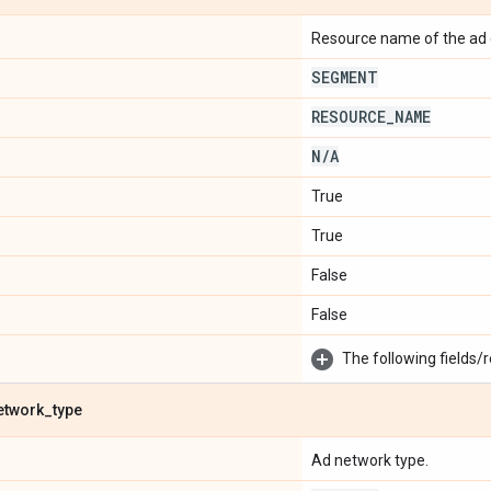
Resource name of the ad 
SEGMENT
RESOURCE
_
NAME
N
/
A
True
True
False
False
The following fields/r
etwork
_
type
Ad network type.