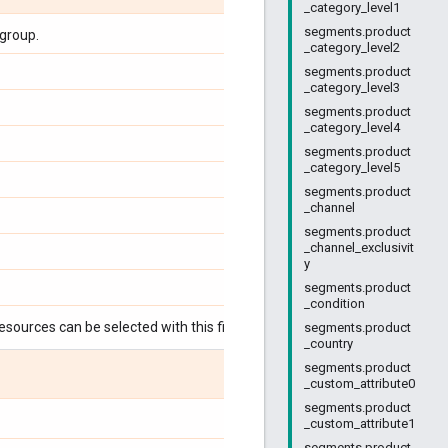
_category_level1
segments.product
group.
_category_level2
segments.product
_category_level3
segments.product
_category_level4
segments.product
_category_level5
segments.product
_channel
segments.product
_channel_exclusivit
y
segments.product
_condition
esources can be selected with this field:
segments.product
_country
segments.product
_custom_attribute0
segments.product
_custom_attribute1
segments.product