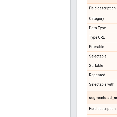
Field description
Category
Data Type
Type URL
Filterable
Selectable
Sortable
Repeated
Selectable with
segments
.
ad
_
n
Field description