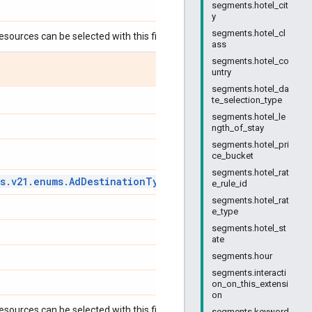
segments.hotel_cit
y
segments.hotel_cl
esources can be selected with this field:
ass
segments.hotel_co
untry
segments.hotel_da
te_selection_type
segments.hotel_le
ngth_of_stay
segments.hotel_pri
ce_bucket
segments.hotel_rat
s
.
v21
.
enums
.
Ad
Destination
Type
Enum
.
Ad
Destination
Type
e_rule_id
segments.hotel_rat
e_type
segments.hotel_st
ate
segments.hour
segments.interacti
on_on_this_extensi
on
esources can be selected with this field:
segments.keyword