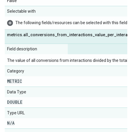
False
Selectable with
The following fields/resources can be selected with this field:
metrics
.
all
_
conversions
_
from
_
interactions
_
value
_
per
_
interact
Field description
The value of all conversions from interactions divided by the total 
Category
METRIC
Data Type
DOUBLE
Type URL
N
/
A