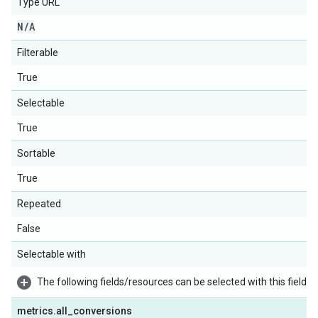
Type URL
N
/
A
Filterable
True
Selectable
True
Sortable
True
Repeated
False
Selectable with
The following fields/resources can be selected with this field:
metrics
.
all
_
conversions