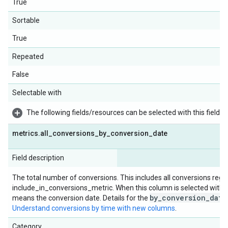
True
Sortable
True
Repeated
False
Selectable with
The following fields/resources can be selected with this field:
metrics
.
all
_
conversions
_
by
_
conversion
_
date
Field description
The total number of conversions. This includes all conversions rega
include_in_conversions_metric. When this column is selected with d
by_conversion_date
means the conversion date. Details for the
Understand conversions by time with new columns
.
Category