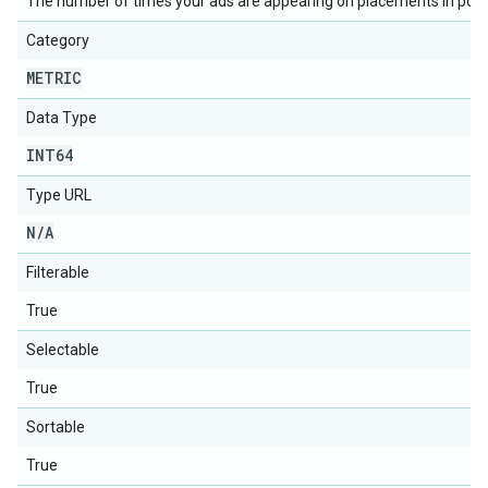
The number of times your ads are appearing on placements in posi
Category
METRIC
Data Type
INT64
Type URL
N
/
A
Filterable
True
Selectable
True
Sortable
True