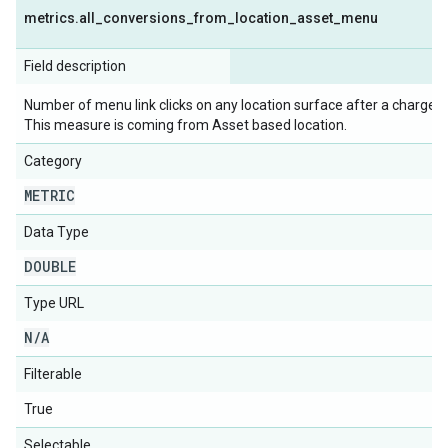
metrics
.
all
_
conversions
_
from
_
location
_
asset
_
menu
Field description
Number of menu link clicks on any location surface after a chargeabl
This measure is coming from Asset based location.
Category
METRIC
Data Type
DOUBLE
Type URL
N
/
A
Filterable
True
Selectable