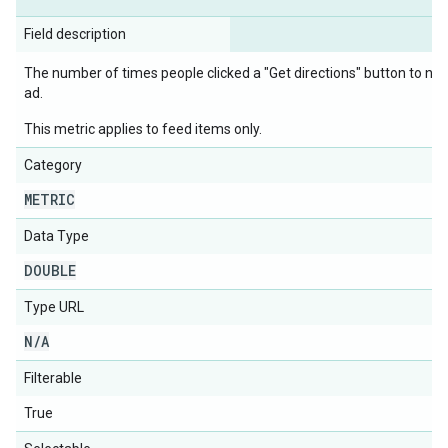
Field description
The number of times people clicked a "Get directions" button to navi
ad.
This metric applies to feed items only.
Category
METRIC
Data Type
DOUBLE
Type URL
N
/
A
Filterable
True