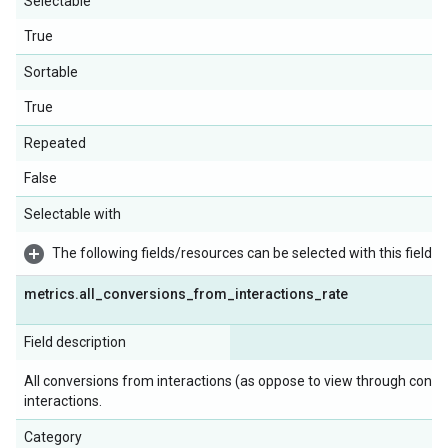
Selectable
True
Sortable
True
Repeated
False
Selectable with
The following fields/resources can be selected with this field:
metrics
.
all
_
conversions
_
from
_
interactions
_
rate
Field description
All conversions from interactions (as oppose to view through conve
interactions.
Category