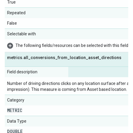
True
Repeated
False
Selectable with
The following fields/resources can be selected with this field:
metrics
.
all
_
conversions
_
from
_
location
_
asset
_
directions
Field description
Number of driving directions clicks on any location surface after a c
impression). This measure is coming from Asset based location.
Category
METRIC
Data Type
DOUBLE