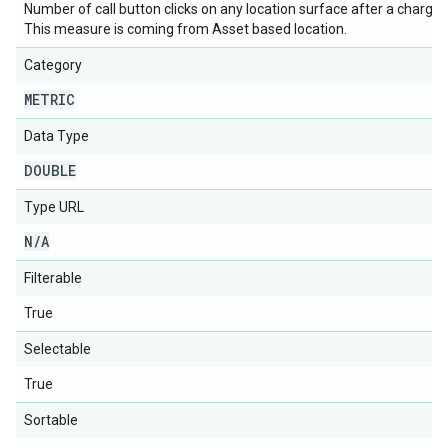
Number of call button clicks on any location surface after a chargea
This measure is coming from Asset based location.
Category
METRIC
Data Type
DOUBLE
Type URL
N
/
A
Filterable
True
Selectable
True
Sortable