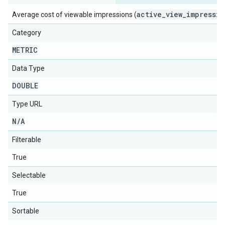
active_view_impressio
Average cost of viewable impressions (
Category
METRIC
Data Type
DOUBLE
Type URL
N
/
A
Filterable
True
Selectable
True
Sortable