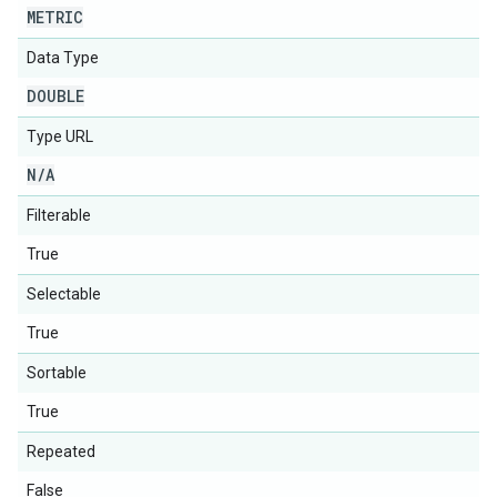
METRIC
Data Type
DOUBLE
Type URL
N
/
A
Filterable
True
Selectable
True
Sortable
True
Repeated
False