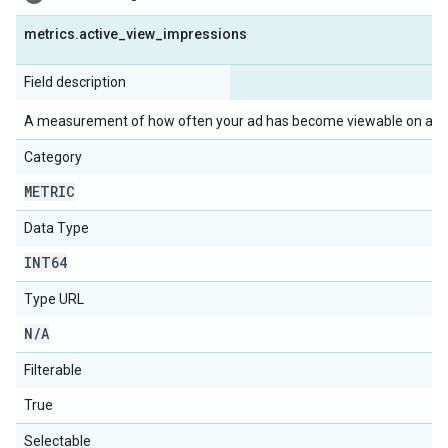
metrics
.
active
_
view
_
impressions
Field description
A measurement of how often your ad has become viewable on a Dis
Category
METRIC
Data Type
INT64
Type URL
N
/
A
Filterable
True
Selectable