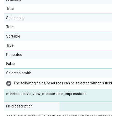
True
Selectable
True
Sortable
True
Repeated
False
Selectable with
The following fields/resources can be selected with this field:
metrics
.
active
_
view
_
measurable
_
impressions
Field description