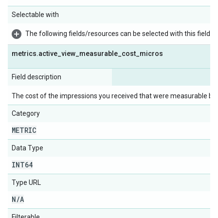
Selectable with
The following fields/resources can be selected with this field:
metrics
.
active
_
view
_
measurable
_
cost
_
micros
Field description
The cost of the impressions you received that were measurable by 
Category
METRIC
Data Type
INT64
Type URL
N
/
A
Filterable