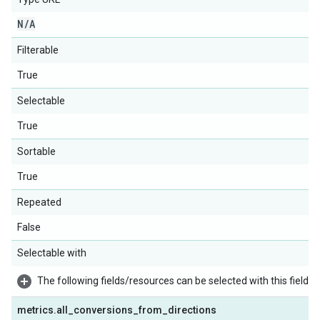
N
/
A
Filterable
True
Selectable
True
Sortable
True
Repeated
False
Selectable with
The following fields/resources can be selected with this field:
metrics
.
all
_
conversions
_
from
_
directions