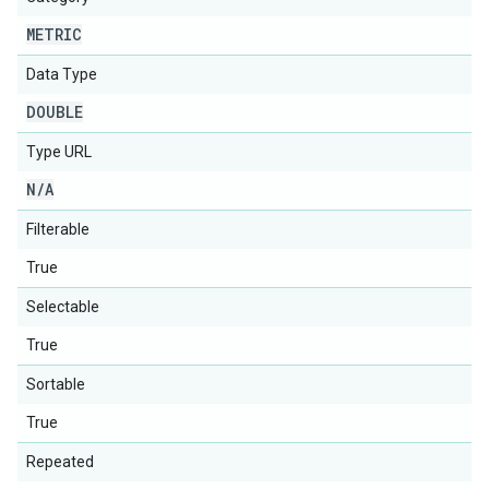
METRIC
Data Type
DOUBLE
Type URL
N
/
A
Filterable
True
Selectable
True
Sortable
True
Repeated