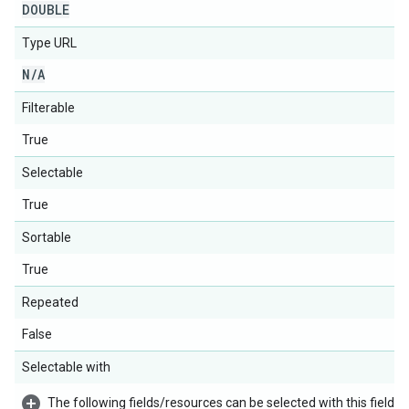
DOUBLE
Type URL
N
/
A
Filterable
True
Selectable
True
Sortable
True
Repeated
False
Selectable with
The following fields/resources can be selected with this field: