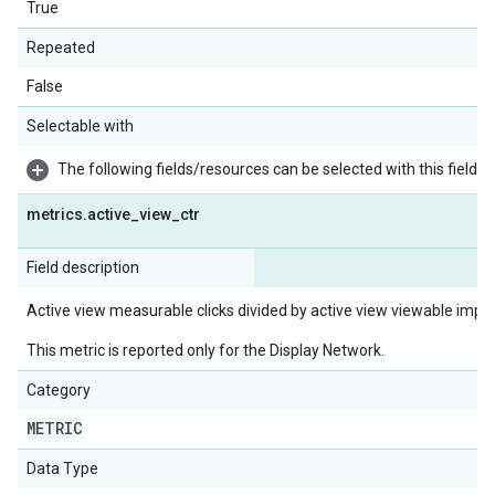
True
Repeated
False
Selectable with
The following fields/resources can be selected with this field:
metrics
.
active
_
view
_
ctr
Field description
Active view measurable clicks divided by active view viewable impr
This metric is reported only for the Display Network.
Category
METRIC
Data Type