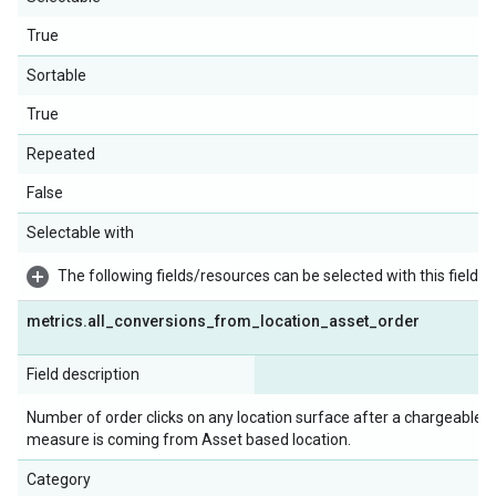
True
Sortable
True
Repeated
False
Selectable with
The following fields/resources can be selected with this field:
metrics
.
all
_
conversions
_
from
_
location
_
asset
_
order
Field description
Number of order clicks on any location surface after a chargeable ad
measure is coming from Asset based location.
Category