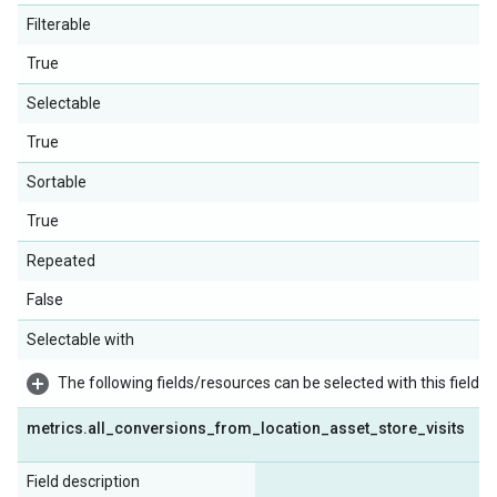
Filterable
True
Selectable
True
Sortable
True
Repeated
False
Selectable with
The following fields/resources can be selected with this field:
metrics
.
all
_
conversions
_
from
_
location
_
asset
_
store
_
visits
Field description