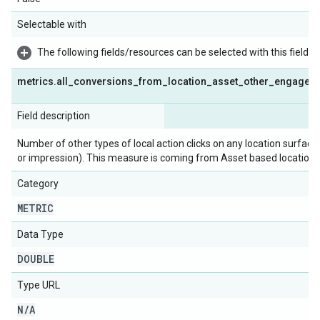
Selectable with
The following fields/resources can be selected with this field:
metrics
.
all
_
conversions
_
from
_
location
_
asset
_
other
_
engagem
Field description
Number of other types of local action clicks on any location surface
or impression). This measure is coming from Asset based location.
Category
METRIC
Data Type
DOUBLE
Type URL
N
/
A