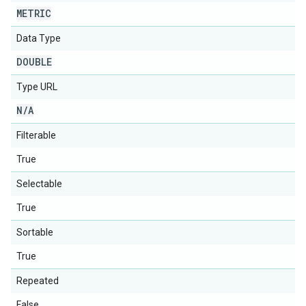
METRIC
Data Type
DOUBLE
Type URL
N
/
A
Filterable
True
Selectable
True
Sortable
True
Repeated
False