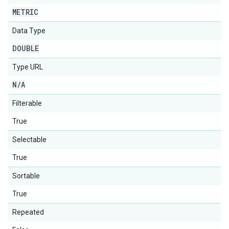
METRIC
Data Type
DOUBLE
Type URL
N
/
A
Filterable
True
Selectable
True
Sortable
True
Repeated