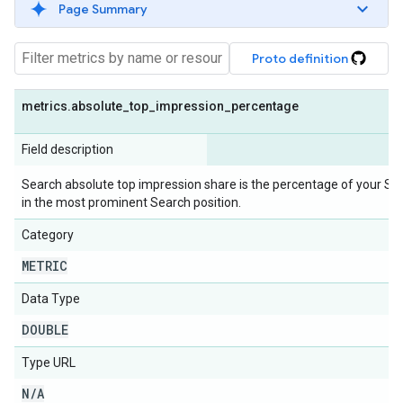
Page Summary
Proto definition
metrics
.
absolute
_
top
_
impression
_
percentage
Field description
Search absolute top impression share is the percentage of your Se
in the most prominent Search position.
Category
METRIC
Data Type
DOUBLE
Type URL
N
/
A