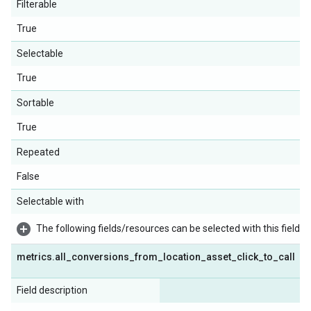
Filterable
True
Selectable
True
Sortable
True
Repeated
False
Selectable with
The following fields/resources can be selected with this field:
metrics
.
all
_
conversions
_
from
_
location
_
asset
_
click
_
to
_
call
Field description