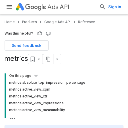
Ads API
Sign in
Home
Products
Google Ads API
Reference
Was this helpful?
Send feedback
metrics
On this page
metrics.absolute_top_impression_percentage
metrics.active_view_cpm
metrics.active_view_ctr
metrics.active_view_impressions
metrics.active_view_measurability