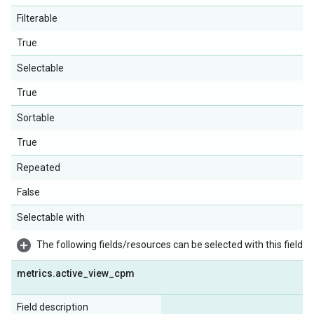
Filterable
True
Selectable
True
Sortable
True
Repeated
False
Selectable with
The following fields/resources can be selected with this field:
metrics
.
active
_
view
_
cpm
Field description