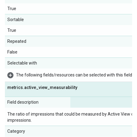
True
Sortable
True
Repeated
False
Selectable with
The following fields/resources can be selected with this field:
metrics
.
active
_
view
_
measurability
Field description
The ratio of impressions that could be measured by Active View ov
impressions.
Category