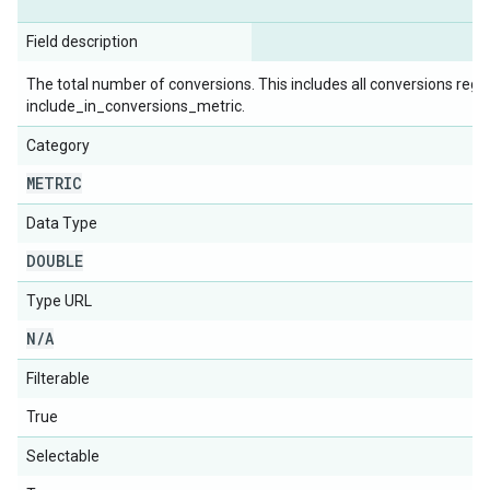
Field description
The total number of conversions. This includes all conversions rega
include_in_conversions_metric.
Category
METRIC
Data Type
DOUBLE
Type URL
N
/
A
Filterable
True
Selectable