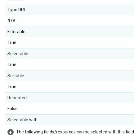
Type URL
N
/
A
Filterable
True
Selectable
True
Sortable
True
Repeated
False
Selectable with
The following fields/resources can be selected with this field: