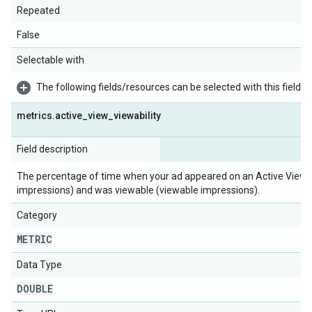
Repeated
False
Selectable with
The following fields/resources can be selected with this field:
metrics
.
active
_
view
_
viewability
Field description
The percentage of time when your ad appeared on an Active View 
impressions) and was viewable (viewable impressions).
Category
METRIC
Data Type
DOUBLE