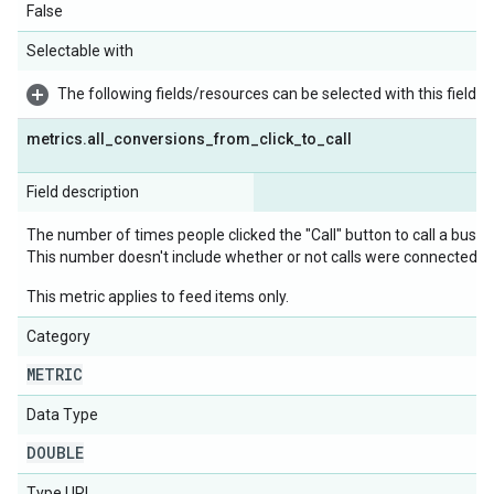
False
Selectable with
The following fields/resources can be selected with this field:
metrics
.
all
_
conversions
_
from
_
click
_
to
_
call
Field description
The number of times people clicked the "Call" button to call a busine
This number doesn't include whether or not calls were connected, or 
This metric applies to feed items only.
Category
METRIC
Data Type
DOUBLE
Type URL