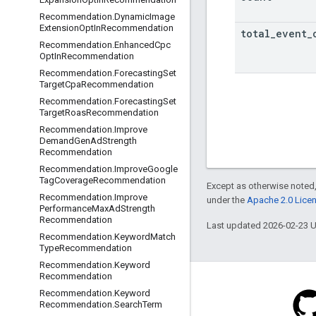
Recommendation
.
Dynamic
Image
Extension
Opt
In
Recommendation
total
_
event
_
Recommendation
.
Enhanced
Cpc
Opt
In
Recommendation
Recommendation
.
Forecasting
Set
Target
Cpa
Recommendation
Recommendation
.
Forecasting
Set
Target
Roas
Recommendation
Recommendation
.
Improve
Demand
Gen
Ad
Strength
Recommendation
Recommendation
.
Improve
Google
Tag
Coverage
Recommendation
Except as otherwise noted,
Recommendation
.
Improve
under the
Apache 2.0 Lice
Performance
Max
Ad
Strength
Recommendation
Last updated 2026-02-23 
Recommendation
.
Keyword
Match
Type
Recommendation
Recommendation
.
Keyword
Recommendation
Recommendation
.
Keyword
Recommendation
.
Search
Term