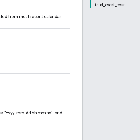
total_event_count
erated from most recent calendar
at is "yyyy-mm-dd hh:mm:ss", and