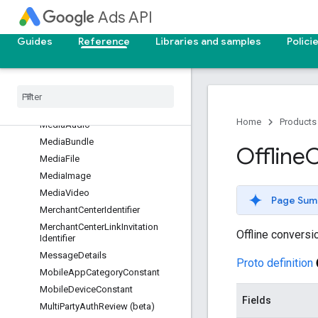
LocalServicesLead
Ads API
LocalServicesLeadConversation
LocalServicesSettings
Guides
Reference
Libraries and samples
Polici
LocalServicesVerificationArtifact
Location
Interest
View
Location
View
Managed
Placement
View
Home
Products
Media
Audio
Media
Bundle
Offline
C
Media
File
Media
Image
Media
Video
Page Sum
Merchant
Center
Identifier
Merchant
Center
Link
Invitation
Offline conversi
Identifier
Message
Details
Proto definition
Mobile
App
Category
Constant
Mobile
Device
Constant
Fields
Multi
Party
Auth
Review (beta)