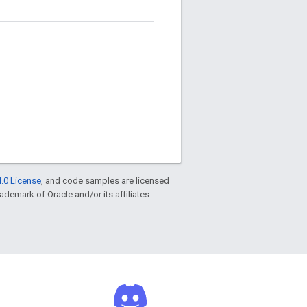
.0 License
, and code samples are licensed
rademark of Oracle and/or its affiliates.