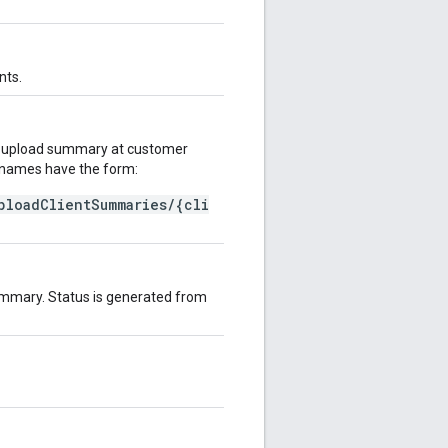
nts.
on upload summary at customer
e names have the form:
ploadClientSummaries/{cli
 summary. Status is generated from