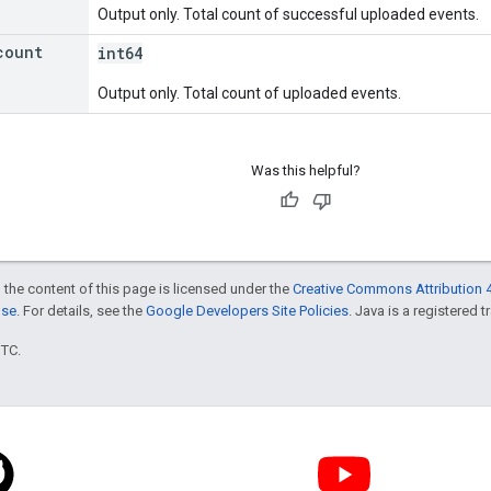
Output only. Total count of successful uploaded events.
count
int64
Output only. Total count of uploaded events.
Was this helpful?
 the content of this page is licensed under the
Creative Commons Attribution 4
nse
. For details, see the
Google Developers Site Policies
. Java is a registered t
UTC.