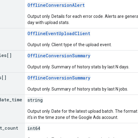
OfflineConversionAlert
Output only. Details for each error code. Alerts are gen
day with upload stats.
OfflineEventUploadClient
Output only. Client type of the upload event.
ies[]
OfflineConversionSummary
Output only. Summary of history stats by last N days.
s[]
OfflineConversionSummary
Output only. Summary of history stats by last N jobs.
date
_
time
string
Output only. Date for the latest upload batch. The form
it's in the time zone of the Google Ads account.
t
_
count
int64