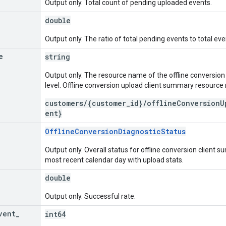
Output only. Total count of pending uploaded events.
double
Output only. The ratio of total pending events to total eve
e
string
Output only. The resource name of the offline conversi
level. Offline conversion upload client summary resourc
customers/{customer_id}/offlineConversionU
ent}
OfflineConversionDiagnosticStatus
Output only. Overall status for offline conversion client
most recent calendar day with upload stats.
double
Output only. Successful rate.
vent
_
int64