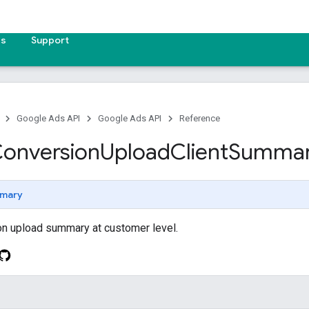
es
Support
Google Ads API
Google Ads API
Reference
onversion
Upload
Client
Summa
mary
on upload summary at customer level.