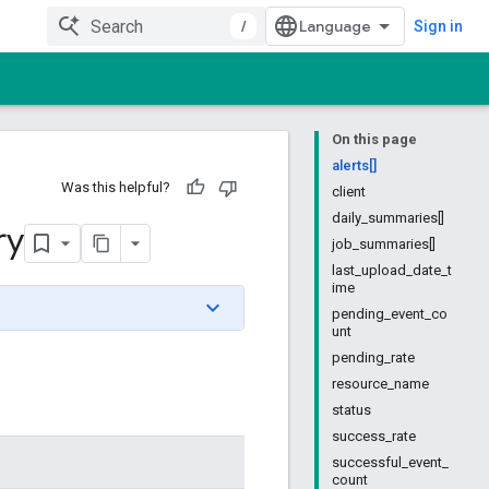
/
Sign in
On this page
alerts[]
Was this helpful?
client
daily_summaries[]
ry
job_summaries[]
last_upload_date_t
ime
pending_event_co
unt
pending_rate
resource_name
status
success_rate
successful_event_
count