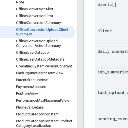
Note
alerts[]
Offline
Conversion
Alert
Offline
Conversion
Error
Offline
Conversion
Summary
Offline
Conversion
Upload
Client
client
Summary
Offline
Conversion
Upload
Conversion
Action
Summary
daily
_
summar
Offline
User
Data
Job
Offline
User
Data
Job
Metadata
Operating
System
Version
Constant
job
_
summarie
Paid
Organic
Search
Term
View
Parental
Status
View
Payments
Account
last
_
upload
_
Per
Store
View
Performance
Max
Placement
View
Phone
Call
Details
Product
Category
Constant
pending
_
even
Product
Category
Constant
.
Product
Category
Localization