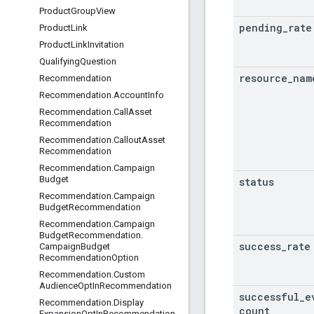
Product
Group
View
pending
_
rate
Product
Link
Product
Link
Invitation
Qualifying
Question
resource
_
nam
Recommendation
Recommendation
.
Account
Info
Recommendation
.
Call
Asset
Recommendation
Recommendation
.
Callout
Asset
Recommendation
Recommendation
.
Campaign
Budget
status
Recommendation
.
Campaign
Budget
Recommendation
Recommendation
.
Campaign
Budget
Recommendation
.
success
_
rate
Campaign
Budget
Recommendation
Option
Recommendation
.
Custom
Audience
Opt
In
Recommendation
successful
_
e
Recommendation
.
Display
count
Expansion
Opt
In
Recommendation