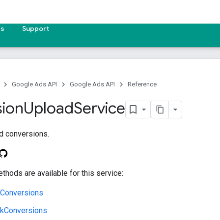
es
Support
Google Ads API
Google Ads API
Reference
ion
Upload
Service
d conversions.
thods are available for this service:
lConversions
ckConversions