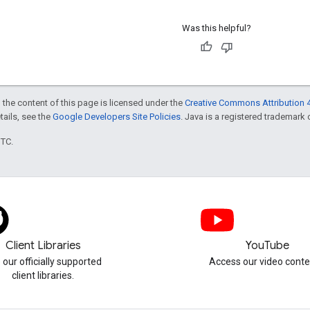
Was this helpful?
 the content of this page is licensed under the
Creative Commons Attribution 4
etails, see the
Google Developers Site Policies
. Java is a registered trademark o
UTC.
Client Libraries
YouTube
 our officially supported
Access our video conte
client libraries.