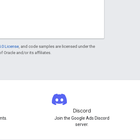
.0 License
, and code samples are licensed under the
f Oracle and/or its affiliates.
Discord
nts.
Join the Google Ads Discord
server.