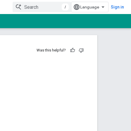
/
Sign in
Was this helpful?