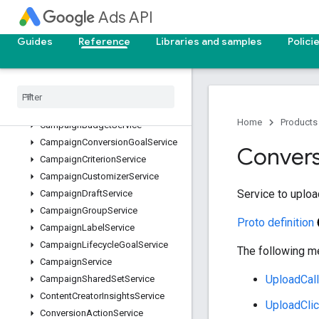
BiddingSeasonalityAdjustmentService
Ads API
BiddingStrategyService
BillingSetupService
Guides
Reference
Libraries and samples
Polici
BrandSuggestionService
Campaign
Asset
Service
Campaign
Asset
Set
Service
Campaign
Bid
Modifier
Service
Home
Products
Campaign
Budget
Service
Campaign
Conversion
Goal
Service
Convers
Campaign
Criterion
Service
Campaign
Customizer
Service
Service to uploa
Campaign
Draft
Service
Campaign
Group
Service
Proto definition
Campaign
Label
Service
Campaign
Lifecycle
Goal
Service
The following me
Campaign
Service
UploadCal
Campaign
Shared
Set
Service
Content
Creator
Insights
Service
UploadCli
Conversion
Action
Service