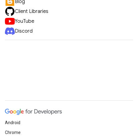
Blog
Client Libraries
YouTube
Discord
Android
Chrome