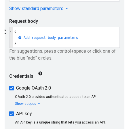
ueSchemaService