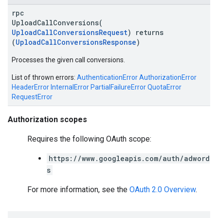
rpc
UploadCallConversions(
UploadCallConversionsRequest
) returns
(
UploadCallConversionsResponse
)
Processes the given call conversions.
List of thrown errors:
AuthenticationError
AuthorizationError
vice
HeaderError
InternalError
PartialFailureError
QuotaError
RequestError
Authorization scopes
Requires the following OAuth scope:
https://www.googleapis.com/auth/adword
s
For more information, see the
OAuth 2.0 Overview
.