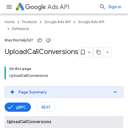
Ads API
Sign in
Home
Products
Google Ads API
Google Ads API
Reference
Was this helpful?
Upload
Call
Conversions
On this page
UploadCallConversions
Page Summary
gRPC
REST
Upload
Call
Conversions