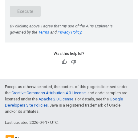
Was this helpful?
e
Except as otherwise noted, the content of this page is licensed under
the
Creative Commons Attribution 4.0 License
, and code samples are
licensed under the
Apache 2.0 License
. For details, see the
Google
Developers Site Policies
. Java is a registered trademark of Oracle
and/or its affiliates.
Last updated 2026-04-17 UTC.