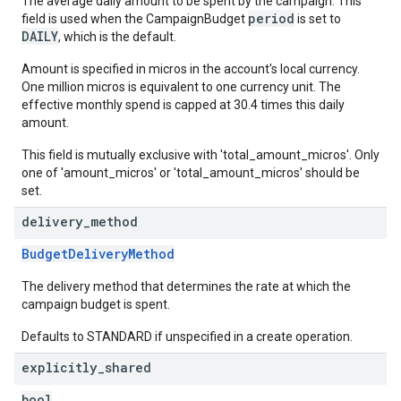
The average daily amount to be spent by the campaign. This
period
field is used when the CampaignBudget
is set to
DAILY
, which is the default.
Amount is specified in micros in the account's local currency.
One million micros is equivalent to one currency unit. The
effective monthly spend is capped at 30.4 times this daily
amount.
This field is mutually exclusive with 'total_amount_micros'. Only
one of 'amount_micros' or 'total_amount_micros' should be
set.
delivery
_
method
BudgetDeliveryMethod
The delivery method that determines the rate at which the
campaign budget is spent.
Defaults to STANDARD if unspecified in a create operation.
explicitly
_
shared
bool