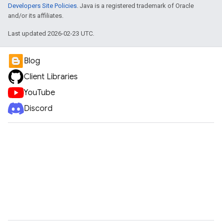
Developers Site Policies
. Java is a registered trademark of Oracle
and/or its affiliates.
Last updated 2026-02-23 UTC.
Blog
Client Libraries
YouTube
Discord