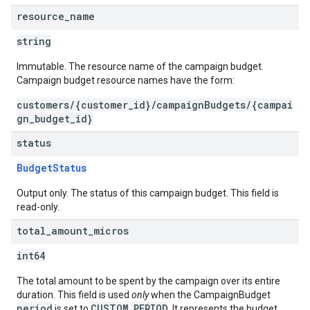
resource
_
name
string
Immutable. The resource name of the campaign budget.
Campaign budget resource names have the form:
customers/{customer_id}/campaignBudgets/{campai
gn_budget_id}
status
BudgetStatus
Output only. The status of this campaign budget. This field is
read-only.
total
_
amount
_
micros
int64
The total amount to be spent by the campaign over its entire
duration. This field is used
only
when the CampaignBudget
period
CUSTOM_PERIOD
is set to
. It represents the budget