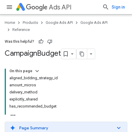
Ads API
Sign in
Home
Products
Google Ads API
Google Ads API
Reference
Was this helpful?
Campaign
Budget
On this page
aligned_bidding_strategy_id
amount_micros
delivery_method
explicitly_shared
has_recommended_budget
Page Summary