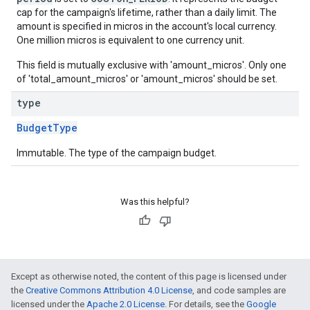
cap for the campaign's lifetime, rather than a daily limit. The
amount is specified in micros in the account's local currency.
One million micros is equivalent to one currency unit.
This field is mutually exclusive with 'amount_micros'. Only one
of 'total_amount_micros' or 'amount_micros' should be set.
type
BudgetType
Immutable. The type of the campaign budget.
Was this helpful?
Except as otherwise noted, the content of this page is licensed under
the
Creative Commons Attribution 4.0 License
, and code samples are
licensed under the
Apache 2.0 License
. For details, see the
Google