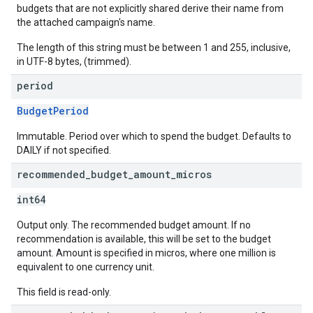
budgets that are not explicitly shared derive their name from
the attached campaign's name.
The length of this string must be between 1 and 255, inclusive,
in UTF-8 bytes, (trimmed).
period
BudgetPeriod
Immutable. Period over which to spend the budget. Defaults to
DAILY if not specified.
recommended
_
budget
_
amount
_
micros
int64
Output only. The recommended budget amount. If no
recommendation is available, this will be set to the budget
amount. Amount is specified in micros, where one million is
equivalent to one currency unit.
This field is read-only.