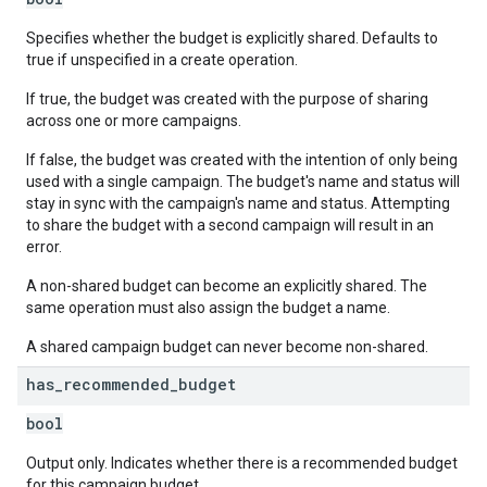
Specifies whether the budget is explicitly shared. Defaults to
true if unspecified in a create operation.
If true, the budget was created with the purpose of sharing
across one or more campaigns.
If false, the budget was created with the intention of only being
used with a single campaign. The budget's name and status will
stay in sync with the campaign's name and status. Attempting
to share the budget with a second campaign will result in an
error.
A non-shared budget can become an explicitly shared. The
same operation must also assign the budget a name.
A shared campaign budget can never become non-shared.
has
_
recommended
_
budget
bool
Output only. Indicates whether there is a recommended budget
for this campaign budget.