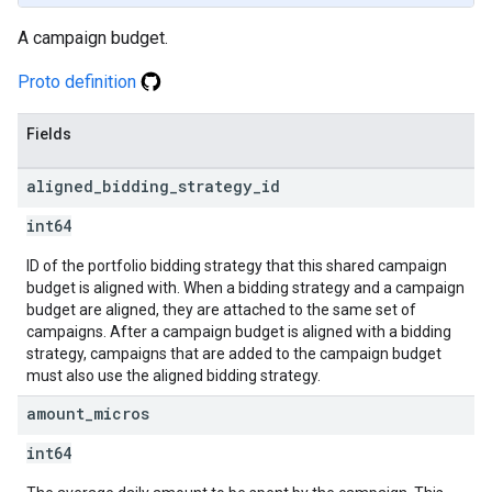
A campaign budget.
Proto definition
Fields
aligned
_
bidding
_
strategy
_
id
int64
ID of the portfolio bidding strategy that this shared campaign
budget is aligned with. When a bidding strategy and a campaign
budget are aligned, they are attached to the same set of
campaigns. After a campaign budget is aligned with a bidding
strategy, campaigns that are added to the campaign budget
must also use the aligned bidding strategy.
amount
_
micros
int64