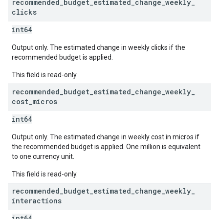
recommended
_
budget
_
estimated
_
change
_
weekly
_
clicks
int64
Output only. The estimated change in weekly clicks if the
recommended budget is applied.
This field is read-only.
recommended
_
budget
_
estimated
_
change
_
weekly
_
cost
_
micros
int64
Output only. The estimated change in weekly cost in micros if
the recommended budget is applied. One million is equivalent
to one currency unit.
This field is read-only.
recommended
_
budget
_
estimated
_
change
_
weekly
_
interactions
int64