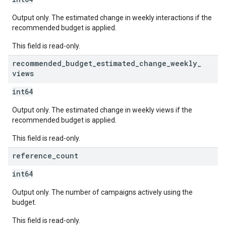
Output only. The estimated change in weekly interactions if the
recommended budget is applied.
This field is read-only.
recommended
_
budget
_
estimated
_
change
_
weekly
_
views
int64
Output only. The estimated change in weekly views if the
recommended budget is applied.
This field is read-only.
reference
_
count
int64
Output only. The number of campaigns actively using the
budget.
This field is read-only.