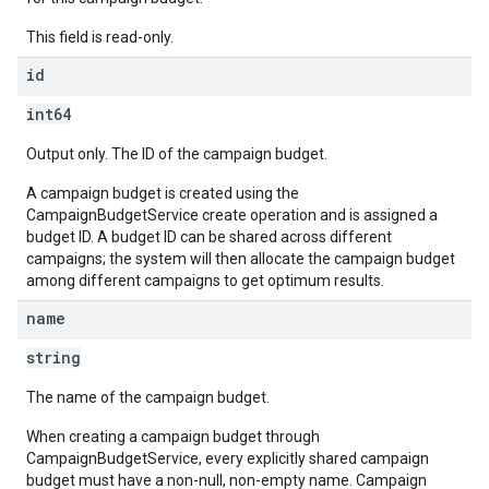
This field is read-only.
id
int64
Output only. The ID of the campaign budget.
A campaign budget is created using the
CampaignBudgetService create operation and is assigned a
budget ID. A budget ID can be shared across different
campaigns; the system will then allocate the campaign budget
among different campaigns to get optimum results.
name
string
The name of the campaign budget.
When creating a campaign budget through
CampaignBudgetService, every explicitly shared campaign
budget must have a non-null, non-empty name. Campaign