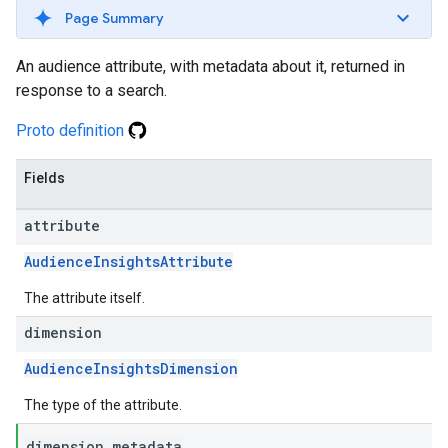
Page Summary
An audience attribute, with metadata about it, returned in
response to a search.
Proto definition
Fields
attribute
AudienceInsightsAttribute
The attribute itself.
dimension
AudienceInsightsDimension
The type of the attribute.
dimension
_
metadata