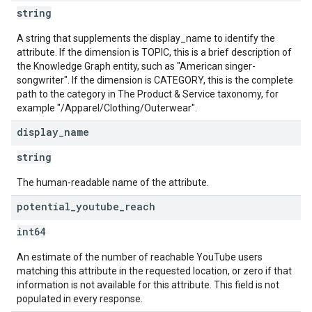
string
A string that supplements the display_name to identify the
attribute. If the dimension is TOPIC, this is a brief description of
the Knowledge Graph entity, such as "American singer-
songwriter". If the dimension is CATEGORY, this is the complete
path to the category in The Product & Service taxonomy, for
example "/Apparel/Clothing/Outerwear".
display
_
name
string
The human-readable name of the attribute.
potential
_
youtube
_
reach
int64
An estimate of the number of reachable YouTube users
matching this attribute in the requested location, or zero if that
information is not available for this attribute. This field is not
populated in every response.