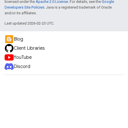
licensed under the
Apache 2.0 License
. For details, see the
Google
Developers Site Policies
. Java is a registered trademark of Oracle
and/or its affiliates.
Last updated 2026-02-23 UTC.
Blog
Client Libraries
YouTube
Discord