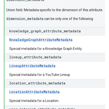
Union field. Metadata specific to the dimension of this attribute.
dimension_metadata
can be only one of the following:
knowledge
_
graph
_
attribute
_
metadata
KnowledgeGraphAttributeMetadata
Special metadata for a Knowledge Graph Entity.
lineup
_
attribute
_
metadata
LineupAttributeMetadata
Special metadata for a YouTube Lineup.
location
_
attribute
_
metadata
LocationAttributeMetadata
Special metadata for a Location.