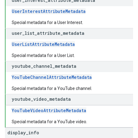
user
_
interest
_
attribute
_
metadata
UserInterestAttributeMetadata
Special metadata for a User Interest.
user
_
list
_
attribute
_
metadata
UserListAttributeMetadata
Special metadata for a User List.
youtube
_
channel
_
metadata
YouTubeChannelAttributeMetadata
Special metadata for a YouTube channel.
youtube
_
video
_
metadata
YouTubeVideoAttributeMetadata
Special metadata for a YouTube video.
display
_
info