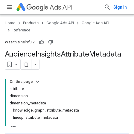
Ads API
Sign in
Home
Products
Google Ads API
Google Ads API
Reference
Was this helpful?
Audience
Insights
Attribute
Metadata
On this page
attribute
dimension
dimension_metadata
knowledge_graph_attribute_metadata
lineup_attribute_metadata