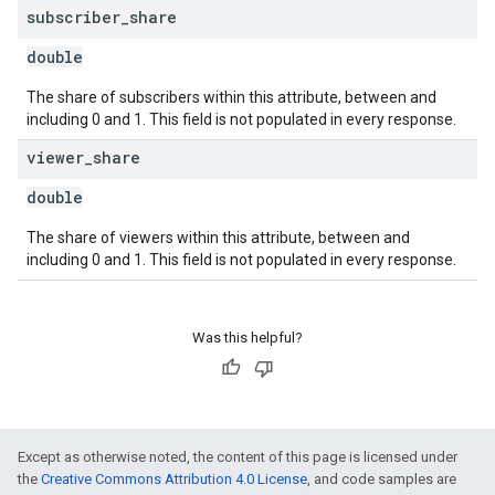
subscriber
_
share
double
The share of subscribers within this attribute, between and
including 0 and 1. This field is not populated in every response.
viewer
_
share
double
The share of viewers within this attribute, between and
including 0 and 1. This field is not populated in every response.
Was this helpful?
Except as otherwise noted, the content of this page is licensed under
the
Creative Commons Attribution 4.0 License
, and code samples are