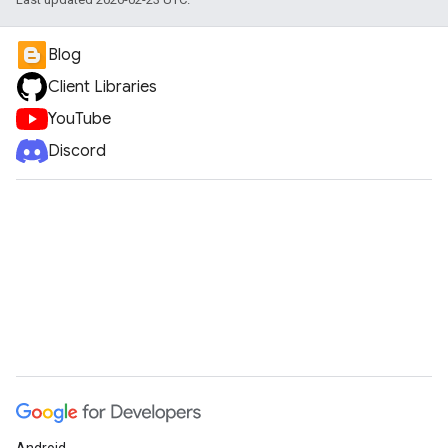
Blog
Client Libraries
YouTube
Discord