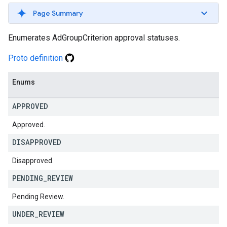
Page Summary
Enumerates AdGroupCriterion approval statuses.
Proto definition
Enums
APPROVED
Approved.
DISAPPROVED
Disapproved.
PENDING
_
REVIEW
Pending Review.
UNDER
_
REVIEW