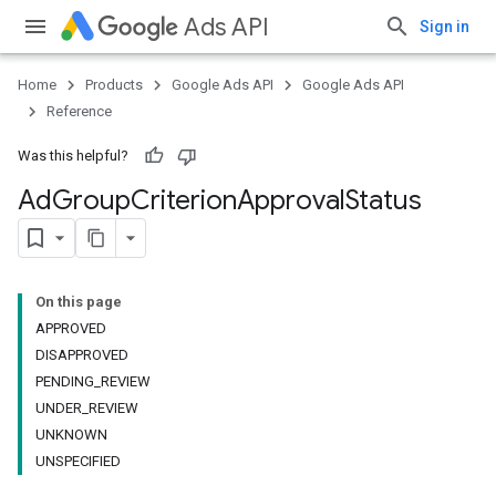
Ads API
Sign in
Home
Products
Google Ads API
Google Ads API
Reference
Was this helpful?
Ad
Group
Criterion
Approval
Status
On this page
APPROVED
DISAPPROVED
PENDING_REVIEW
UNDER_REVIEW
UNKNOWN
UNSPECIFIED