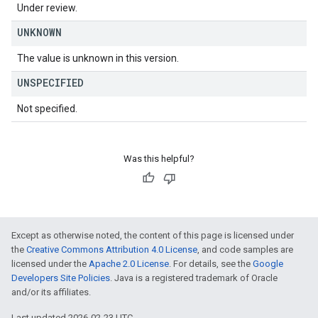
Under review.
UNKNOWN
The value is unknown in this version.
UNSPECIFIED
Not specified.
Was this helpful?
Except as otherwise noted, the content of this page is licensed under
the
Creative Commons Attribution 4.0 License
, and code samples are
licensed under the
Apache 2.0 License
. For details, see the
Google
Developers Site Policies
. Java is a registered trademark of Oracle
and/or its affiliates.
Last updated 2026-02-23 UTC.