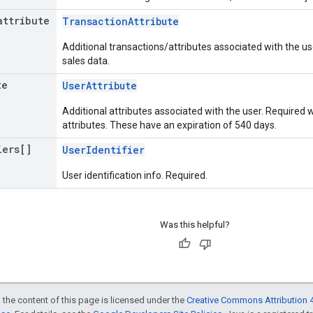
attribute
TransactionAttribute
Additional transactions/attributes associated with the u
sales data.
te
UserAttribute
Additional attributes associated with the user. Require
attributes. These have an expiration of 540 days.
iers[]
UserIdentifier
User identification info. Required.
Was this helpful?
 the content of this page is licensed under the
Creative Commons Attribution 4