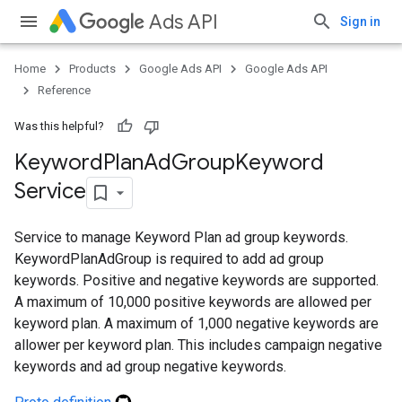
Ads API
Sign in
Home
Products
Google Ads API
Google Ads API
ueSchemaService
Reference
Was this helpful?
Keyword
Plan
Ad
Group
Keyword
Service
Service to manage Keyword Plan ad group keywords.
KeywordPlanAdGroup is required to add ad group
keywords. Positive and negative keywords are supported.
A maximum of 10,000 positive keywords are allowed per
keyword plan. A maximum of 1,000 negative keywords are
allower per keyword plan. This includes campaign negative
keywords and ad group negative keywords.