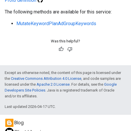
Proto definition
The following methods are available for this service:
MutateKeywordPlanAdGroupKeywords
e
Was this helpful?
Except as otherwise noted, the content of this page is licensed under
the
Creative Commons Attribution 4.0 License
, and code samples are
licensed under the
Apache 2.0 License
. For details, see the
Google
Developers Site Policies
. Java is a registered trademark of Oracle
and/or its affiliates.
Last updated 2026-04-17 UTC.
Blog