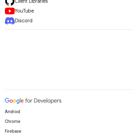
Client Libraries
YouTube
Discord
Android
Chrome
Firebase