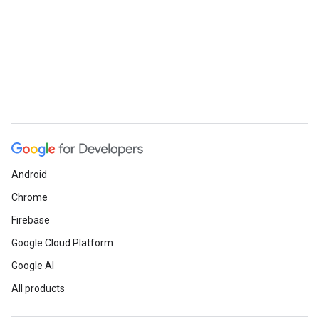
Android
Chrome
Firebase
Google Cloud Platform
Google AI
All products