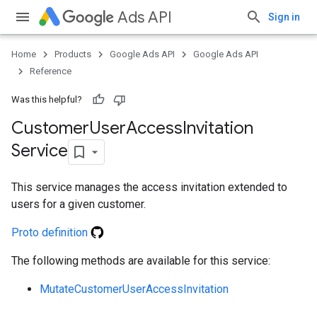
Ads API
Sign in
Home
Products
Google Ads API
Google Ads API
Reference
Was this helpful?
Customer
User
Access
Invitation
Service
This service manages the access invitation extended to
users for a given customer.
Proto definition
The following methods are available for this service:
ueSchemaService
MutateCustomerUserAccessInvitation