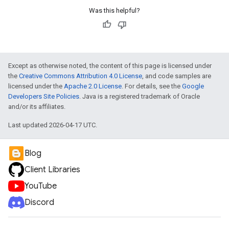
Was this helpful?
Except as otherwise noted, the content of this page is licensed under
the
Creative Commons Attribution 4.0 License
, and code samples are
licensed under the
Apache 2.0 License
. For details, see the
Google
Developers Site Policies
. Java is a registered trademark of Oracle
and/or its affiliates.
Last updated 2026-04-17 UTC.
Blog
Client Libraries
YouTube
Discord
e