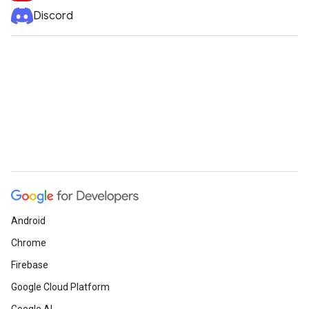
Discord
Android
Chrome
Firebase
Google Cloud Platform