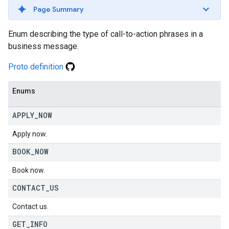
Page Summary
Enum describing the type of call-to-action phrases in a
business message.
Proto definition
Enums
APPLY
_
NOW
Apply now.
BOOK
_
NOW
Book now.
CONTACT
_
US
Contact us.
GET
_
INFO