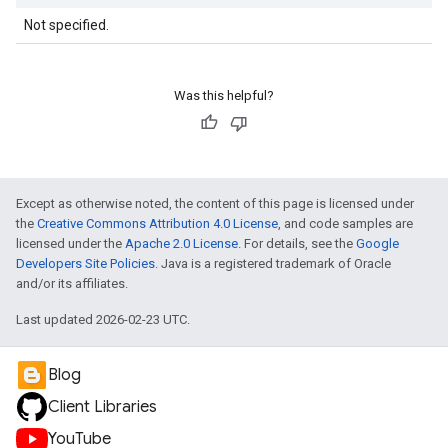
Not specified.
Was this helpful?
Except as otherwise noted, the content of this page is licensed under
the
Creative Commons Attribution 4.0 License
, and code samples are
licensed under the
Apache 2.0 License
. For details, see the
Google
Developers Site Policies
. Java is a registered trademark of Oracle
and/or its affiliates.
Last updated 2026-02-23 UTC.
Blog
Client Libraries
YouTube