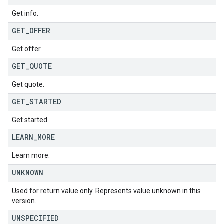
Get info.
GET
_
OFFER
Get offer.
GET
_
QUOTE
Get quote.
GET
_
STARTED
Get started.
LEARN
_
MORE
Learn more.
UNKNOWN
Used for return value only. Represents value unknown in this
version.
UNSPECIFIED