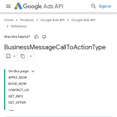
Ads API
Sign in
Home
Products
Google Ads API
Google Ads API
Reference
Was this helpful?
Business
Message
Call
To
Action
Type
On this page
APPLY_NOW
BOOK_NOW
CONTACT_US
GET_INFO
GET_OFFER