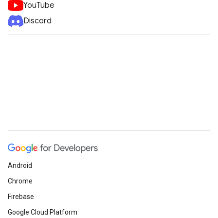
YouTube
Discord
Android
Chrome
Firebase
Google Cloud Platform