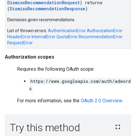
DismissRecommendationRequest
) returns
(
DismissRecommendationResponse
)
Dismisses given recommendations.
List of thrown errors:
AuthenticationError
AuthorizationError
HeaderError
InternalError
QuotaError
RecommendationError
RequestError
Authorization scopes
Requires the following OAuth scope:
https://www.googleapis.com/auth/adword
s
For more information, see the
OAuth 2.0 Overview
.