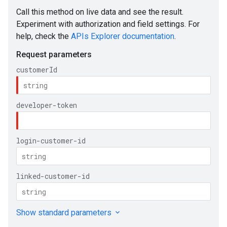
e
ueSchemaService