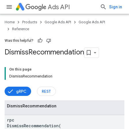
Ads API
Sign in
Home
Products
Google Ads API
Google Ads API
Reference
Was this helpful?
Dismiss
Recommendation
On this page
DismissRecommendation
gRPC
REST
vice
Dismiss
Recommendation
rpc
DismissRecommendation(