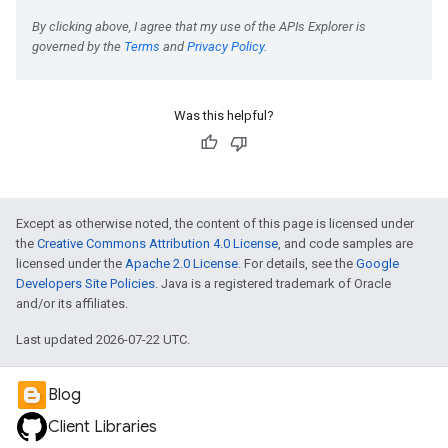
Was this helpful?
Except as otherwise noted, the content of this page is licensed under
the
Creative Commons Attribution 4.0 License
, and code samples are
licensed under the
Apache 2.0 License
. For details, see the
Google
Developers Site Policies
. Java is a registered trademark of Oracle
and/or its affiliates.
Last updated 2026-07-22 UTC.
Blog
Client Libraries