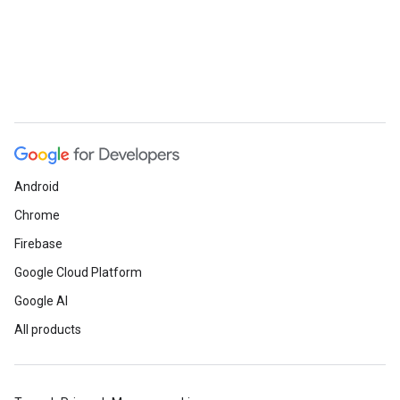
Android
Chrome
Firebase
Google Cloud Platform
Google AI
All products