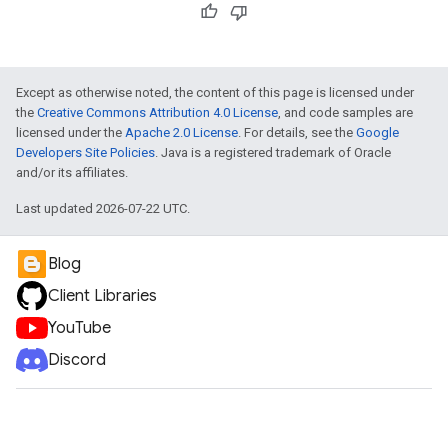
Except as otherwise noted, the content of this page is licensed under
the
Creative Commons Attribution 4.0 License
, and code samples are
licensed under the
Apache 2.0 License
. For details, see the
Google
Developers Site Policies
. Java is a registered trademark of Oracle
and/or its affiliates.
Last updated 2026-07-22 UTC.
Blog
Client Libraries
YouTube
Discord