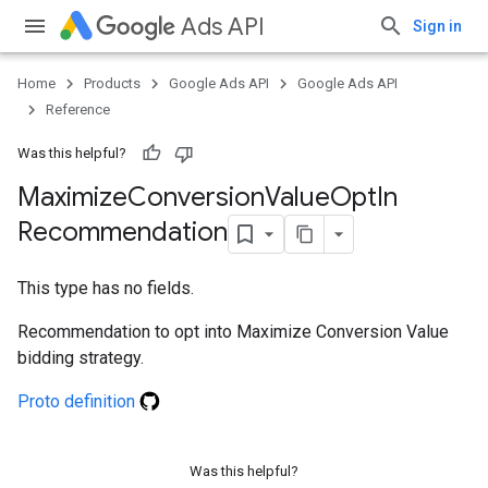
Ads API
Sign in
Home
Products
Google Ads API
Google Ads API
Reference
Was this helpful?
Maximize
Conversion
Value
Opt
In
Recommendation
This type has no fields.
Recommendation to opt into Maximize Conversion Value
bidding strategy.
Proto definition
Was this helpful?