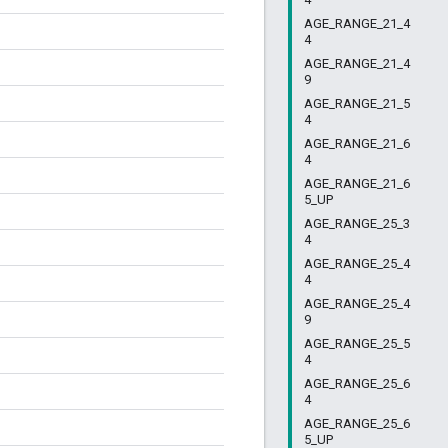
AGE_RANGE_21_4
4
AGE_RANGE_21_4
9
AGE_RANGE_21_5
4
AGE_RANGE_21_6
4
AGE_RANGE_21_6
5_UP
AGE_RANGE_25_3
4
AGE_RANGE_25_4
4
AGE_RANGE_25_4
9
AGE_RANGE_25_5
4
AGE_RANGE_25_6
4
AGE_RANGE_25_6
5_UP