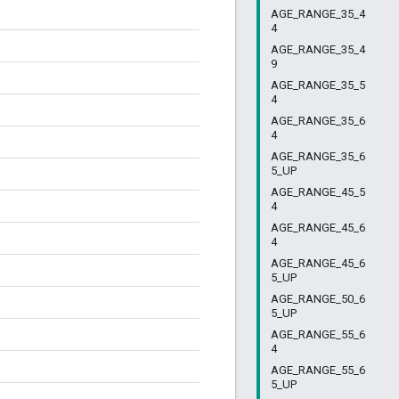
AGE_RANGE_35_4
4
AGE_RANGE_35_4
9
AGE_RANGE_35_5
4
AGE_RANGE_35_6
4
AGE_RANGE_35_6
5_UP
AGE_RANGE_45_5
4
AGE_RANGE_45_6
4
AGE_RANGE_45_6
5_UP
AGE_RANGE_50_6
5_UP
AGE_RANGE_55_6
4
AGE_RANGE_55_6
5_UP