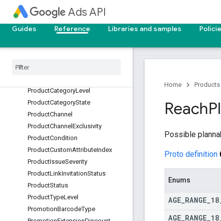
otWorkingDnsErrorType
Ads API
PositiveGeoTargetType
Guides
Reference
Libraries and samples
Polici
PreviewType
Price
Extension
Price
Qualifier
Price
Extension
Price
Unit
Price
Extension
Type
Product
Availability
Home
Products
Product
Category
Level
Product
Category
State
Reach
P
Product
Channel
Product
Channel
Exclusivity
Possible planna
Product
Condition
Product
Custom
Attribute
Index
Proto definition
Product
Issue
Severity
Product
Link
Invitation
Status
Enums
Product
Status
Product
Type
Level
AGE
_
RANGE
_
18
Promotion
Barcode
Type
AGE
_
RANGE
_
18
Promotion
Extension
Discount