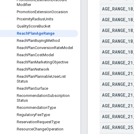
Modifier
AGE
_
RANGE
_
18
Promotion
Extension
Occasion
AGE
_
RANGE
_
18
Proximity
Radius
Units
Quality
Score
Bucket
AGE
_
RANGE
_
18
Reach
Plan
Age
Range
AGE
_
RANGE
_
18
Reach
Plan
Buying
Method
Reach
Plan
Conversion
Rate
Model
AGE
_
RANGE
_
18
Reach
Plan
Cost
Model
AGE
_
RANGE
_
21
Reach
Plan
Marketing
Objective
Reach
Plan
Network
AGE
_
RANGE
_
21
Reach
Plan
Plannable
User
List
Status
AGE
_
RANGE
_
21
Reach
Plan
Surface
AGE
_
RANGE
_
21
Recommendation
Subscription
Status
AGE
_
RANGE
_
21
Recommendation
Type
Regulatory
Fee
Type
AGE
_
RANGE
_
21
Reservation
Request
Type
AGE
_
RANGE
_
25
Resource
Change
Operation