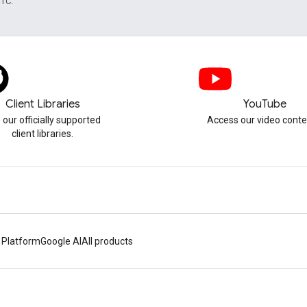
UTC.
Client Libraries
YouTube
 our officially supported
Access our video conte
client libraries.
 Platform
Google AI
All products