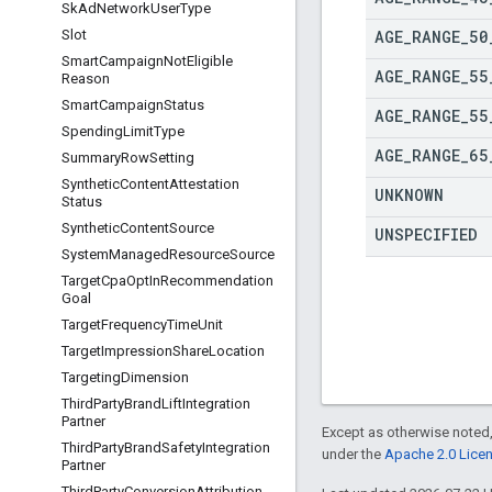
Sk
Ad
Network
User
Type
AGE
_
RANGE
_
50
Slot
Smart
Campaign
Not
Eligible
AGE
_
RANGE
_
55
Reason
Smart
Campaign
Status
AGE
_
RANGE
_
55
Spending
Limit
Type
AGE
_
RANGE
_
65
Summary
Row
Setting
Synthetic
Content
Attestation
UNKNOWN
Status
Synthetic
Content
Source
UNSPECIFIED
System
Managed
Resource
Source
Target
Cpa
Opt
In
Recommendation
Goal
Target
Frequency
Time
Unit
Target
Impression
Share
Location
Targeting
Dimension
Third
Party
Brand
Lift
Integration
Partner
Except as otherwise noted,
Third
Party
Brand
Safety
Integration
under the
Apache 2.0 Lice
Partner
Third
Party
Conversion
Attribution