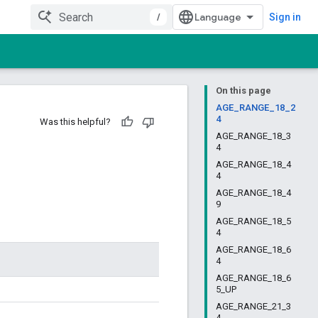
/
Sign in
On this page
AGE_RANGE_18_2
4
Was this helpful?
AGE_RANGE_18_3
4
AGE_RANGE_18_4
4
AGE_RANGE_18_4
9
AGE_RANGE_18_5
4
AGE_RANGE_18_6
4
AGE_RANGE_18_6
5_UP
AGE_RANGE_21_3
4