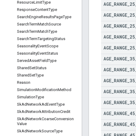
Resource
Limit
Type
AGE
_
RANGE
_
25
Response
Content
Type
AGE
_
RANGE
_
25
Search
Engine
Results
Page
Type
Search
Term
Match
Source
AGE
_
RANGE
_
25
Search
Term
Match
Type
AGE
_
RANGE
_
25
Search
Term
Targeting
Status
Seasonality
Event
Scope
AGE
_
RANGE
_
25
Seasonality
Event
Status
AGE
_
RANGE
_
35
Served
Asset
Field
Type
Shared
Set
Status
AGE
_
RANGE
_
35
Shared
Set
Type
AGE
_
RANGE
_
35
Reason
Simulation
Modification
Method
AGE
_
RANGE
_
35
Simulation
Type
AGE
_
RANGE
_
35
Sk
Ad
Network
Ad
Event
Type
Sk
Ad
Network
Attribution
Credit
AGE
_
RANGE
_
45
Sk
Ad
Network
Coarse
Conversion
AGE
_
RANGE
_
45
Value
Sk
Ad
Network
Source
Type
AGE
_
RANGE
_
45