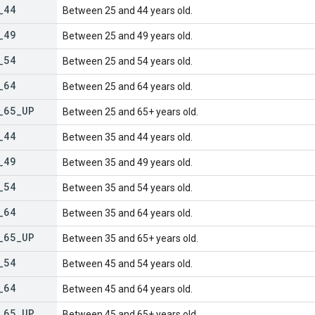
_
44
Between 25 and 44 years old.
_
49
Between 25 and 49 years old.
_
54
Between 25 and 54 years old.
_
64
Between 25 and 64 years old.
_
65
_
UP
Between 25 and 65+ years old.
_
44
Between 35 and 44 years old.
_
49
Between 35 and 49 years old.
_
54
Between 35 and 54 years old.
_
64
Between 35 and 64 years old.
_
65
_
UP
Between 35 and 65+ years old.
_
54
Between 45 and 54 years old.
_
64
Between 45 and 64 years old.
_
65
_
UP
Between 45 and 65+ years old.