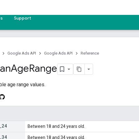
es
Support
Google Ads API
Google Ads API
Reference
lan
Age
Range
ble age range values.
_
24
Between 18 and 24 years old.
_
34
Between 18 and 34 years old.