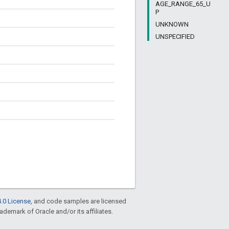
AGE_RANGE_65_U
P
UNKNOWN
UNSPECIFIED
.0 License
, and code samples are licensed
rademark of Oracle and/or its affiliates.