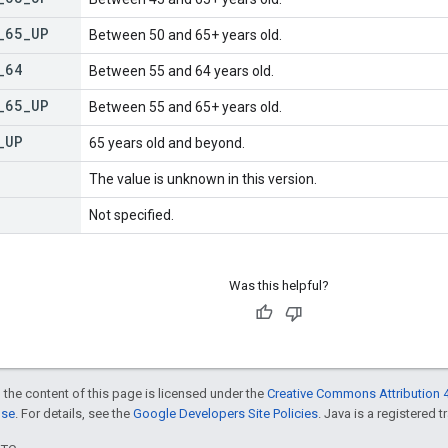
_
65
_
UP
Between 50 and 65+ years old.
_
64
Between 55 and 64 years old.
_
65
_
UP
Between 55 and 65+ years old.
_
UP
65 years old and beyond.
The value is unknown in this version.
Not specified.
Was this helpful?
 the content of this page is licensed under the
Creative Commons Attribution 4
nse
. For details, see the
Google Developers Site Policies
. Java is a registered t