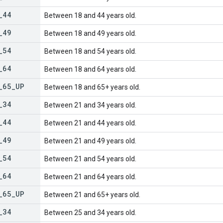
_
44
Between 18 and 44 years old.
_
49
Between 18 and 49 years old.
_
54
Between 18 and 54 years old.
_
64
Between 18 and 64 years old.
_
65
_
UP
Between 18 and 65+ years old.
_
34
Between 21 and 34 years old.
_
44
Between 21 and 44 years old.
_
49
Between 21 and 49 years old.
_
54
Between 21 and 54 years old.
_
64
Between 21 and 64 years old.
_
65
_
UP
Between 21 and 65+ years old.
_
34
Between 25 and 34 years old.