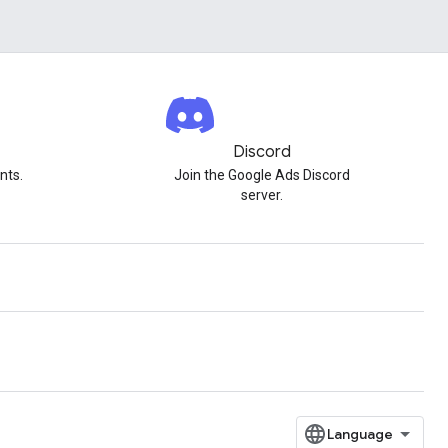
Discord
nts.
Join the Google Ads Discord
server.