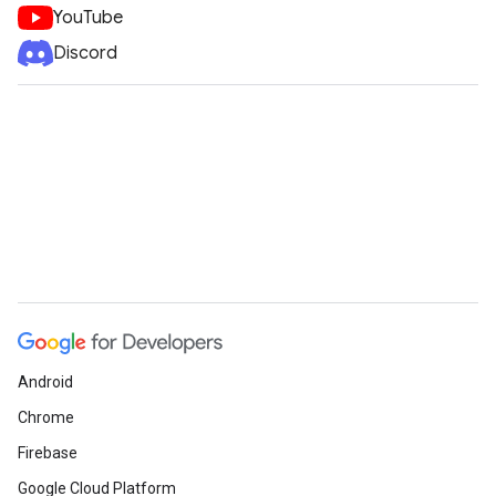
YouTube
Discord
ueSchemaService
Android
Chrome
Firebase
Google Cloud Platform