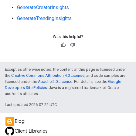
GenerateCreatorInsights
GenerateTrendingInsights
Was this helpful?
e
Except as otherwise noted, the content of this page is licensed under
the
Creative Commons Attribution 4.0 License
, and code samples are
licensed under the
Apache 2.0 License
. For details, see the
Google
Developers Site Policies
. Java is a registered trademark of Oracle
and/or its affiliates.
Last updated 2026-07-22 UTC.
Blog
Client Libraries