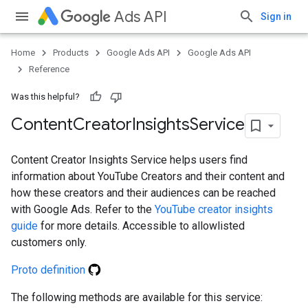
Ads API
Sign in
Home
Products
Google Ads API
Google Ads API
Reference
Was this helpful?
Content
Creator
Insights
Service
Content Creator Insights Service helps users find
information about YouTube Creators and their content and
how these creators and their audiences can be reached
with Google Ads. Refer to the
YouTube creator insights
guide
for more details. Accessible to allowlisted
customers only.
Proto definition
The following methods are available for this service: