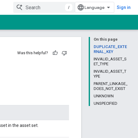
/
Sign in
On this page
DUPLICATE_EXTE
RNAL_KEY
Was this helpful?
INVALID_ASSET_S
ET_TYPE
INVALID_ASSET_T
YPE
PARENT_LINKAGE_
DOES_NOT_EXIST
UNKNOWN
UNSPECIFIED
set in the asset set.