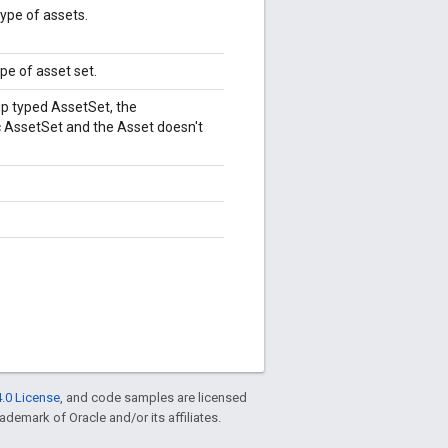
type of assets.
ype of asset set.
p typed AssetSet, the
 AssetSet and the Asset doesn't
.0 License
, and code samples are licensed
rademark of Oracle and/or its affiliates.