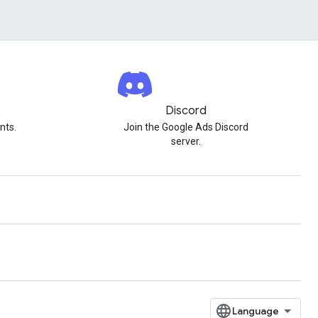
Discord
nts.
Join the Google Ads Discord
server.