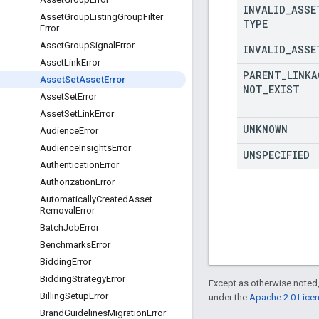
INVALID
_
ASSE
Asset
Group
Listing
Group
Filter
TYPE
Error
Asset
Group
Signal
Error
INVALID
_
ASSE
Asset
Link
Error
PARENT
_
LINKA
Asset
Set
Asset
Error
NOT
_
EXIST
Asset
Set
Error
Asset
Set
Link
Error
UNKNOWN
Audience
Error
Audience
Insights
Error
UNSPECIFIED
Authentication
Error
Authorization
Error
Automatically
Created
Asset
Removal
Error
Batch
Job
Error
Benchmarks
Error
Bidding
Error
Bidding
Strategy
Error
Except as otherwise noted,
Billing
Setup
Error
under the
Apache 2.0 Lice
Brand
Guidelines
Migration
Error