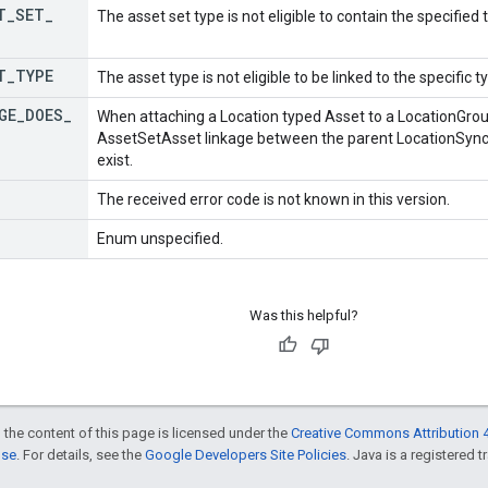
T
_
SET
_
The asset set type is not eligible to contain the specified 
T
_
TYPE
The asset type is not eligible to be linked to the specific t
GE
_
DOES
_
When attaching a Location typed Asset to a LocationGrou
AssetSetAsset linkage between the parent LocationSync
exist.
The received error code is not known in this version.
Enum unspecified.
Was this helpful?
 the content of this page is licensed under the
Creative Commons Attribution 4
nse
. For details, see the
Google Developers Site Policies
. Java is a registered t