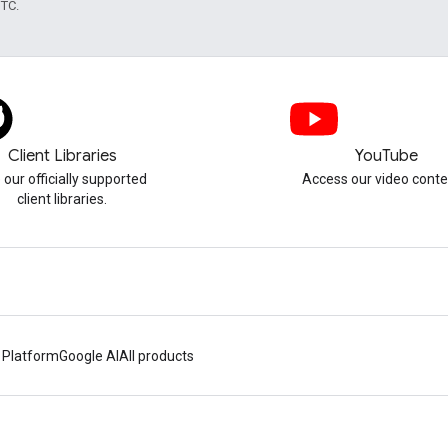
UTC.
Client Libraries
YouTube
 our officially supported
Access our video conte
client libraries.
 Platform
Google AI
All products