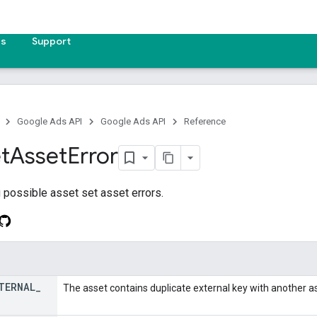
es
Support
Google Ads API
Google Ads API
Reference
t
Asset
Error
 possible asset set asset errors.
TERNAL
_
The asset contains duplicate external key with another as