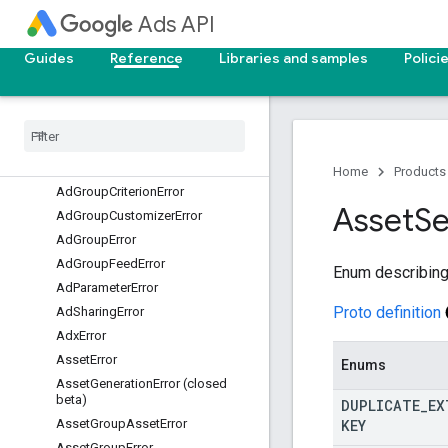
Ads API
AccountLinkError
ActionError
Guides
Reference
Libraries and samples
Polici
AdCustomizerError
Ad
Error
Ad
Group
Ad
Error
Ad
Group
Bid
Modifier
Error
Ad
Group
Criterion
Customizer
Error
Home
Products
Ad
Group
Criterion
Error
Asset
Se
Ad
Group
Customizer
Error
Ad
Group
Error
Ad
Group
Feed
Error
Enum describing
Ad
Parameter
Error
Proto definition
Ad
Sharing
Error
Adx
Error
Asset
Error
Enums
Asset
Generation
Error (closed
beta)
DUPLICATE
_
EX
KEY
Asset
Group
Asset
Error
Asset
Group
Error