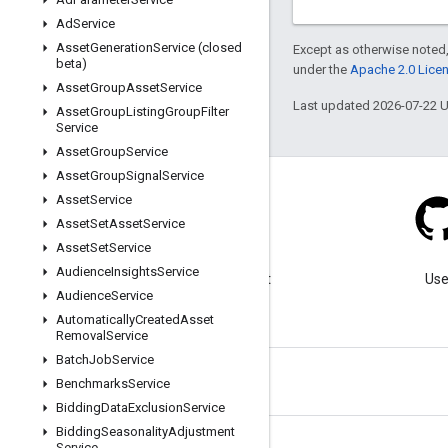
Ad
Service
Asset
Generation
Service (closed
Except as otherwise noted,
beta)
under the
Apache 2.0 Lice
Asset
Group
Asset
Service
Last updated 2026-07-22 
Asset
Group
Listing
Group
Filter
Service
Asset
Group
Service
Asset
Group
Signal
Service
Asset
Service
Asset
Set
Asset
Service
Asset
Set
Service
Blog
Audience
Insights
Service
Visit our blog for important
Use
Audience
Service
announcements.
Automatically
Created
Asset
Removal
Service
Batch
Job
Service
Benchmarks
Service
Bidding
Data
Exclusion
Service
Bidding
Seasonality
Adjustment
Service