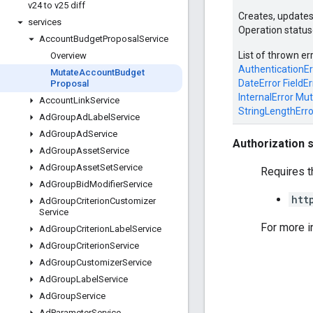
v24 to v25 diff
Creates, updates
services
Operation status
Account
Budget
Proposal
Service
List of thrown er
Overview
AuthenticationEr
Mutate
Account
Budget
DateError
FieldEr
Proposal
InternalError
Mut
Account
Link
Service
StringLengthErro
Ad
Group
Ad
Label
Service
Ad
Group
Ad
Service
Authorization 
Ad
Group
Asset
Service
Ad
Group
Asset
Set
Service
Requires t
Ad
Group
Bid
Modifier
Service
htt
Ad
Group
Criterion
Customizer
Service
For more i
Ad
Group
Criterion
Label
Service
Ad
Group
Criterion
Service
Ad
Group
Customizer
Service
Ad
Group
Label
Service
Ad
Group
Service
Ad
Parameter
Service