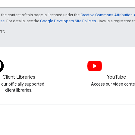
 the content of this page is licensed under the
Creative Commons Attribution 4
nse
. For details, see the
Google Developers Site Policies
. Java is a registered t
UTC.
Client Libraries
YouTube
 our officially supported
Access our video conte
client libraries.