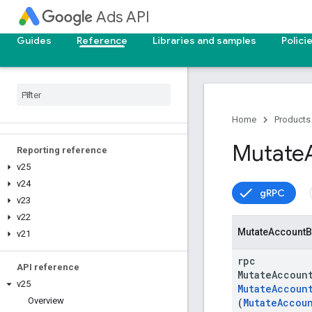
Ads API
Guides
Reference
Libraries and samples
Polici
Upgrade your API version
Deprecation and sunset
Home
Products
Mutate
Reporting reference
v25
v24
gRPC
v23
v22
Mutate
Account
B
v21
rpc
API reference
MutateAccoun
v25
MutateAccoun
Overview
(
MutateAccou