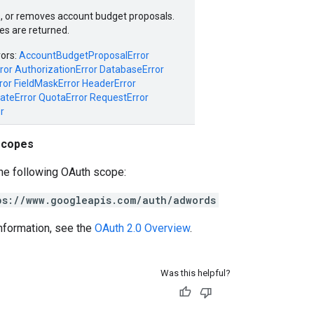
, or removes account budget proposals.
es are returned.
rors:
AccountBudgetProposalError
ror
AuthorizationError
DatabaseError
ror
FieldMaskError
HeaderError
ateError
QuotaError
RequestError
r
scopes
he following OAuth scope:
ps://www.googleapis.com/auth/adwords
nformation, see the
OAuth 2.0 Overview
.
Was this helpful?