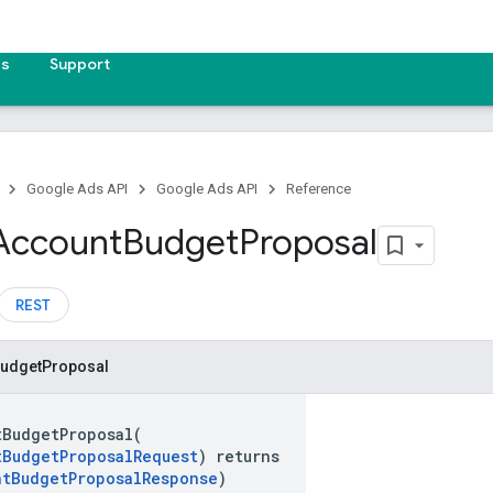
es
Support
Google Ads API
Google Ads API
Reference
Account
Budget
Proposal
REST
udget
Proposal
tBudgetProposal(
tBudgetProposalRequest
) returns
ntBudgetProposalResponse
)