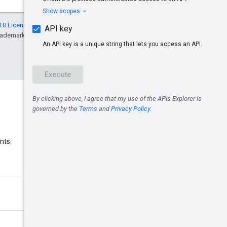
.0 License
, and code samples are licensed
rademark of Oracle and/or its affiliates.
Discord
nts.
Join the Google Ads Discord
server.