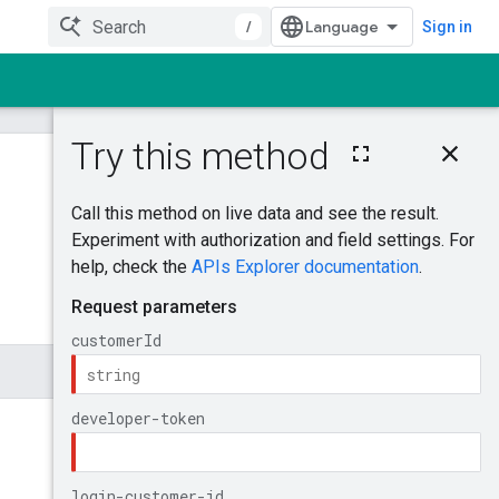
/
Sign in
On this page
MutateAccountBu
dgetProposal
Was this helpful?
Try it!