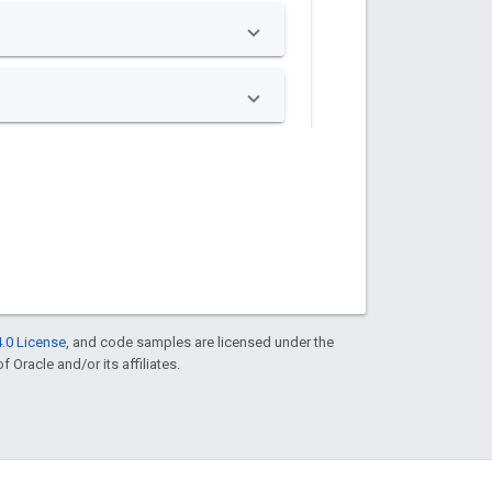
.0 License
, and code samples are licensed under the
f Oracle and/or its affiliates.