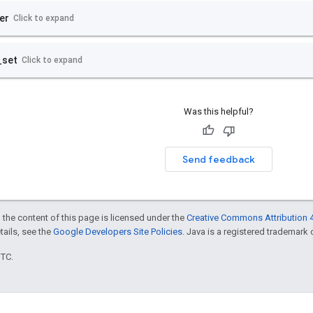
Was this helpful?
Send feedback
 the content of this page is licensed under the
Creative Commons Attribution 4
etails, see the
Google Developers Site Policies
. Java is a registered trademark o
UTC.