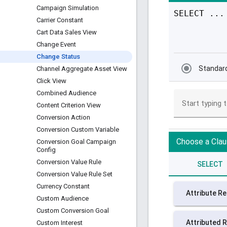
Campaign Simulation
Carrier Constant
Cart Data Sales View
Change Event
Change Status
Channel Aggregate Asset View
Click View
Combined Audience
Content Criterion View
Conversion Action
Conversion Custom Variable
Conversion Goal Campaign
Config
Conversion Value Rule
Conversion Value Rule Set
Currency Constant
Custom Audience
Custom Conversion Goal
Custom Interest