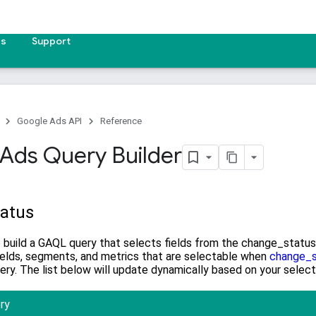
es
Support
Google Ads API
Reference
Ads Query Builder