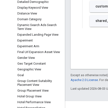
Detailed Demographic
Display Keyword View
Distance View
Domain Category
Dynamic Search Ads Search
Term View
Expanded Landing Page View
Experiment
Experiment Arm
Final Url Expansion Asset View
Gender View
Geo Target Constant
Geographic View
Except as otherwise noted,
Goal
Apache 2.0 License
. For d
Group Content Suitability
Placement View
Last updated 2026-08-03 
Group Placement View
Hotel Group View
Hotel Performance View
Hotel Reconciliation