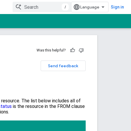
/
Sign in
Was this helpful?
Send feedback