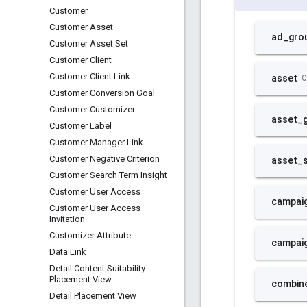
Customer
Customer Asset
Customer Asset Set
Customer Client
Customer Client Link
Customer Conversion Goal
Customer Customizer
Customer Label
Customer Manager Link
Customer Negative Criterion
Customer Search Term Insight
Customer User Access
Customer User Access
Invitation
Customizer Attribute
Data Link
Detail Content Suitability
Placement View
Detail Placement View