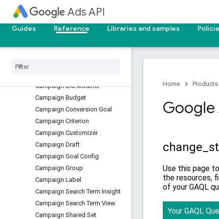
Call View
Ads API
Campaign
Guides
Reference
Libraries and samples
Polici
Campaign Aggregate Asset
View
Campaign Asset
Campaign Asset Set
Campaign Audience View
Home
Products
Campaign Bid Modifier
Campaign Budget
Google 
Campaign Conversion Goal
Campaign Criterion
Campaign Customizer
Campaign Draft
Campaign Goal Config
Campaign Group
Campaign Label
Campaign Search Term Insight
Campaign Search Term View
Campaign Shared Set