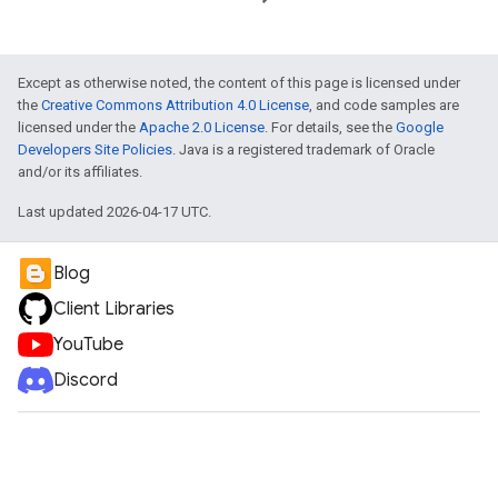
Except as otherwise noted, the content of this page is licensed under
the
Creative Commons Attribution 4.0 License
, and code samples are
licensed under the
Apache 2.0 License
. For details, see the
Google
Developers Site Policies
. Java is a registered trademark of Oracle
and/or its affiliates.
Last updated 2026-04-17 UTC.
Blog
Client Libraries
YouTube
Discord