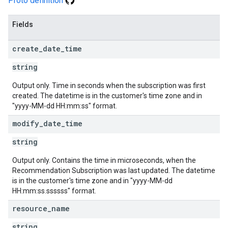
Proto definition
Fields
create
_
date
_
time
string
Output only. Time in seconds when the subscription was first
created. The datetime is in the customer's time zone and in
"yyyy-MM-dd HH:mm:ss" format.
modify
_
date
_
time
string
Output only. Contains the time in microseconds, when the
Recommendation Subscription was last updated. The datetime
is in the customer's time zone and in "yyyy-MM-dd
HH:mm:ss.ssssss" format.
resource
_
name
string