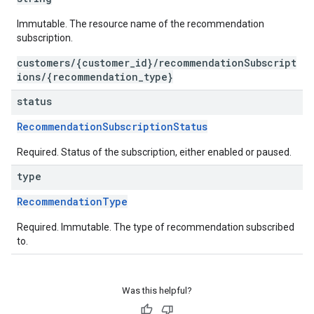
Immutable. The resource name of the recommendation
subscription.
customers/{customer_id}/recommendationSubscript
ions/{recommendation_type}
status
RecommendationSubscriptionStatus
Required. Status of the subscription, either enabled or paused.
type
RecommendationType
Required. Immutable. The type of recommendation subscribed
to.
Was this helpful?