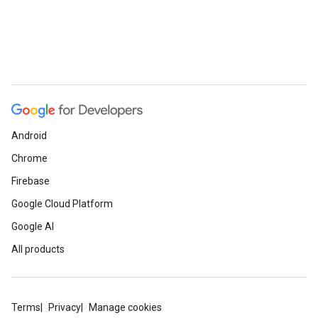
Android
Chrome
Firebase
Google Cloud Platform
Google AI
All products
Terms
Privacy
Manage cookies