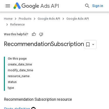
Ads API
Sign in
Home
Products
Google Ads API
Google Ads API
Reference
Was this helpful?
Recommendation
Subscription
On this page
create_date_time
modify_date_time
resource_name
status
type
Recommendation Subscription resource